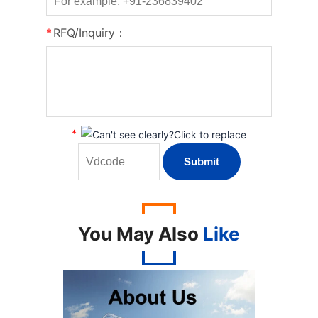
*
RFQ/Inquiry：
*
You May Also
Like