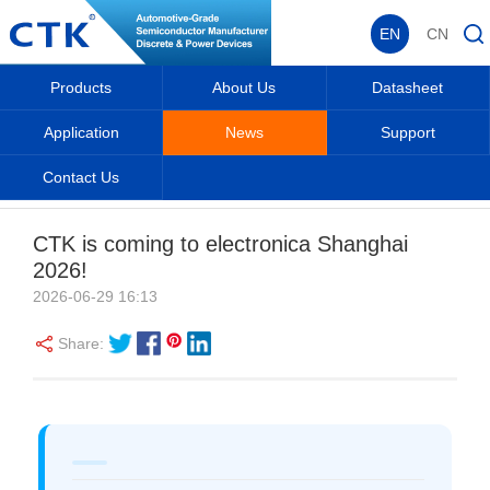
EN
CN
Products
About Us
Datasheet
Application
News
Support
Contact Us
EN
Home
_
_
News
_
CTK is coming to electronica Shanghai
2026!
2026-06-29 16:13
Share: