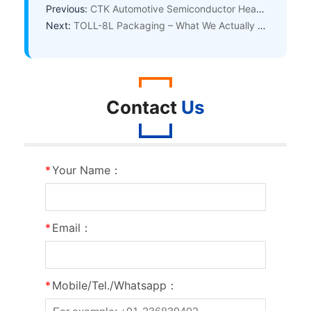
Previous:
CTK Automotive Semiconductor Headquarters Tops Out – Accelerating Mass Production of Automotive-Grade Discrete & Power Devices
Next:
TOLL-8L Packaging – What We Actually Argued About Internally at CTK
Contact
Us
*
Your Name：
*
Email：
*
Mobile/Tel./Whatsapp：