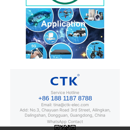
Service Hotline
+86 188 1187 8788
Email: tina@ctk-elec.com
Add: No.3, Chayuan Road 3rd Street, Ailingkan,
Dalingshan, Dongguan, Guangdong, China
WhatsApp Contact