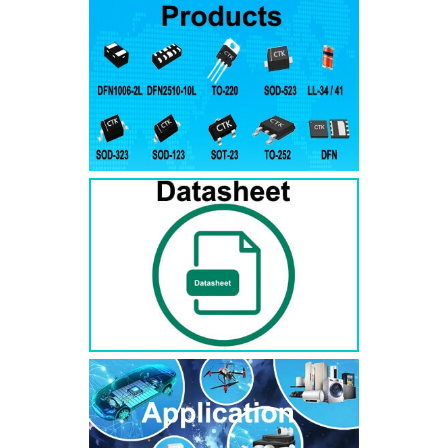
RS3AB
SMB
50
50
RS3BB
SMB
100
100
RS3DB
SMB
200
200
RS3GB
SMB
400
400
RS3JB
SMB
600
600
RS3KB
SMB
800
800
RS3MB
SMB
1000
1000
RS5AB
SMB
50
50
RS5BB
SMD
100
100
RS5DB
SMB
200
200
RS5GB
SMB
400
400
RS5JB
SMB
600
600
RS5KB
SMB
800
800
RS5MB
SMB
1000
1000
RS3AC
SMC
50
50
RS3BC
SMC
100
100