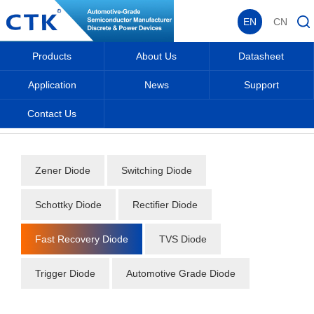
EN
CN
Products
About Us
Datasheet
Application
News
Support
Contact Us
Home
_
_
Datasheet
_
Diode
_
Fast Recovery Diode
_
Zener Diode
Switching Diode
Schottky Diode
Rectifier Diode
Fast Recovery Diode
TVS Diode
Trigger Diode
Automotive Grade Diode