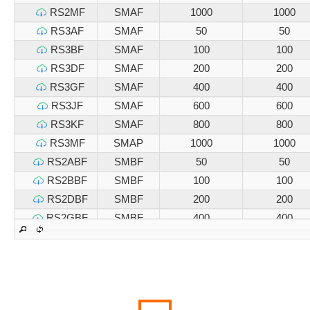
RS2MF
SMAF
1000
1000
RS3AF
SMAF
50
50
RS3BF
SMAF
100
100
RS3DF
SMAF
200
200
RS3GF
SMAF
400
400
RS3JF
SMAF
600
600
RS3KF
SMAF
800
800
RS3MF
SMAP
1000
1000
RS2ABF
SMBF
50
50
RS2BBF
SMBF
100
100
RS2DBF
SMBF
200
200
RS2GBF
SMBF
400
400
RS2JBF
SMBF
600
600
RS2KBF
SMBF
800
800
RS2MBF
SMBF
1000
1000
RS3ABF
SMBF
50
50