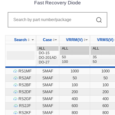
Fast Recovery Diode
Search
Case
VRRM(V)
VRMS(V)
RS1MF
SMAF
1000
1000
RS2AF
SMAF
50
50
RS2BF
SMAF
100
100
RS2DF
SMAF
200
200
RS2GF
SMAF
400
400
RS2JF
SMAF
600
600
RS2KF
SMAF
800
800