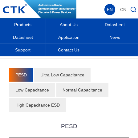
EN
CN
Products
About Us
Datasheet
Datasheet
Application
News
Support
Contact Us
Home
_
_
Datasheet
_
Protective Components
_
PESD
_
PESD
Ultra Low Capacitance
Low Capacitance
Normal Capacitance
High Capacitance ESD
PESD