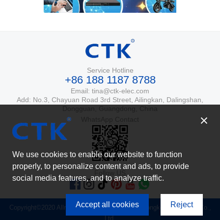
Service Hotline
+86 188 1187 8788
Email: tina@ctk-elec.com
Add: No.3, Chayuan Road 3rd Street, Ailingkan, Dalingshan,
Dongguan, Guangdong, China
WhatsApp Contact
We use cookies to enable our website to function
properly, to personalize content and ads, to provide
Follow US
social media features, and to analyze traffic.
Accept all cookies
Reject
Copyright©2020 Allrights Reserved. Dongguan Tongke Electronics Co.,
Ltd.