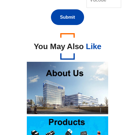
You May Also
Like