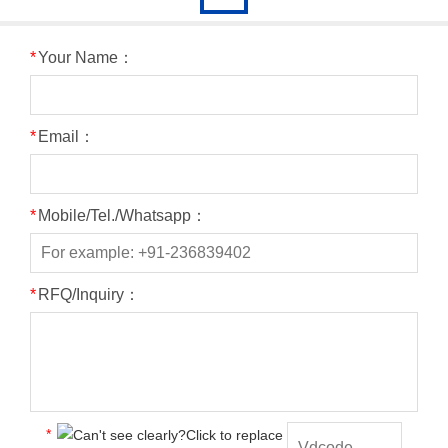
*
Your Name：
*
Email：
*
Mobile/Tel./Whatsapp：
*
RFQ/Inquiry：
*