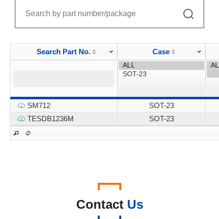
Search Part No.
Case
SM712
SOT-23
TESDB1236M
SOT-23
Contact
Us