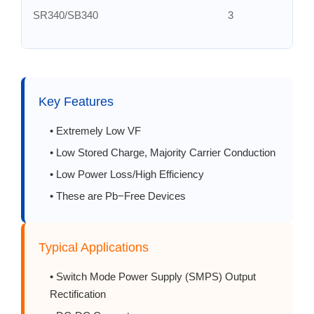
SR340/SB340
3
SR350/SB350
3
SR360/SB360
3
Key Features
SR380/SB380
3
• Extremely Low VF
• Low Stored Charge, Majority Carrier Conduction
SR3100/SB3100
3
• Low Power Loss/High Efficiency
• These are Pb−Free Devices
SR3150/SB3150
3
SR3200/SB3200
3
Typical Applications
• Switch Mode Power Supply (SMPS) Output
SR350/SB350
5
Rectification