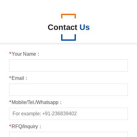
Contact
Us
*
Your Name：
*
Email：
*
Mobile/Tel./Whatsapp：
*
RFQ/Inquiry：