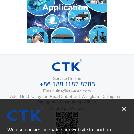
Service Hotline
+86 188 1187 8788
Email: tina@ctk-elec.com
Add: No.3, Chayuan Road 3rd Street, Ailingkan, Dalingshan,
Dongguan, Guangdong, China
WhatsApp Contact
We use cookies to enable our website to function