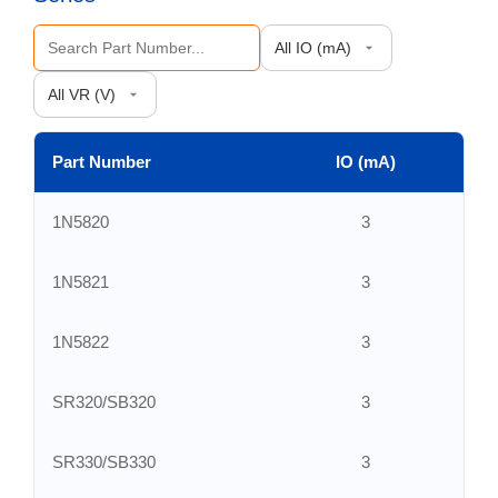
Part Number
IO (mA)
V
1N5820
3
1N5821
3
1N5822
3
SR320/SB320
3
SR330/SB330
3