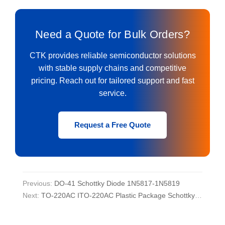
Need a Quote for Bulk Orders?
CTK provides reliable semiconductor solutions
with stable supply chains and competitive
pricing. Reach out for tailored support and fast
service.
Request a Free Quote
Previous:
DO-41 Schottky Diode 1N5817-1N5819
Next:
TO-220AC ITO-220AC Plastic Package Schottky Diode