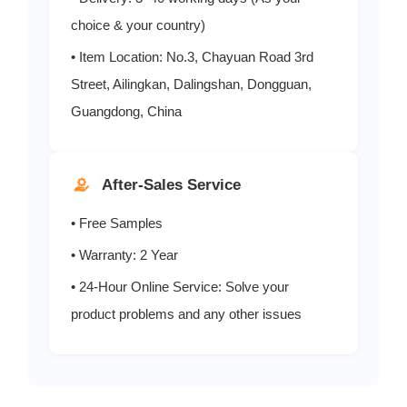
choice & your country)
• Item Location: No.3, Chayuan Road 3rd
Street, Ailingkan, Dalingshan, Dongguan,
Guangdong, China
After-Sales Service
• Free Samples
• Warranty: 2 Year
• 24-Hour Online Service: Solve your
product problems and any other issues