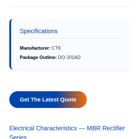
Specifications
Manufacturer:
CTK
Package Outline:
DO-201AD
Get The Latest Quote
Electrical Characteristics — MBR Rectifier
Series