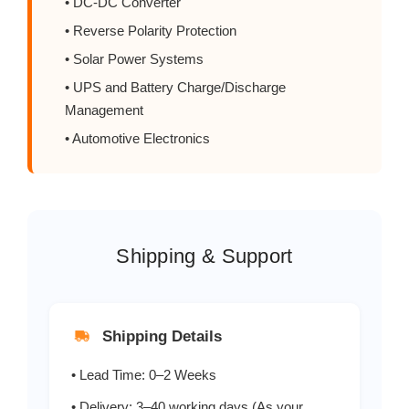
• DC-DC Converter
SR540/SB540
5
• Reverse Polarity Protection
SR550/SB550
5
• Solar Power Systems
• UPS and Battery Charge/Discharge
SR560/SB560
5
Management
• Automotive Electronics
SR580/SB580
5
SR5100/SB5100
5
SR5150/SB5150
5
Shipping & Support
SR5200/SB5200
5
Shipping Details
• Lead Time: 0–2 Weeks
• Delivery: 3–40 working days (As your