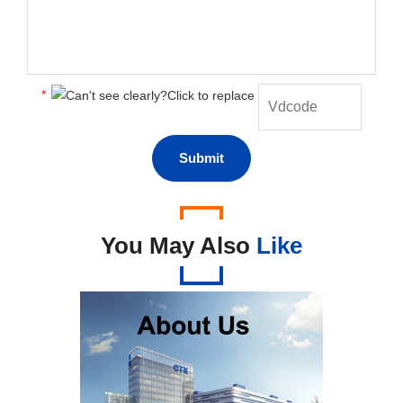
*
You May Also
Like