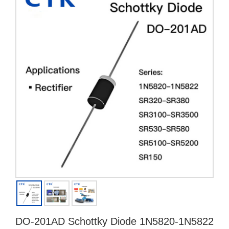
DO-201AD Schottky Diode 1N5820-1N5822