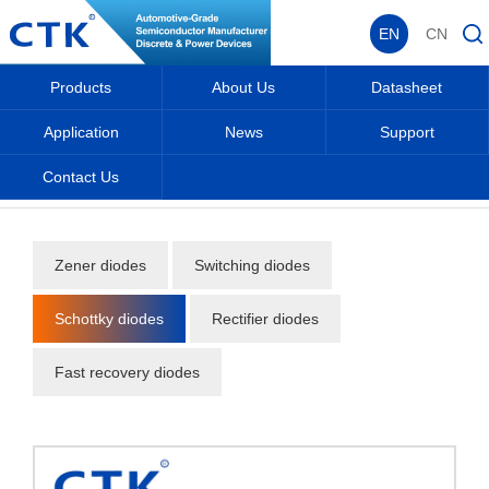
EN
CN
Products
About Us
Datasheet
Application
News
Support
Contact Us
Home
_
_
Products
_
Diodes
_
Schottky diodes
_
Zener diodes
Switching diodes
Schottky diodes
Rectifier diodes
Fast recovery diodes