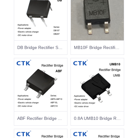
DB Bridge Rectifier Surface Mount Glass Passivated
MB10F Bridge Rectifier MBF 1A-CTK Rectifier Manufacturer
ABF Rectifier Bridge ABF6-ABF10 ABF10L ABF210
0.8A UMB10 Bridge Rectifier Surface Mount Glass Passivated