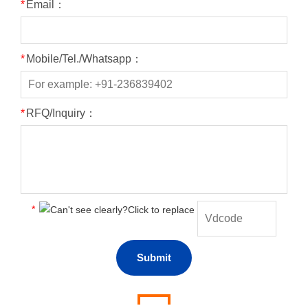
*
Email：
*
Mobile/Tel./Whatsapp：
*
RFQ/Inquiry：
*