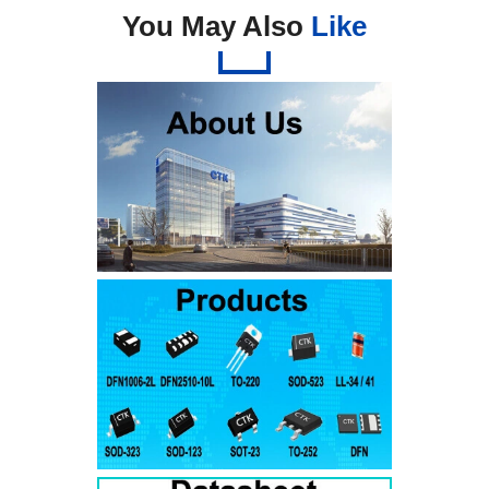
You May Also
Like