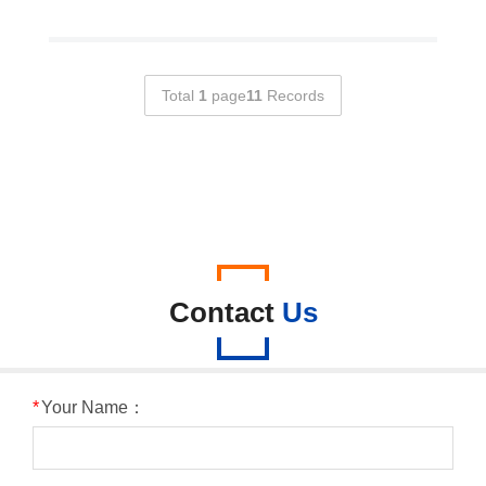
Total
1
page
11
Records
Contact
Us
*
Your Name：