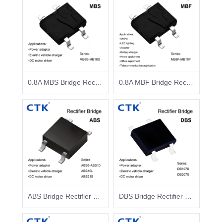
0.8A MBS Bridge Rectifier Surface Mount Glass Passivated
0.8A MBF Bridge Rectifier Surface Mount Glass Passivated
ABS Bridge Rectifier Surface Mount Glass Passivated
DBS Bridge Rectifier Surface Mount Glass Passivated DB107S DB207S