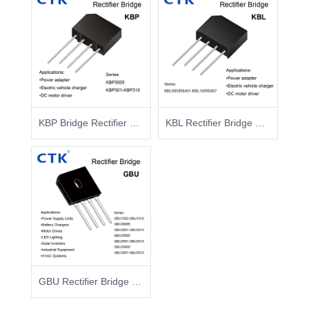
KBP Bridge Rectifier Surface Mount Glass Passivated
KBL Rectifier Bridge KBL005/RS401-KBL10/RS407
GBU Rectifier Bridge GBU1502-GBU1510 GBU20005 GBU2001-GBU2010