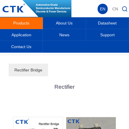
EN
CN
Products
About Us
Datasheet
Application
News
Support
Contact Us
Home
_
_
Products
_
Rectifier
_
Rectifier Bridge
Rectifier