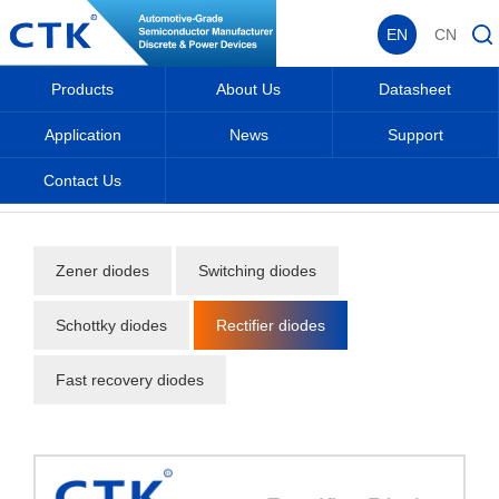
EN
CN
Products
About Us
Datasheet
Application
News
Support
Contact Us
Home
_
_
Products
_
Diodes
_
Rectifier diodes
_
Zener diodes
Switching diodes
Schottky diodes
Rectifier diodes
Fast recovery diodes