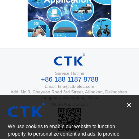
Service Hotline
+86 188 1187 8788
Email: tina@ctk-elec.com
Add: No.3, Chayuan Road 3rd Street, Ailingkan, Dalingshan,
Dongguan, Guangdong, China
WhatsApp Contact
We use cookies to enable our website to function
properly, to personalize content and ads, to provide
Follow US