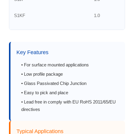
S1KF
1.0
S1MF
1.0
S2AF
2.0
Key Features
S2BF
2.0
• For surface mounted applications
• Low profile package
S2DF
2.0
• Glass Passivated Chip Junction
• Easy to pick and place
S2GF
2.0
• Lead free in comply with EU RoHS 2011/65/EU
directives
S2JF
2.0
S2KF
2.0
Typical Applications