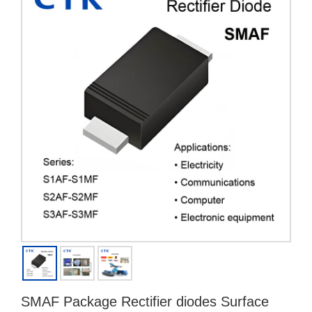
SMAF Package Rectifier diodes Surface