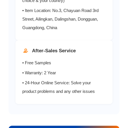
choice & your country)
• Item Location: No.3, Chayuan Road 3rd
Street, Ailingkan, Dalingshan, Dongguan,
Guangdong, China
After-Sales Service
• Free Samples
• Warranty: 2 Year
• 24-Hour Online Service: Solve your
product problems and any other issues