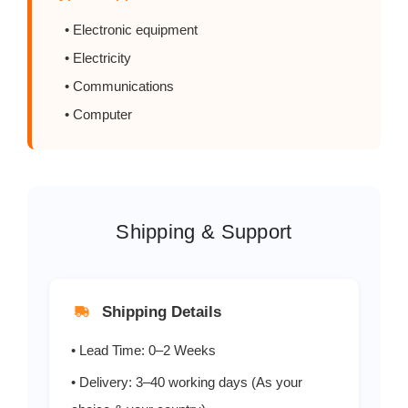
• Electronic equipment
S2MF
2.0
• Electricity
S3AF
3.0
• Communications
• Computer
S3BF
3.0
S3DF
3.0
Shipping & Support
S3GF
3.0
S3JF
3.0
Shipping Details
S3KF
3.0
• Lead Time: 0–2 Weeks
S3MF
3.0
• Delivery: 3–40 working days (As your