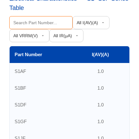
Table
Part Number
I(AV)(A)
S1AF
1.0
S1BF
1.0
S1DF
1.0
S1GF
1.0
S1JF
1.0