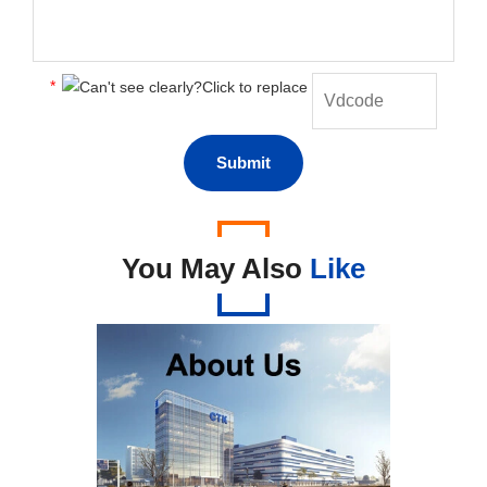
*
You May Also
Like