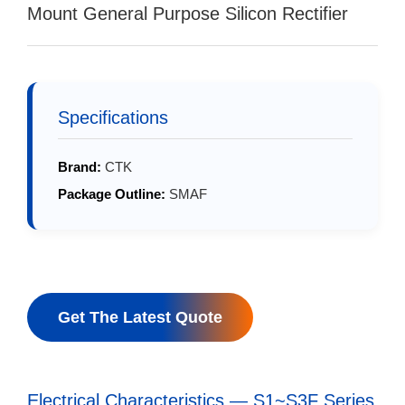
Mount General Purpose Silicon Rectifier
Specifications
Brand:
CTK
Package Outline:
SMAF
Get The Latest Quote
Electrical Characteristics — S1~S3F Series