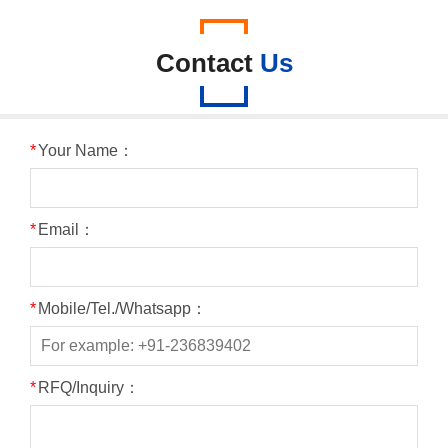
Contact
Us
*
Your Name：
*
Email：
*
Mobile/Tel./Whatsapp：
*
RFQ/Inquiry：