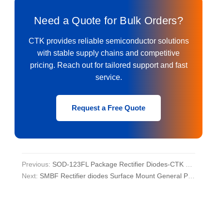
Need a Quote for Bulk Orders?
CTK provides reliable semiconductor solutions
with stable supply chains and competitive
pricing. Reach out for tailored support and fast
service.
Request a Free Quote
Previous:
SOD-123FL Package Rectifier Diodes-CTK Rectifier Diode Manufacturer
Next:
SMBF Rectifier diodes Surface Mount General Purpose Silicon Rectifier