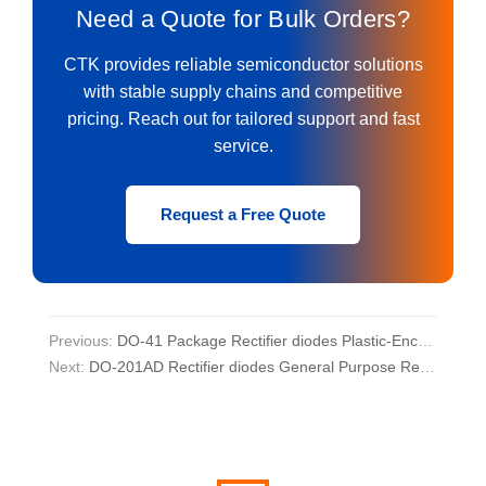
Need a Quote for Bulk Orders?
CTK provides reliable semiconductor solutions
with stable supply chains and competitive
pricing. Reach out for tailored support and fast
service.
Request a Free Quote
Previous:
DO-41 Package Rectifier diodes Plastic-Encapsulate Diodes
Next:
DO-201AD Rectifier diodes General Purpose Rectifier