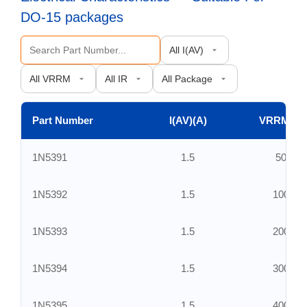
DO-15 packages
Part Number
I(AV)(A)
VRRM(V)
1N5391
1.5
50
1N5392
1.5
100
1N5393
1.5
200
1N5394
1.5
300
1N5395
1.5
400