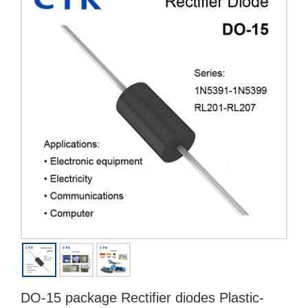
DO-15 package Rectifier diodes Plastic-