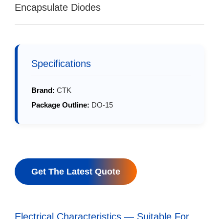
Encapsulate Diodes
Specifications
Brand:
CTK
Package Outline:
DO-15
Get The Latest Quote
Electrical Characteristics — Suitable For