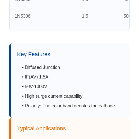
1N5396
1.5
500
1N5397
1.5
600
1N5398
1.5
800
Key Features
1N5399
1.5
1000
• Diffused Junction
• IF(AV) 1.5A
RL201
2.0
50
• 50V-1000V
• High surge current capability
RL202
2.0
100
• Polarity: The color band denotes the cathode
RL203
2.0
200
Typical Applications
RL204
2.0
400