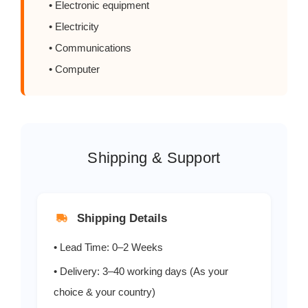
• Electronic equipment
RL205
2.0
600
• Electricity
• Communications
RL206
2.0
800
• Computer
RL207
2.0
1000
Shipping & Support
Shipping Details
• Lead Time: 0–2 Weeks
• Delivery: 3–40 working days (As your
choice & your country)