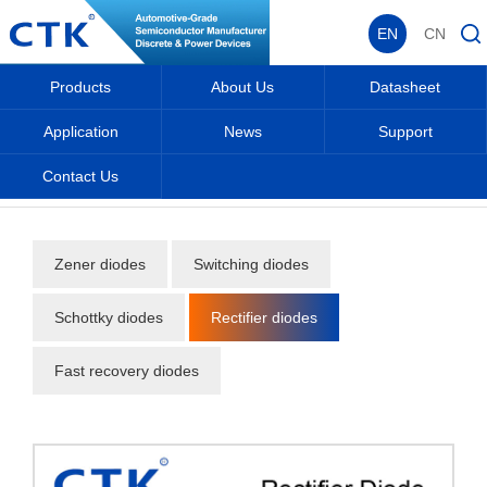
EN
CN
Products
About Us
Datasheet
Application
News
Support
Contact Us
Home
_
_
Products
_
Diodes
_
Rectifier diodes
_
Zener diodes
Switching diodes
Schottky diodes
Rectifier diodes
Fast recovery diodes