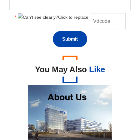
*
You May Also
Like