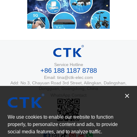
Service Hotline
+86 188 1187 8788
Email: tina@ctk-elec.com
Add: No.3, Chayuan Road 3rd Street, Ailingkan, Dalingshan,
Dongguan, Guangdong, China
WhatsApp Contact
We use cookies to enable our website to function
properly, to personalize content and ads, to provide
Follow US
social media features, and to analyze traffic.