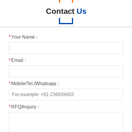
Contact
Us
*
Your Name：
*
Email：
*
Mobile/Tel./Whatsapp：
*
RFQ/Inquiry：