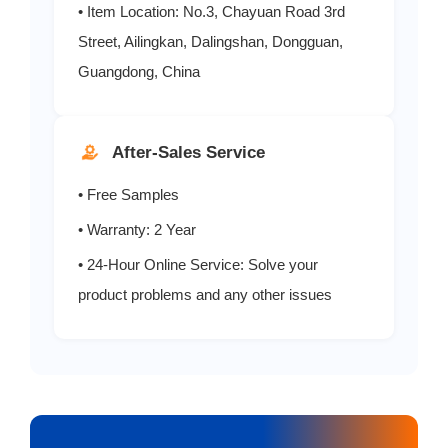
• Item Location: No.3, Chayuan Road 3rd
Street, Ailingkan, Dalingshan, Dongguan,
Guangdong, China
After-Sales Service
• Free Samples
• Warranty: 2 Year
• 24-Hour Online Service: Solve your
product problems and any other issues