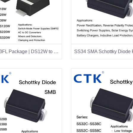
SOT-123FL Package | DS12W to DS320W Series