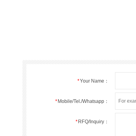
*
Your Name：
*
Mobile/Tel./Whatsapp：
*
RFQ/Inquiry：