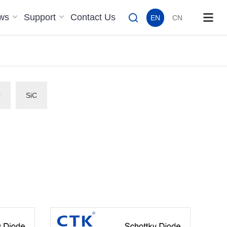
ws
Support
Contact Us
EN
CN
r
SiC