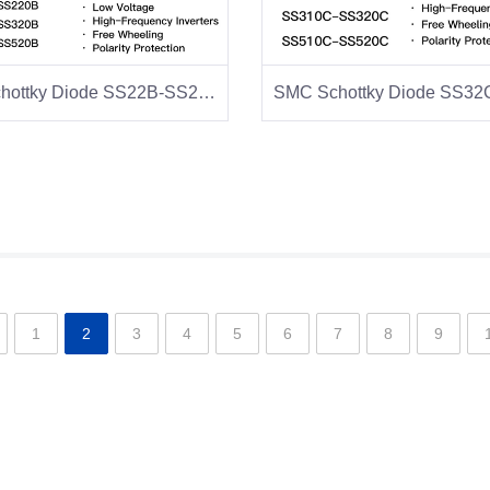
SMB Schottky Diode SS22B-SS28B
1
2
3
4
5
6
7
8
9