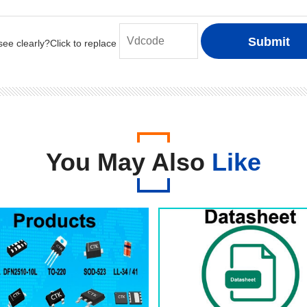
You May Also
Like