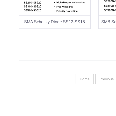
SMA Schottky Diode SS12-SS18
Home
Previous