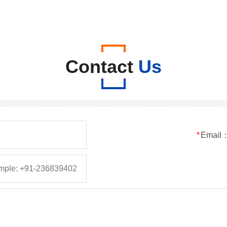
Contact
Us
*
Email