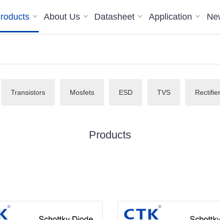
roducts
About Us
Datasheet
Application
Ne
Transistors
Mosfets
ESD
TVS
Rectifie
Products