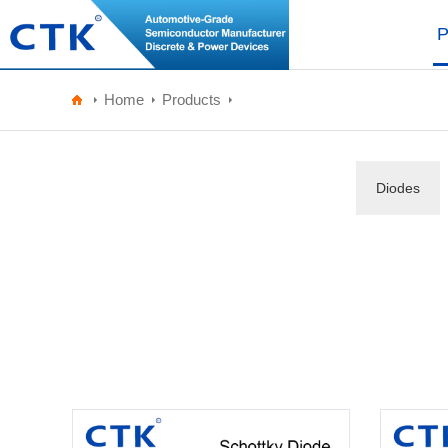
P
Home
Products
Diodes