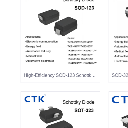
High-Efficiency SOD-123 Schottky Diodes-CTK Schottky Diode Manufacturer