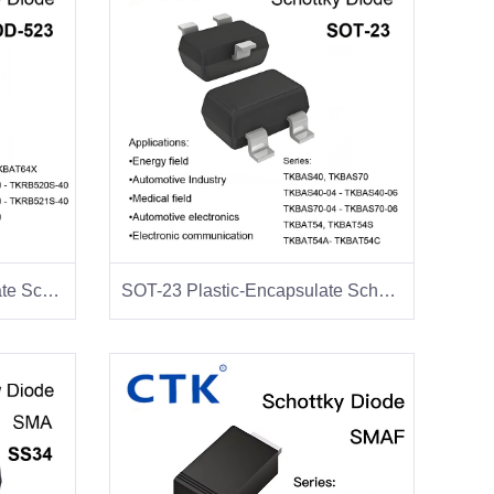
SOD-523 Plastic-Encapsulate Schottky Diodes
SOT-23 Plastic-Encapsulate Schottky Diodes