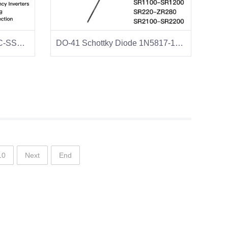
SMC Schottky Diode SS32C-SS38C
DO-41 Schottky Diode 1N5817-1N5819
10
Next
End