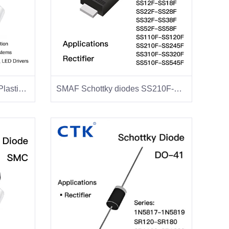
SS34 SMA Schottky Diode Plastic Package
SMAF Schottky diodes SS210F-SS220F