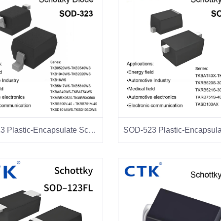
SOD-323 Plastic-Encapsulate Schottky Diodes