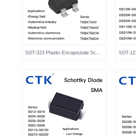
SOT-323 Plastic-Encapsulate Schottky Diodes