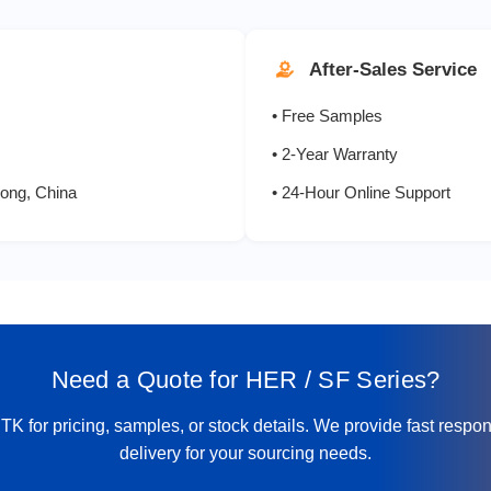
6.0
200
After-Sales Service
8.0
200
• Free Samples
10.0
200
• 2-Year Warranty
ong, China
• 24-Hour Online Support
0.5
100
1.0
100
1.5
150
Need a Quote for HER / SF Series?
2.0
200
K for pricing, samples, or stock details. We provide fast respo
2.0
300
delivery for your sourcing needs.