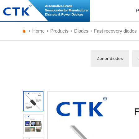
P
Home
Products
Diodes
Fast recovery diodes
Zener diodes