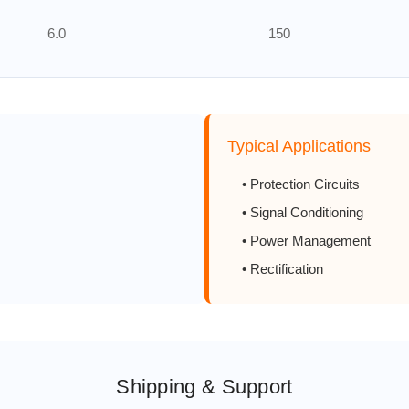
6.0
150
8.0
150
10.0
150
Typical Applications
0.5
200
• Protection Circuits
• Signal Conditioning
1.0
200
• Power Management
• Rectification
2.0
200
3.0
200
4.0
200
Shipping & Support