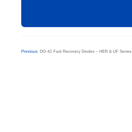
SF26
SF28
Previous:
DO-41 Fast Recovery Diodes – HER & UF Series fo