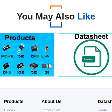
You May Also
Like
Products
About Us
Datas
Diodes
Introduction
Diode