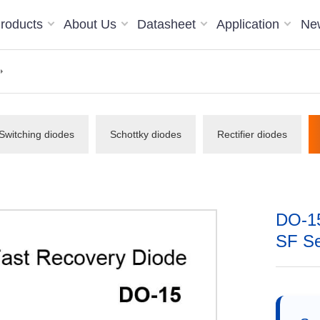
roducts
About Us
Datasheet
Application
Ne
Switching diodes
Schottky diodes
Rectifier diodes
DO-15
SF Ser