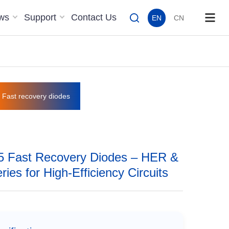
ws
Support
Contact Us
EN
CN
Fast recovery diodes
 Fast Recovery Diodes – HER &
ies for High-Efficiency Circuits