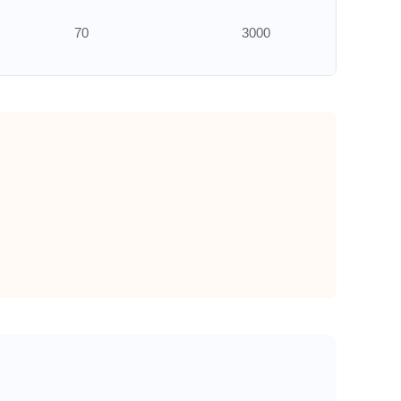
70
3000
70
3000
70
3000
50
3000
50
3000
50
3000
50
3000
50
3000