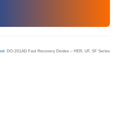
35
3000
35
3000
ext:
DO-201AD Fast Recovery Diodes – HER, UF, SF Series