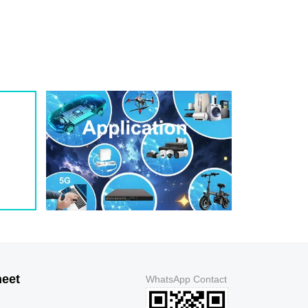
heet
WhatsApp Contact