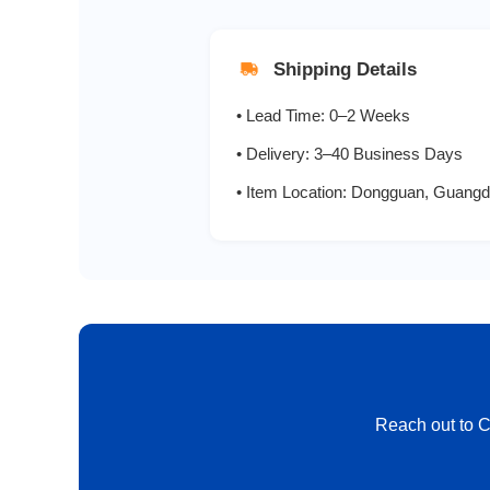
HER206
Shipping Details
HER207
• Lead Time: 0–2 Weeks
HER208
• Delivery: 3–40 Business Days
• Item Location: Dongguan, Guangd
SF21
SF22
SF23
SF24
Reach out to CT
SF25