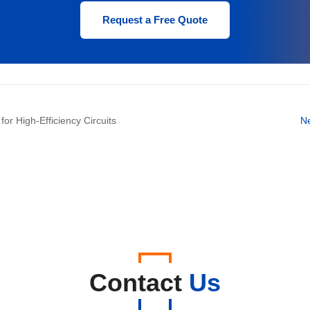
2.0
400
Request a Free Quote
2.0
600
r High-Efficiency Circuits
N
Contact
Us