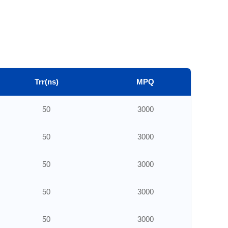
Trr(ns)
MPQ
50
3000
50
3000
50
3000
50
3000
50
3000