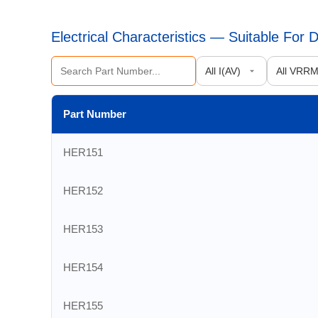
Electrical Characteristics — Suitable For
Part Number
HER151
HER152
HER153
HER154
HER155