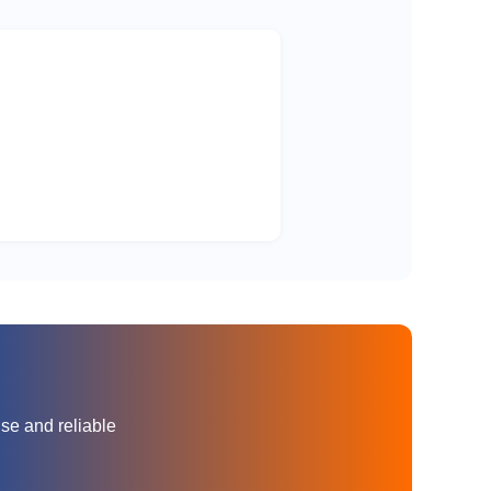
70
3000
70
3000
70
3000
35
3000
35
3000
35
3000
35
3000
nse and reliable
35
3000