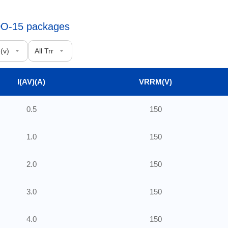
 DO-15 packages
I(AV)(A)
VRRM(V)
0.5
150
1.0
150
2.0
150
3.0
150
4.0
150