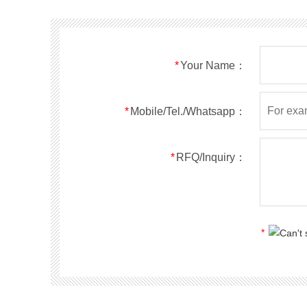
*
Your Name：
*
Mobile/Tel./Whatsapp：
*
RFQ/Inquiry：
*