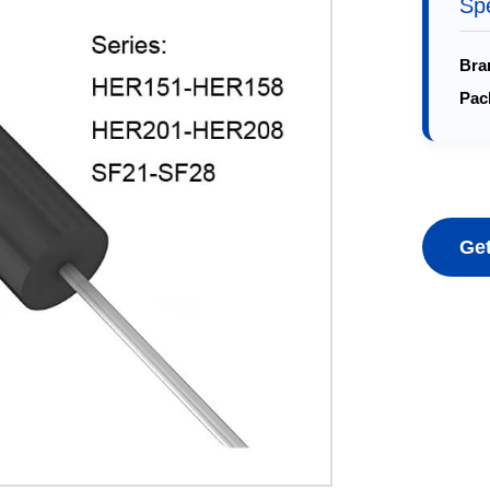
Spe
Bra
Pac
Get