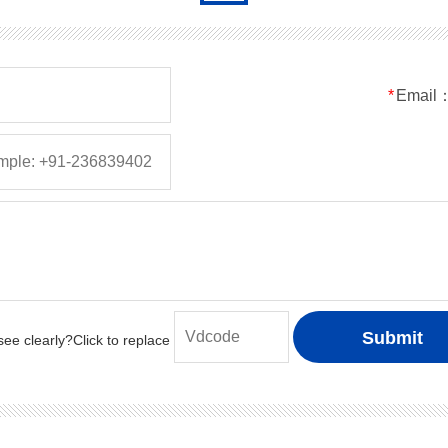
*
Email