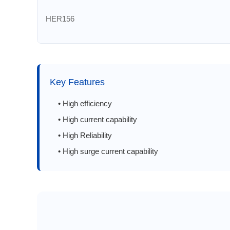
HER156
HER157
HER158
Key Features
HER201
• High efficiency
• High current capability
HER202
• High Reliability
• High surge current capability
HER203
HER204
HER205