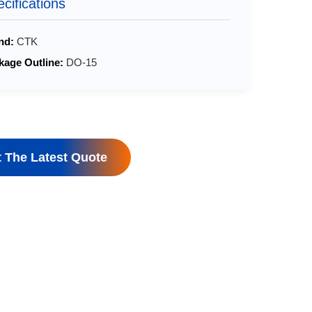
cifications
nd:
CTK
kage Outline:
DO-15
 The Latest Quote