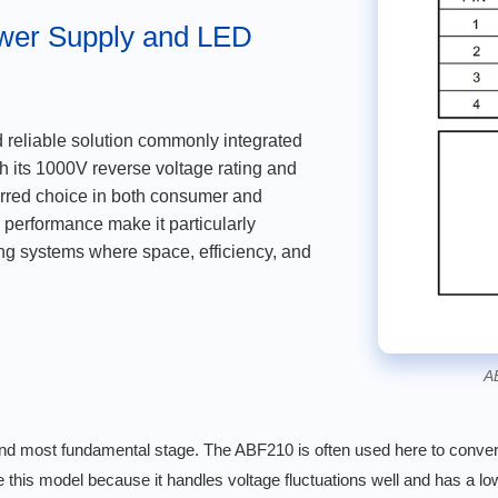
ower Supply and LED
d reliable solution commonly integrated
th its 1000V reverse voltage rating and
erred choice in both consumer and
le performance make it particularly
ng systems where space, efficiency, and
A
st and most fundamental stage. The ABF210 is often used here to conve
e this model because it handles voltage fluctuations well and has a l