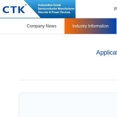
P
Company News
Industry Information
Applica