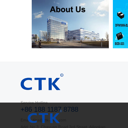
Service Hotline
+86 188 1187 8788
Email: tina@ctk-elec.com
Add: No.3, Chayuan Road 3rd Street, Ailingkan,