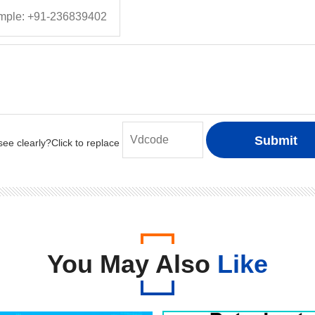
You May Also
Like