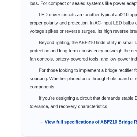
loss. For compact or sealed systems like power adapter
LED driver circuits are another typical abf210 app
proper polarity and protection. In AC-input LED bulbs o
voltage spikes or reverse surges. Its high reverse bre
Beyond lighting, the ABF210 finds utility in small
protection and long-term consistency outweigh the need 
fan controls, battery-powered tools, and low-power ind
For those looking to implement a bridge rectifier
sourcing. Whether placed on a through-hole board or e
components.
If you're designing a circuit that demands stable 
tolerance, and recovery characteristics.
→ View full specifications of ABF210 Bridge R