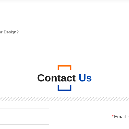
er Design?
Contact
Us
*
Email