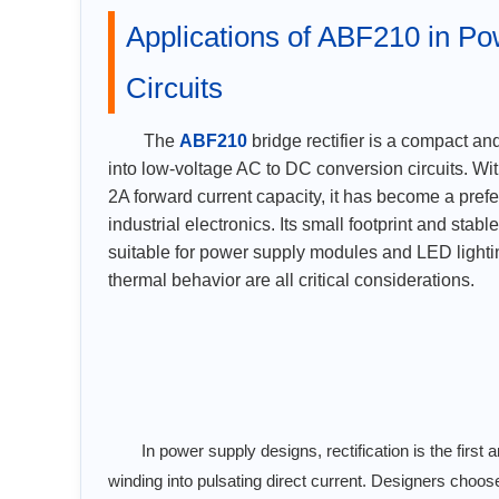
Applications of ABF210 in P
Circuits
The
ABF210
bridge rectifier is a compact an
into low-voltage AC to DC conversion circuits. Wi
2A forward current capacity, it has become a pref
industrial electronics. Its small footprint and stab
suitable for power supply modules and LED lighti
thermal behavior are all critical considerations.
In power supply designs, rectification is the fir
winding into pulsating direct current. Designers choos