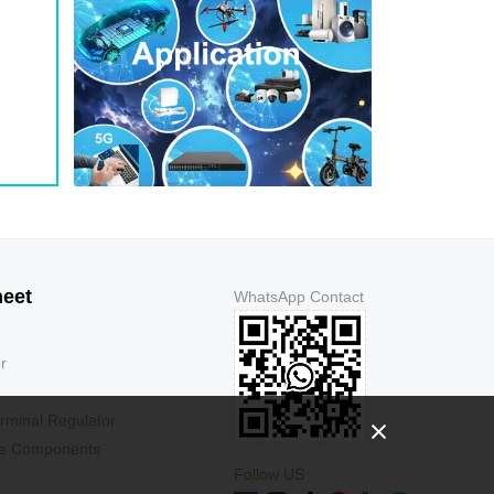
heet
WhatsApp Contact
r
rminal Regulator
ve Components
Follow US