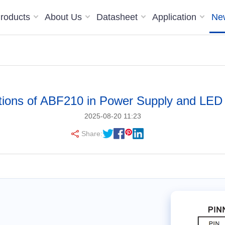
roducts
About Us
Datasheet
Application
Ne
tions of ABF210 in Power Supply and LED 
2025-08-20 11:23
Share: