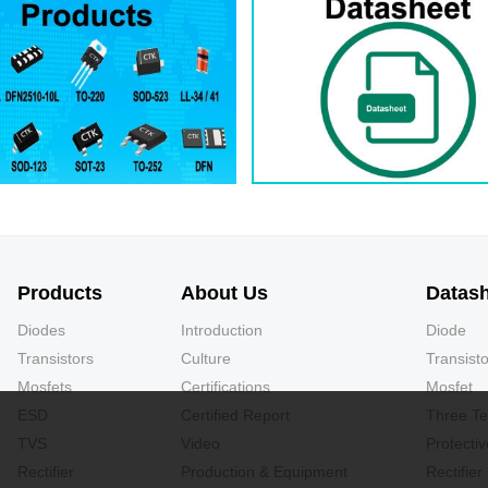
Products
About Us
Datas
Diodes
Introduction
Diode
Transistors
Culture
Transisto
Mosfets
Certifications
Mosfet
ESD
Certified Report
Three Te
TVS
Video
Protecti
Rectifier
Production & Equipment
Rectifier