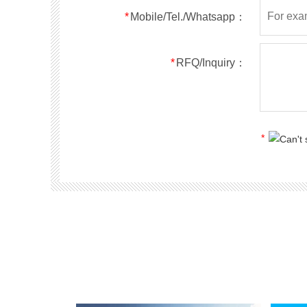
*
Mobile/Tel./Whatsapp：
*
RFQ/Inquiry：
*