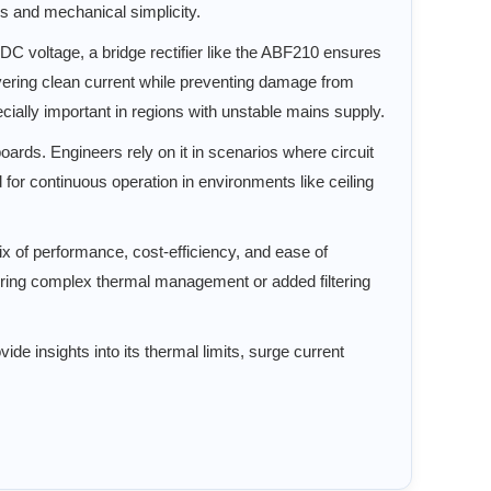
ss and mechanical simplicity.
 DC voltage, a bridge rectifier like the ABF210 ensures
livering clean current while preventing damage from
cially important in regions with unstable mains supply.
oards. Engineers rely on it in scenarios where circuit
 for continuous operation in environments like ceiling
ix of performance, cost-efficiency, and ease of
uiring complex thermal management or added filtering
de insights into its thermal limits, surge current