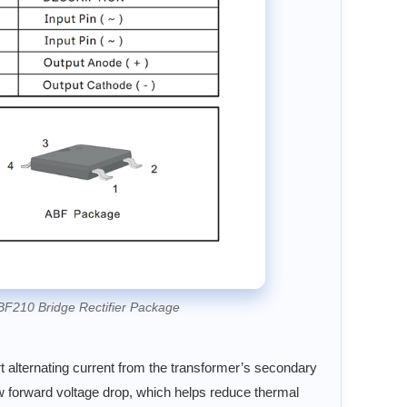
BF210 Bridge Rectifier Package
rt alternating current from the transformer’s secondary
ow forward voltage drop, which helps reduce thermal