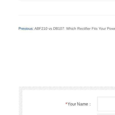
Previous:
ABF210 vs DB107: Which Rectifier Fits Your Pow
*
Your Name：