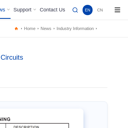
ws
Support
Contact Us
EN
CN
Home
News
Industry Information
Circuits