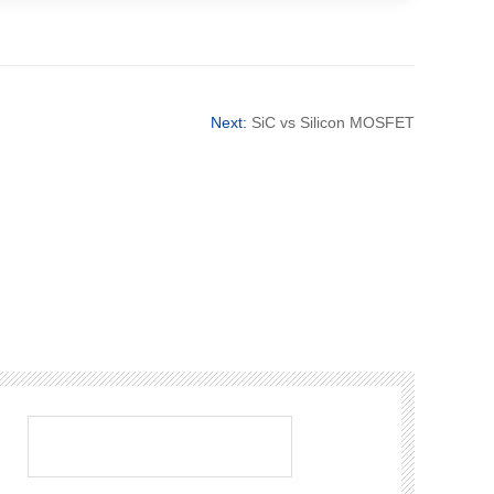
Next:
SiC vs Silicon MOSFET
：