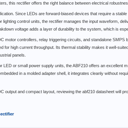
s, this rectifier offers the right balance between electrical robustne
lication. Since LEDs are forward-biased devices that require a stable
r lighting control units, the rectifier manages the input waveform, de
akdown voltage adds a layer of durability to the system, which is espe
 DC motor controllers, relay triggering circuits, and standalone SMPS b
for high current throughput. Its thermal stability makes it well-suited
ustrial panels.
 for LED or small power supply units, the ABF210 offers an excellent m
mbedded in a molded adapter shell, it integrates cleanly without req
DC output and compact layout, reviewing the abf210 datasheet will provi
ectifier