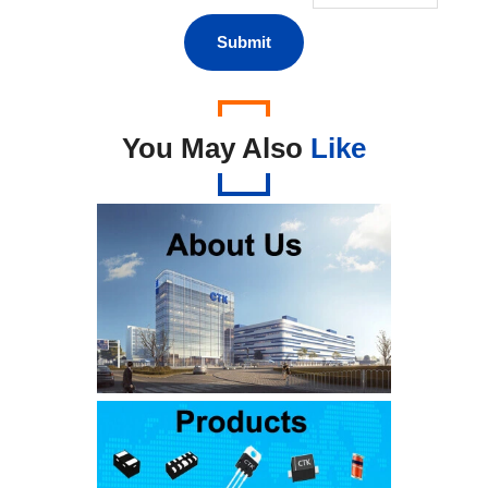
You May Also
Like