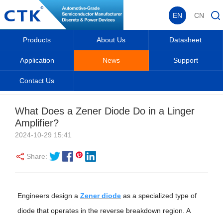
EN
CN
Products
About Us
Datasheet
Application
News
Support
Contact Us
News
Home
_
_
News
_
Industry Information
_
What Does a Zener Diode Do in a Linger
Amplifier?
2024-10-29 15:41
Share:
Engineers design a
Zener diode
as a specialized type of
diode that operates in the reverse breakdown region. A