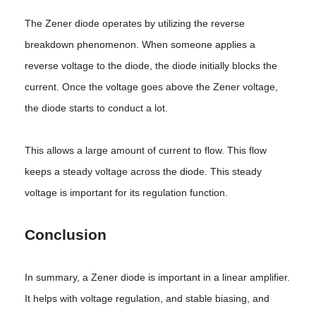
The Zener diode operates by utilizing the reverse
breakdown phenomenon. When someone applies a
reverse voltage to the diode, the diode initially blocks the
current. Once the voltage goes above the Zener voltage,
the diode starts to conduct a lot.
This allows a large amount of current to flow. This flow
keeps a steady voltage across the diode. This steady
voltage is important for its regulation function.
Conclusion
In summary, a Zener diode is important in a linear amplifier.
It helps with voltage regulation, and stable biasing, and