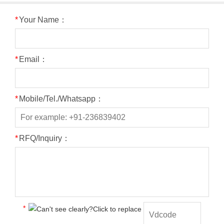
*
Your Name：
*
Email：
*
Mobile/Tel./Whatsapp：
*
RFQ/Inquiry：
*