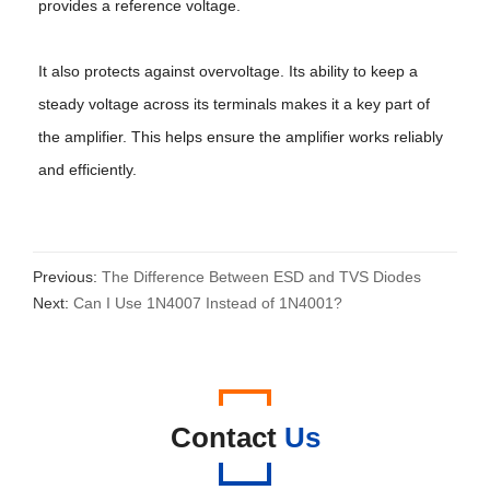
provides a reference voltage.
It also protects against overvoltage. Its ability to keep a
steady voltage across its terminals makes it a key part of
the amplifier. This helps ensure the amplifier works reliably
and efficiently.
Previous:
The Difference Between ESD and TVS Diodes
Next:
Can I Use 1N4007 Instead of 1N4001?
Contact
Us