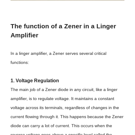
The function of a Zener in a Linger
Amplifier
In a linger amplifier, a Zener serves several critical
functions:
1. Voltage Regulation
The main job of a Zener diode in any circuit, like a linger
amplifier, is to regulate voltage. It maintains a constant
voltage across its terminals, regardless of changes in the
current flowing through it. This happens because the Zener
diode can carry a lot of current. This occurs when the
reverse voltage goes above a specific level called the