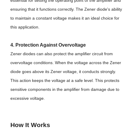
essential for setting the operating point of the amplifier and
ensuring that it functions correctly. The Zener diode's ability
to maintain a constant voltage makes it an ideal choice for
this application.
4. Protection Against Overvoltage
Zener diodes can also protect the amplifier circuit from
overvoltage conditions. When the voltage across the Zener
diode goes above its Zener voltage, it conducts strongly.
This action keeps the voltage at a safe level. This protects
sensitive components in the amplifier from damage due to
excessive voltage.
How It Works