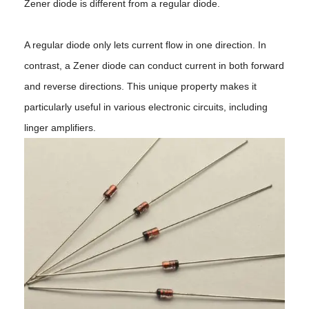
Zener diode is different from a regular diode.
A regular diode only lets current flow in one direction. In
contrast, a Zener diode can conduct current in both forward
and reverse directions. This unique property makes it
particularly useful in various electronic circuits, including
linger amplifiers.