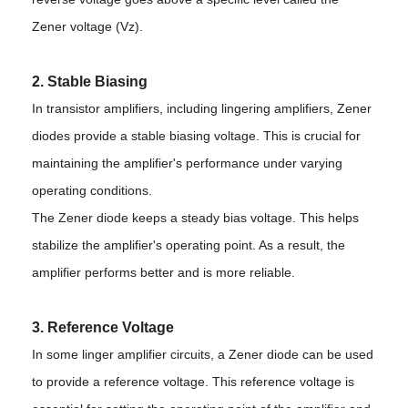
Zener voltage (Vz).
2. Stable Biasing
In transistor amplifiers, including lingering amplifiers, Zener
diodes provide a stable biasing voltage. This is crucial for
maintaining the amplifier's performance under varying
operating conditions.
The Zener diode keeps a steady bias voltage. This helps
stabilize the amplifier's operating point. As a result, the
amplifier performs better and is more reliable.
3. Reference Voltage
In some linger amplifier circuits, a Zener diode can be used
to provide a reference voltage. This reference voltage is