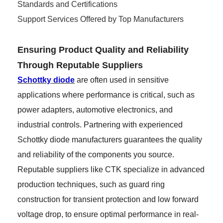
Standards and Certifications
Support Services Offered by Top Manufacturers
Ensuring Product Quality and Reliability
Through Reputable Suppliers
Schottky diode
are often used in sensitive
applications where performance is critical, such as
power adapters, automotive electronics, and
industrial controls. Partnering with experienced
Schottky diode manufacturers guarantees the quality
and reliability of the components you source.
Reputable suppliers like CTK specialize in advanced
production techniques, such as guard ring
construction for transient protection and low forward
voltage drop, to ensure optimal performance in real-