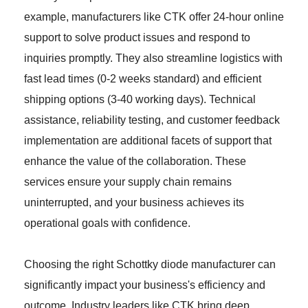
example, manufacturers like CTK offer 24-hour online
support to solve product issues and respond to
inquiries promptly. They also streamline logistics with
fast lead times (0-2 weeks standard) and efficient
shipping options (3-40 working days). Technical
assistance, reliability testing, and customer feedback
implementation are additional facets of support that
enhance the value of the collaboration. These
services ensure your supply chain remains
uninterrupted, and your business achieves its
operational goals with confidence.
Choosing the right Schottky diode manufacturer can
significantly impact your business's efficiency and
outcome. Industry leaders like CTK bring deep