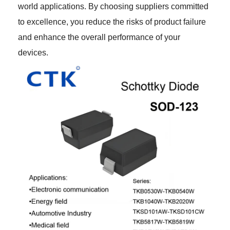
world applications. By choosing suppliers committed
to excellence, you reduce the risks of product failure
and enhance the overall performance of your
devices.