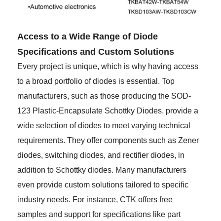
Access to a Wide Range of Diode
Specifications and Custom Solutions
Every project is unique, which is why having access
to a broad portfolio of diodes is essential. Top
manufacturers, such as those producing the SOD-
123 Plastic-Encapsulate Schottky Diodes, provide a
wide selection of diodes to meet varying technical
requirements. They offer components such as Zener
diodes, switching diodes, and rectifier diodes, in
addition to Schottky diodes. Many manufacturers
even provide custom solutions tailored to specific
industry needs. For instance, CTK offers free
samples and support for specifications like part