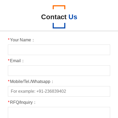
Contact
Us
*
Your Name：
*
Email：
*
Mobile/Tel./Whatsapp：
*
RFQ/Inquiry：