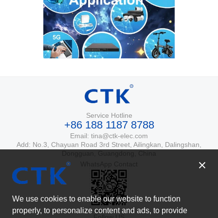
Service Hotline
+86 188 1187 8788
Email: tina@ctk-elec.com
Add: No.3, Chayuan Road 3rd Street, Ailingkan, Dalingshan,
Dongguan, Guangdong, China
WhatsApp Contact
We use cookies to enable our website to function
properly, to personalize content and ads, to provide
Follow US