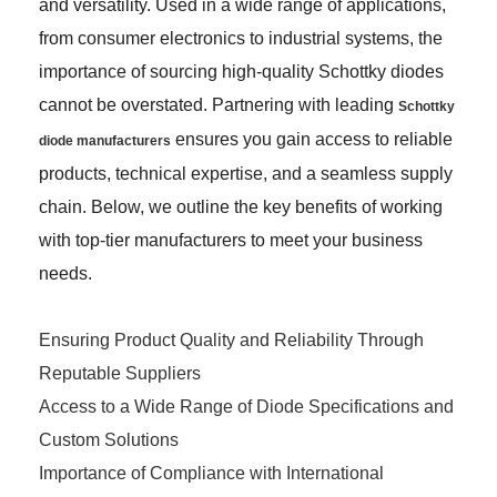
and versatility. Used in a wide range of applications,
from consumer electronics to industrial systems, the
importance of sourcing high-quality Schottky diodes
cannot be overstated. Partnering with leading
Schottky
ensures you gain access to reliable
diode manufacturers
products, technical expertise, and a seamless supply
chain. Below, we outline the key benefits of working
with top-tier manufacturers to meet your business
needs.
Ensuring Product Quality and Reliability Through
Reputable Suppliers
Access to a Wide Range of Diode Specifications and
Custom Solutions
Importance of Compliance with International