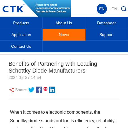
EN
CN
Products
About Us
Datasheet
Application
News
Support
Contact Us
News
Home
_
_
News
_
Company News
_
Benefits of Partnering with Leading
Schottky Diode Manufacturers
2024-12-27 14:54
Share:
When it comes to electronic components, the
Schottky diode stands out for its efficiency, reliability,