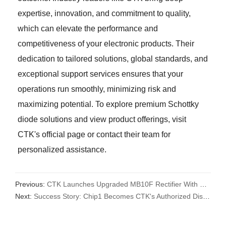
expertise, innovation, and commitment to quality,
which can elevate the performance and
competitiveness of your electronic products. Their
dedication to tailored solutions, global standards, and
exceptional support services ensures that your
operations run smoothly, minimizing risk and
maximizing potential. To explore premium Schottky
diode solutions and view product offerings, visit
CTK's official page or contact their team for
personalized assistance.
Previous:
CTK Launches Upgraded MB10F Rectifier With Better Quality
Next:
Success Story: Chip1 Becomes CTK's Authorized Distributor