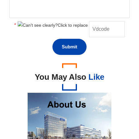
*
You May Also
Like