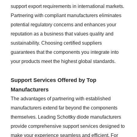
support export requirements in international markets.
Partnering with compliant manufacturers eliminates
potential regulatory concerns and enhances your
reputation as a business that values quality and
sustainability. Choosing certified suppliers
guarantees that the components you integrate into
your products meet the highest global standards.
Support Services Offered by Top
Manufacturers
The advantages of partnering with established
manufacturers extend far beyond the components
themselves. Leading Schottky diode manufacturers
provide comprehensive support services designed to
make your experience seamless and efficient. For