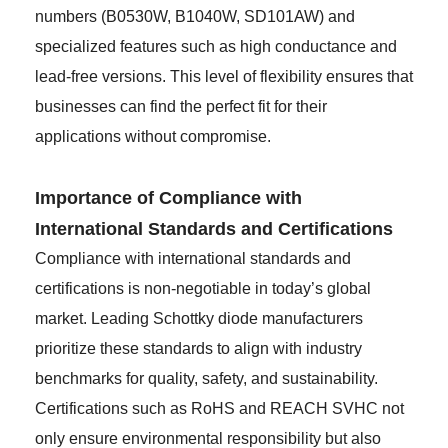
numbers (B0530W, B1040W, SD101AW) and
specialized features such as high conductance and
lead-free versions. This level of flexibility ensures that
businesses can find the perfect fit for their
applications without compromise.
Importance of Compliance with
International Standards and Certifications
Compliance with international standards and
certifications is non-negotiable in today’s global
market. Leading Schottky diode manufacturers
prioritize these standards to align with industry
benchmarks for quality, safety, and sustainability.
Certifications such as RoHS and REACH SVHC not
only ensure environmental responsibility but also