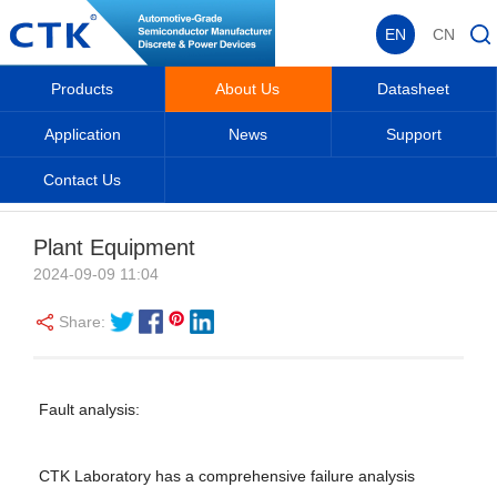
EN
CN
Products
About Us
Datasheet
Application
News
Support
Contact Us
About Us
Home
_
_
About Us
_
Production & Equipment
_
Plant Equipment
2024-09-09 11:04
Share:
Fault analysis:
CTK Laboratory has a comprehensive failure analysis