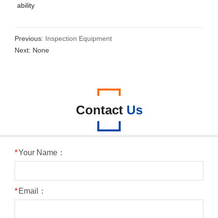
ability
Previous:
Inspection Equipment
Next: None
Contact
Us
*
Your Name：
*
Email：