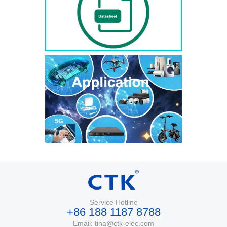
Service Hotline
+86 188 1187 8788
Email: tina@ctk-elec.com