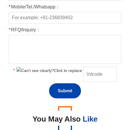
*
Mobile/Tel./Whatsapp：
*
RFQ/Inquiry：
*
You May Also
Like