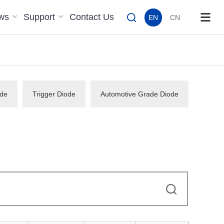
ws
Support
Contact Us
EN
CN
de
Trigger Diode
Automotive Grade Diode