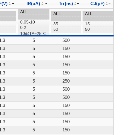
F(V)
IR(uA)
Trr(ns)
CJ(pF)
1.3
5
500
1.3
5
150
1.3
5
150
1.3
5
150
1.3
5
150
1.3
5
250
1.3
5
500
1.3
5
500
1.3
5
150
1.3
5
150
1.3
5
150
1.3
5
150