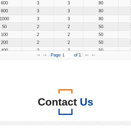
600
3
3
80
800
3
3
80
1000
3
3
80
50
2
2
50
100
2
2
50
200
2
2
50
400
2
2
50
Page 
 of 
1
600
2
2
50
800
2
2
50
1000
2
2
50
50
3
3
80
100
3
3
80
200
3
3
80
Contact
Us
400
3
3
80
600
3
3
80
800
3
3
80
1000
3
3
80