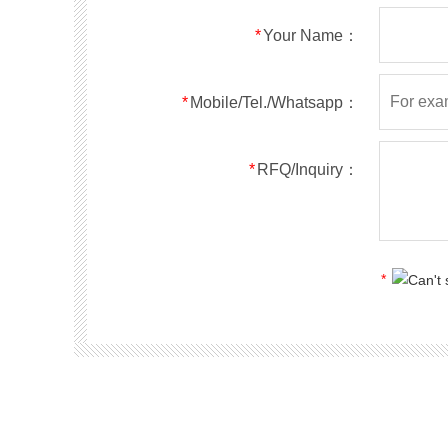
RS5ABF
SMBF
50
*
Your Name：
RS5BBF
SMBF
100
RS5DBF
SMBF
200
RS5GBF
SMBF
400
*
Mobile/Tel./Whatsapp：
RS5JBF
SMBF
600
RS5KBF
SMBF
800
*
RFQ/Inquiry：
RS5MBF
SMBF
1000
RS1A
SMA
50
RS1B
SMA
100
RS1D
SMA
200
*
RS1G
SMA
400
RS1J
SMA
600
RS1K
SMA
800
RS1M
SMA
1000
RS2A
SMA
50
RS2B
SMA
100