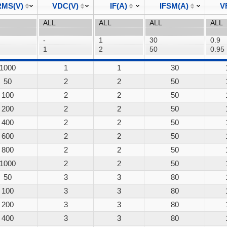
MS(V)
VDC(V)
IF(A)
IFSM(A)
V
1000
1
1
30
50
2
2
50
100
2
2
50
200
2
2
50
400
2
2
50
600
2
2
50
800
2
2
50
1000
2
2
50
50
3
3
80
100
3
3
80
200
3
3
80
400
3
3
80