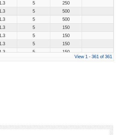
1.3
5
250
1.3
5
500
1.3
5
500
1.3
5
150
1.3
5
150
1.3
5
150
1.3
5
150
View 1 - 361 of 361
1.3
5
250
1.3
5
500
1.3
5
500
1.3
5
150
1.3
5
150
1.3
5
150
1.3
5
150
1.3
5
250
1.3
5
500
1.3
5
500