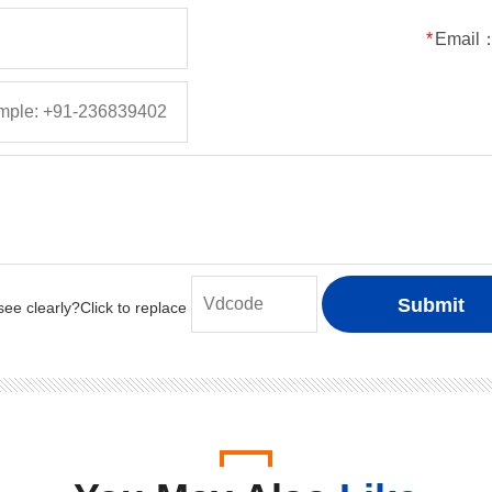
50
5
5
150
*
Email
100
5
5
150
200
5
5
150
400
5
5
150
600
5
5
150
800
5
5
150
1000
5
5
150
50
1
1
30
100
1
1
30
200
1
1
30
400
1
1
30
600
1
1
30
800
1
1
30
1000
1
1
30
50
2
2
50
100
2
2
50