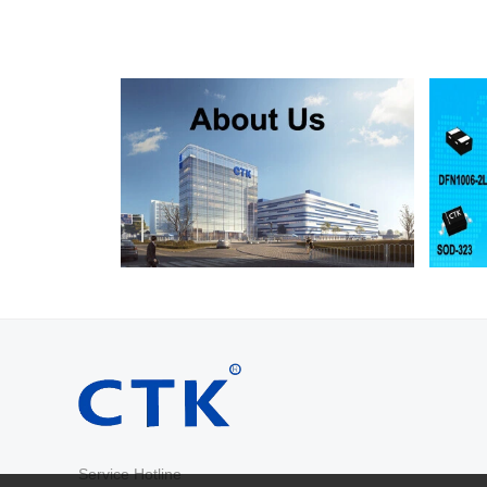
RS2D
SMA
200
RS2G
SMA
400
RS2J
SMA
600
RS2K
SMA
800
RS2M
SMA
1000
RS2AB
SMB
50
RS2BB
SMB
100
RS2DB
SMB
200
RS2GB
SMB
400
RS2JB
SMB
600
RS2KB
SMB
800
RS2MB
SMB
1000
RS3AB
SMB
50
RS3BB
SMB
100
RS3DB
SMB
200
RS3GB
SMB
400
RS3JB
SMB
600
Service Hotline