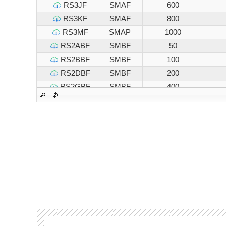
RS3JF
SMAF
600
RS3KF
SMAF
800
RS3MF
SMAP
1000
RS2ABF
SMBF
50
RS2BBF
SMBF
100
RS2DBF
SMBF
200
RS2GBF
SMBF
400
RS2JBF
SMBF
600
RS2KBF
SMBF
800
RS2MBF
SMBF
1000
RS3ABF
SMBF
50
RS3BBF
SMBF
100
RS3DBF
SMBF
200
RS3GBF
SMBF
400
RS3JBF
SMBF
600
RS3KBF
SMBF
800
RS3MBF
SMBF
1000