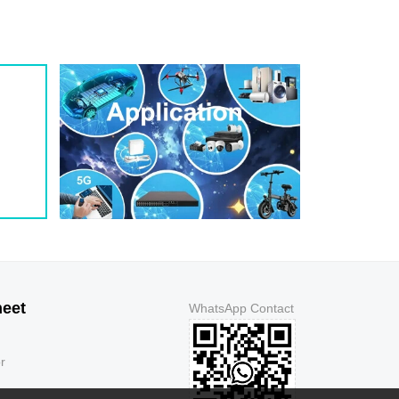
1.3
5
150
1.3
5
150
1.3
5
250
1.3
5
500
1.3
5
500
1.3
5
150
1.3
5
150
1.3
5
150
1.3
5
150
1.3
5
250
1.3
5
500
1.3
5
500
1.3
5
150
heet
WhatsApp Contact
1.3
5
150
1.3
5
150
r
1.3
5
150
1.3
5
250