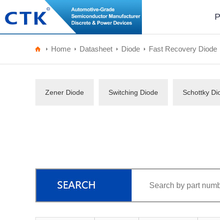
P
Home
Datasheet
Diode
Fast Recovery Diode
Zener Diode
Switching Diode
Schottky Di