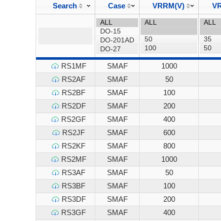
Search
Case
VRRM(V)
VR
RS1MF
SMAF
1000
RS2AF
SMAF
50
RS2BF
SMAF
100
RS2DF
SMAF
200
RS2GF
SMAF
400
RS2JF
SMAF
600
RS2KF
SMAF
800
RS2MF
SMAF
1000
RS3AF
SMAF
50
RS3BF
SMAF
100
RS3DF
SMAF
200
RS3GF
SMAF
400