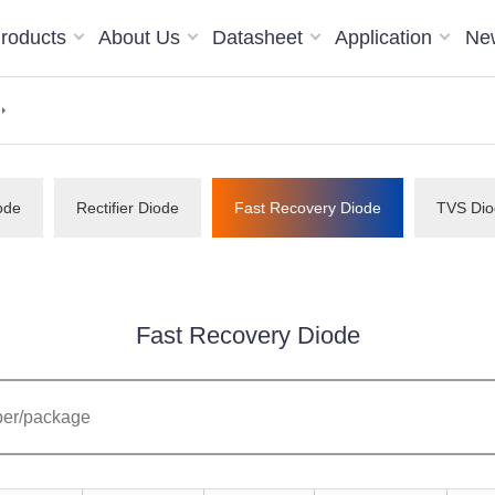
roducts
About Us
Datasheet
Application
Ne
ode
Rectifier Diode
Fast Recovery Diode
TVS Dio
Fast Recovery Diode