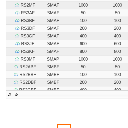
RS2MF
SMAF
1000
1000
RS3AF
SMAF
50
50
RS3BF
SMAF
100
100
RS3DF
SMAF
200
200
RS3GF
SMAF
400
400
RS3JF
SMAF
600
600
RS3KF
SMAF
800
800
RS3MF
SMAP
1000
1000
RS2ABF
SMBF
50
50
RS2BBF
SMBF
100
100
RS2DBF
SMBF
200
200
RS2GBF
SMBF
400
400
RS2JBF
SMBF
600
600
RS2KBF
SMBF
800
800
RS2MBF
SMBF
1000
1000
RS3ABF
SMBF
50
50