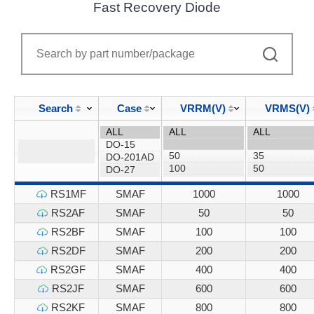
Fast Recovery Diode
Search
Case
VRRM(V)
VRMS(V)
RS1MF
SMAF
1000
1000
RS2AF
SMAF
50
50
RS2BF
SMAF
100
100
RS2DF
SMAF
200
200
RS2GF
SMAF
400
400
RS2JF
SMAF
600
600
RS2KF
SMAF
800
800