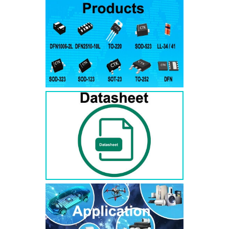
RS3AB
SMB
50
50
RS3BB
SMB
100
100
RS3DB
SMB
200
200
RS3GB
SMB
400
400
RS3JB
SMB
600
600
RS3KB
SMB
800
800
RS3MB
SMB
1000
1000
RS5AB
SMB
50
50
RS5BB
SMD
100
100
RS5DB
SMB
200
200
RS5GB
SMB
400
400
RS5JB
SMB
600
600
RS5KB
SMB
800
800
RS5MB
SMB
1000
1000
RS3AC
SMC
50
50
RS3BC
SMC
100
100