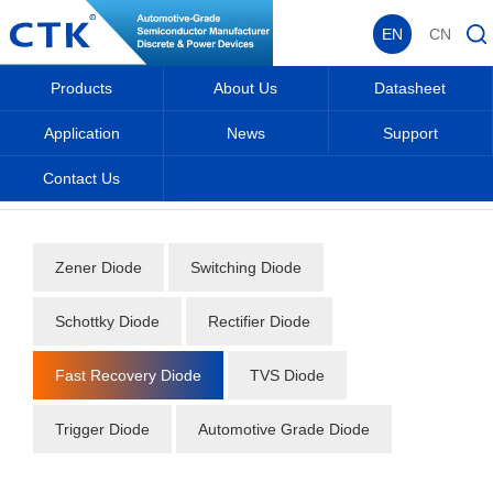
EN
CN
Products
About Us
Datasheet
Application
News
Support
Contact Us
Home
_
_
Datasheet
_
Diode
_
Fast Recovery Diode
_
Zener Diode
Switching Diode
Schottky Diode
Rectifier Diode
Fast Recovery Diode
TVS Diode
Trigger Diode
Automotive Grade Diode