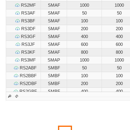
RS2MF
SMAF
1000
1000
RS3AF
SMAF
50
50
RS3BF
SMAF
100
100
RS3DF
SMAF
200
200
RS3GF
SMAF
400
400
RS3JF
SMAF
600
600
RS3KF
SMAF
800
800
RS3MF
SMAP
1000
1000
RS2ABF
SMBF
50
50
RS2BBF
SMBF
100
100
RS2DBF
SMBF
200
200
RS2GBF
SMBF
400
400
RS2JBF
SMBF
600
600
RS2KBF
SMBF
800
800
RS2MBF
SMBF
1000
1000
RS3ABF
SMBF
50
50