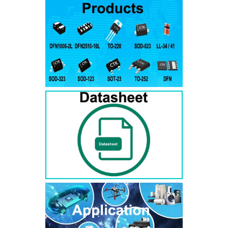
RS3AB
SMB
50
50
RS3BB
SMB
100
100
RS3DB
SMB
200
200
RS3GB
SMB
400
400
RS3JB
SMB
600
600
RS3KB
SMB
800
800
RS3MB
SMB
1000
1000
RS5AB
SMB
50
50
RS5BB
SMD
100
100
RS5DB
SMB
200
200
RS5GB
SMB
400
400
RS5JB
SMB
600
600
RS5KB
SMB
800
800
RS5MB
SMB
1000
1000
RS3AC
SMC
50
50
RS3BC
SMC
100
100