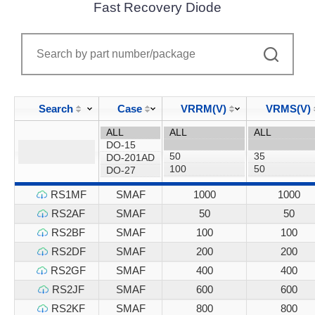
Fast Recovery Diode
Search
Case
VRRM(V)
VRMS(V)
RS1MF
SMAF
1000
1000
RS2AF
SMAF
50
50
RS2BF
SMAF
100
100
RS2DF
SMAF
200
200
RS2GF
SMAF
400
400
RS2JF
SMAF
600
600
RS2KF
SMAF
800
800