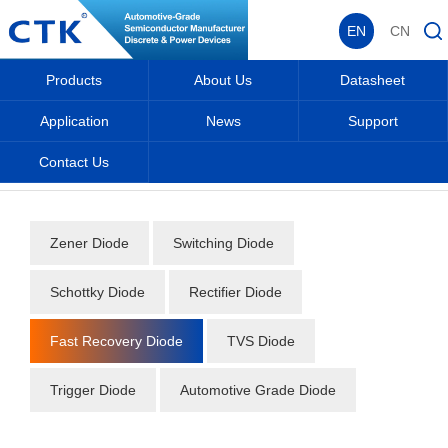
EN
CN
Products
About Us
Datasheet
Application
News
Support
Contact Us
Home
_
_
Datasheet
_
Diode
_
Fast Recovery Diode
_
Zener Diode
Switching Diode
Schottky Diode
Rectifier Diode
Fast Recovery Diode
TVS Diode
Trigger Diode
Automotive Grade Diode