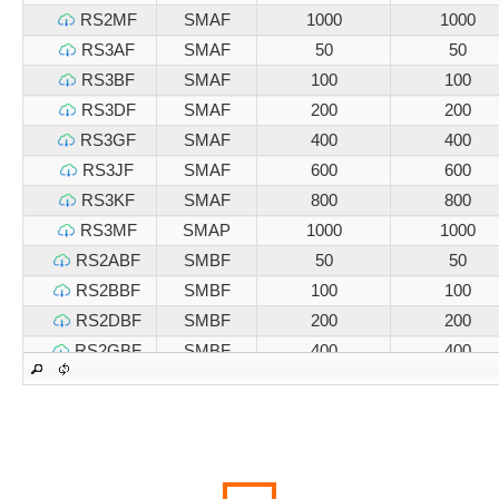
RS2MF
SMAF
1000
1000
RS3AF
SMAF
50
50
RS3BF
SMAF
100
100
RS3DF
SMAF
200
200
RS3GF
SMAF
400
400
RS3JF
SMAF
600
600
RS3KF
SMAF
800
800
RS3MF
SMAP
1000
1000
RS2ABF
SMBF
50
50
RS2BBF
SMBF
100
100
RS2DBF
SMBF
200
200
RS2GBF
SMBF
400
400
RS2JBF
SMBF
600
600
RS2KBF
SMBF
800
800
RS2MBF
SMBF
1000
1000
RS3ABF
SMBF
50
50