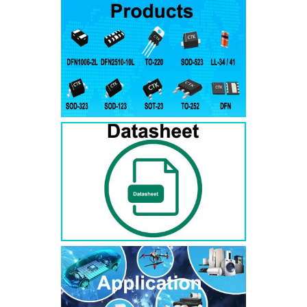
RS3AB
SMB
50
50
RS3BB
SMB
100
100
RS3DB
SMB
200
200
RS3GB
SMB
400
400
RS3JB
SMB
600
600
RS3KB
SMB
800
800
RS3MB
SMB
1000
1000
RS5AB
SMB
50
50
RS5BB
SMD
100
100
RS5DB
SMB
200
200
RS5GB
SMB
400
400
RS5JB
SMB
600
600
RS5KB
SMB
800
800
RS5MB
SMB
1000
1000
RS3AC
SMC
50
50
RS3BC
SMC
100
100