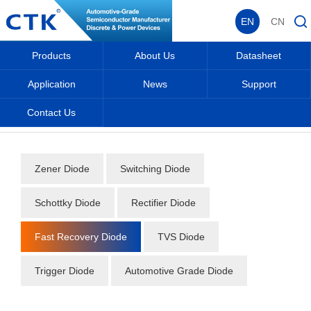
EN
CN
Products
About Us
Datasheet
Application
News
Support
Contact Us
Home
_
_
Datasheet
_
Diode
_
Fast Recovery Diode
_
Zener Diode
Switching Diode
Schottky Diode
Rectifier Diode
Fast Recovery Diode
TVS Diode
Trigger Diode
Automotive Grade Diode