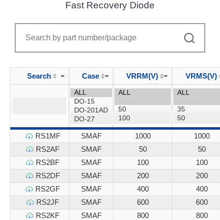
Fast Recovery Diode
Search
Case
VRRM(V)
VRMS(V)
RS1MF
SMAF
1000
1000
RS2AF
SMAF
50
50
RS2BF
SMAF
100
100
RS2DF
SMAF
200
200
RS2GF
SMAF
400
400
RS2JF
SMAF
600
600
RS2KF
SMAF
800
800