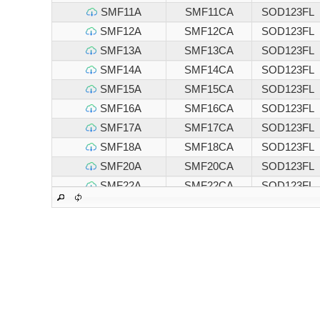
SMF11A
SMF11CA
SOD123FL
SMF12A
SMF12CA
SOD123FL
SMF13A
SMF13CA
SOD123FL
SMF14A
SMF14CA
SOD123FL
SMF15A
SMF15CA
SOD123FL
SMF16A
SMF16CA
SOD123FL
SMF17A
SMF17CA
SOD123FL
SMF18A
SMF18CA
SOD123FL
SMF20A
SMF20CA
SOD123FL
SMF22A
SMF22CA
SOD123FL
SMF24A
SMF24CA
SOD123FL
SMF26A
SMF26CA
SOD123FL
SMF28A
SMF28CA
SOD123FL
SMF30A
SMF30CA
SOD123FL
SMF33A
SMF33CA
SOD123FL
SMF36A
SMF36CA
SOD123FL