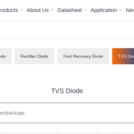
roducts
About Us
Datasheet
Application
Ne
ode
Rectifier Diode
Fast Recovery Diode
TVS Dio
TVS Diode