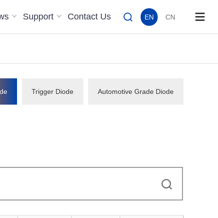
ws
Support
Contact Us
EN
CN
de
Trigger Diode
Automotive Grade Diode