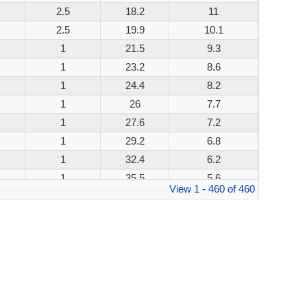
2.5
18.2
11
200W
2.5
19.9
10.1
200W
1
21.5
9.3
200W
1
23.2
8.6
200W
1
24.4
8.2
200W
1
26
7.7
200W
1
27.6
7.2
200W
1
29.2
6.8
200W
1
32.4
6.2
200W
1
35.5
5.6
200W
View 1 - 460 of 460
1
38.9
5.1
200W
1
42.1
4.8
200W
1
45.4
4.4
200W
1
48.4
4.1
200W
1
53.3
3.8
200W
1
58.1
3.4
200W