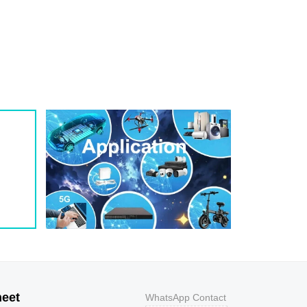
1
209
0.8
200W
1
243
0.7
200W
1
259
0.7
200W
1
275
0.6
200W
1
292
0.5
200W
1
324
0.5
200W
1
356
0.5
200W
800
9.2
43.5
400W
800
10.3
38.8
400W
500
11.2
35.7
400W
200
12
33.3
400W
100
12.9
31
400W
50
13.6
29.4
400W
20
14.4
27.8
400W
10
15.4
26
400W
5
17
23.5
400W
heet
WhatsApp Contact
1
18.2
22
400W