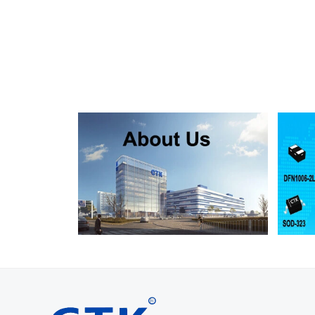
SMF130A
SMF130CA
SOD123FL
SMF150A
SMF150CA
SOD123FL
SMF160A
SMF160CA
SOD123FL
SMF170A
SMF170CA
SOD123FL
SMF180A
SMF180CA
SOD123FL
SMF200A
SMF200CA
SOD123FL
SMF220A
SMF220CA
SOD123FL
SMAJ5.0A
SMAJ5.0CA
SMA
SMAJ6.0A
SMAJ6.0CA
SMA
SMAJ6.5A
SMAJ6.5CA
SMA
SMAJ7.0A
SMAJ7.0CA
SMA
SMAJ7.5A
SMAJ7.5CA
SMA
SMAJ8.0A
SMAJ8.0CA
SMA
SMAJ8.5A
SMAJ8.5CA
SMA
SMAJ9.0A
SMAJ9.0CA
SMA
SMAJ10A
SMAJ10CA
SMA
SMAJ11A
SMAJ11CA
SMA