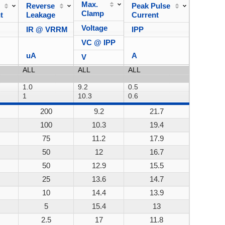
Max.
Reverse
Peak Pulse
Power
Clamp
t
Leakage
Current
Dissipa
Voltage
IR @ VRRM
IPP
VC @ IPP
uA
A
V
200
9.2
21.7
200W
100
10.3
19.4
200W
75
11.2
17.9
200W
50
12
16.7
200W
50
12.9
15.5
200W
25
13.6
14.7
200W
10
14.4
13.9
200W
5
15.4
13
200W
2.5
17
11.8
200W