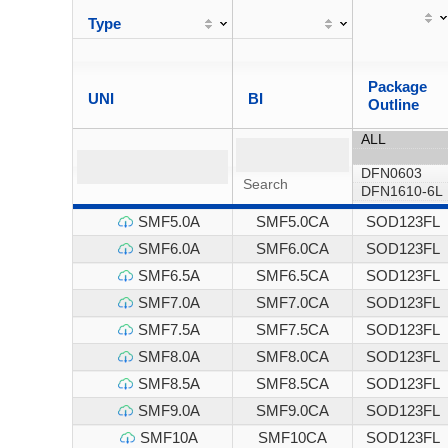
Type
Package
UNI
BI
Outline
SMF5.0A
SMF5.0CA
SOD123FL
SMF6.0A
SMF6.0CA
SOD123FL
SMF6.5A
SMF6.5CA
SOD123FL
SMF7.0A
SMF7.0CA
SOD123FL
SMF7.5A
SMF7.5CA
SOD123FL
SMF8.0A
SMF8.0CA
SOD123FL
SMF8.5A
SMF8.5CA
SOD123FL
SMF9.0A
SMF9.0CA
SOD123FL
SMF10A
SMF10CA
SOD123FL