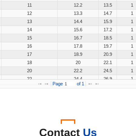
11
12.2
13.5
1
12
13.3
14.7
1
13
14.4
15.9
1
14
15.6
17.2
1
15
16.7
18.5
1
16
17.8
19.7
1
17
18.9
20.9
1
18
20
22.1
1
20
22.2
24.5
1
22
24.4
26.9
1
Page 
 of 
1
24
26.7
29.5
1
26
28.9
31.9
1
28
31.1
34.4
1
30
33.3
36.8
1
33
36.7
40.6
1
36
40
44.2
1
Contact
Us