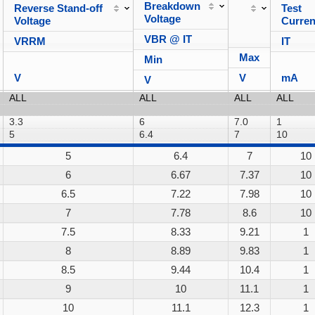
Breakdown
Reverse Stand-off
Test
Voltage
Voltage
Curren
VBR @ IT
VRRM
IT
Max
Min
V
V
mA
V
5
6.4
7
10
6
6.67
7.37
10
6.5
7.22
7.98
10
7
7.78
8.6
10
7.5
8.33
9.21
1
8
8.89
9.83
1
8.5
9.44
10.4
1
9
10
11.1
1
10
11.1
12.3
1