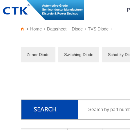
P
Home
Datasheet
Diode
TVS Diode
Zener Diode
Switching Diode
Schottky Di