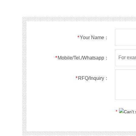
SMF40A
SMF40CA
SOD123FL
SMF43A
SMF43CA
SOD123FL
SMF45A
SMF45CA
SOD123FL
SMF48A
SMF48CA
SOD123FL
SMF51A
SMF51CA
SOD123FL
*
Your Name：
SMF54A
SMF54CA
SOD123FL
SMF58A
SMF58CA
SOD123FL
SMF60A
SMF60CA
SOD123FL
*
Mobile/Tel./Whatsapp：
SMF64A
SMF64CA
SOD123FL
SMF70A
SMF70CA
SOD123FL
*
RFQ/Inquiry：
SMF75A
SMF75CA
SOD123FL
SMF78A
SMF78CA
SOD123FL
SMF85A
SMF85CA
SOD123FL
SMF90A
SMF90CA
SOD123FL
*
SMFl00A
SMFl00CA
SOD123FL
SMF110A
SMF110CA
SOD123FL
SMF120A
SMF120CA
SOD123FL