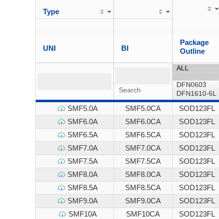
Type
Package
UNI
BI
Outline
SMF5.0A
SMF5.0CA
SOD123FL
SMF6.0A
SMF6.0CA
SOD123FL
SMF6.5A
SMF6.5CA
SOD123FL
SMF7.0A
SMF7.0CA
SOD123FL
SMF7.5A
SMF7.5CA
SOD123FL
SMF8.0A
SMF8.0CA
SOD123FL
SMF8.5A
SMF8.5CA
SOD123FL
SMF9.0A
SMF9.0CA
SOD123FL
SMF10A
SMF10CA
SOD123FL