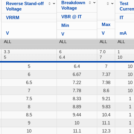
Breakdown
Reverse Stand-off
Test
Voltage
Voltage
Curren
VBR @ IT
VRRM
IT
Max
Min
V
V
mA
V
5
6.4
7
10
6
6.67
7.37
10
6.5
7.22
7.98
10
7
7.78
8.6
10
7.5
8.33
9.21
1
8
8.89
9.83
1
8.5
9.44
10.4
1
9
10
11.1
1
10
11.1
12.3
1