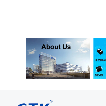
SMF130A
SMF130CA
SOD123FL
SMF150A
SMF150CA
SOD123FL
SMF160A
SMF160CA
SOD123FL
SMF170A
SMF170CA
SOD123FL
SMF180A
SMF180CA
SOD123FL
SMF200A
SMF200CA
SOD123FL
SMF220A
SMF220CA
SOD123FL
SMAJ5.0A
SMAJ5.0CA
SMA
SMAJ6.0A
SMAJ6.0CA
SMA
SMAJ6.5A
SMAJ6.5CA
SMA
SMAJ7.0A
SMAJ7.0CA
SMA
SMAJ7.5A
SMAJ7.5CA
SMA
SMAJ8.0A
SMAJ8.0CA
SMA
SMAJ8.5A
SMAJ8.5CA
SMA
SMAJ9.0A
SMAJ9.0CA
SMA
SMAJ10A
SMAJ10CA
SMA
SMAJ11A
SMAJ11CA
SMA