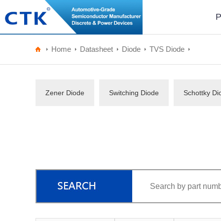
P
Home
Datasheet
Diode
TVS Diode
Zener Diode
Switching Diode
Schottky Di