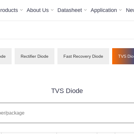
roducts
About Us
Datasheet
Application
Ne
ode
Rectifier Diode
Fast Recovery Diode
TVS Dio
TVS Diode