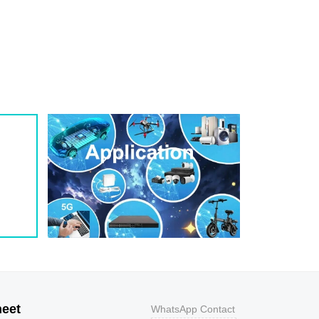
1
209
0.8
200W
1
243
0.7
200W
1
259
0.7
200W
1
275
0.6
200W
1
292
0.5
200W
1
324
0.5
200W
1
356
0.5
200W
800
9.2
43.5
400W
800
10.3
38.8
400W
500
11.2
35.7
400W
200
12
33.3
400W
100
12.9
31
400W
50
13.6
29.4
400W
20
14.4
27.8
400W
10
15.4
26
400W
5
17
23.5
400W
heet
WhatsApp Contact
1
18.2
22
400W