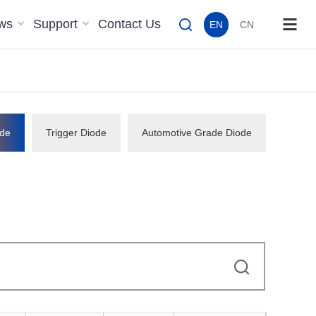
ws
Support
Contact Us
EN
CN
de
Trigger Diode
Automotive Grade Diode