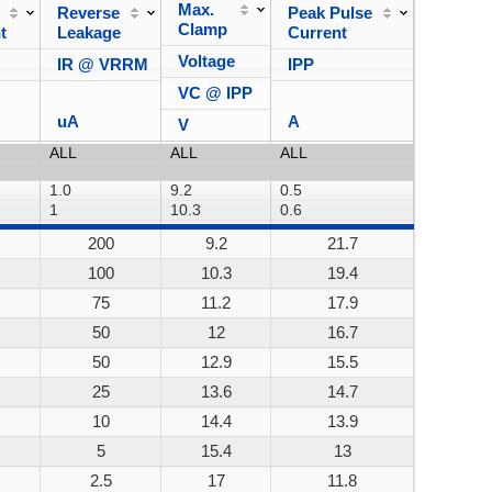
Max.
Reverse
Peak Pulse
Power
Clamp
t
Leakage
Current
Dissipa
Voltage
IR @ VRRM
IPP
VC @ IPP
uA
A
V
200
9.2
21.7
200W
100
10.3
19.4
200W
75
11.2
17.9
200W
50
12
16.7
200W
50
12.9
15.5
200W
25
13.6
14.7
200W
10
14.4
13.9
200W
5
15.4
13
200W
2.5
17
11.8
200W