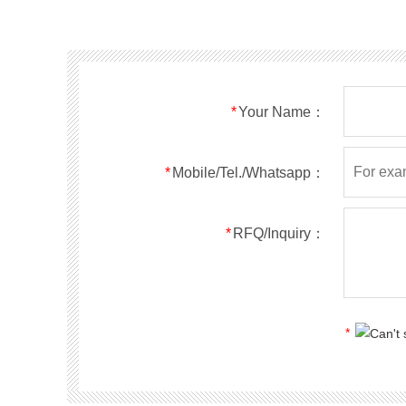
SMF40A
SMF40CA
SOD123FL
SMF43A
SMF43CA
SOD123FL
SMF45A
SMF45CA
SOD123FL
SMF48A
SMF48CA
SOD123FL
SMF51A
SMF51CA
SOD123FL
*
Your Name：
SMF54A
SMF54CA
SOD123FL
SMF58A
SMF58CA
SOD123FL
SMF60A
SMF60CA
SOD123FL
*
Mobile/Tel./Whatsapp：
SMF64A
SMF64CA
SOD123FL
SMF70A
SMF70CA
SOD123FL
*
RFQ/Inquiry：
SMF75A
SMF75CA
SOD123FL
SMF78A
SMF78CA
SOD123FL
SMF85A
SMF85CA
SOD123FL
SMF90A
SMF90CA
SOD123FL
*
SMFl00A
SMFl00CA
SOD123FL
SMF110A
SMF110CA
SOD123FL
SMF120A
SMF120CA
SOD123FL