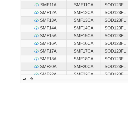
SMF11A
SMF11CA
SOD123FL
SMF12A
SMF12CA
SOD123FL
SMF13A
SMF13CA
SOD123FL
SMF14A
SMF14CA
SOD123FL
SMF15A
SMF15CA
SOD123FL
SMF16A
SMF16CA
SOD123FL
SMF17A
SMF17CA
SOD123FL
SMF18A
SMF18CA
SOD123FL
SMF20A
SMF20CA
SOD123FL
SMF22A
SMF22CA
SOD123FL
SMF24A
SMF24CA
SOD123FL
SMF26A
SMF26CA
SOD123FL
SMF28A
SMF28CA
SOD123FL
SMF30A
SMF30CA
SOD123FL
SMF33A
SMF33CA
SOD123FL
SMF36A
SMF36CA
SOD123FL