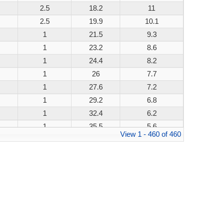
2.5
18.2
11
200W
2.5
19.9
10.1
200W
1
21.5
9.3
200W
1
23.2
8.6
200W
1
24.4
8.2
200W
1
26
7.7
200W
1
27.6
7.2
200W
1
29.2
6.8
200W
1
32.4
6.2
200W
1
35.5
5.6
200W
View 1 - 460 of 460
1
38.9
5.1
200W
1
42.1
4.8
200W
1
45.4
4.4
200W
1
48.4
4.1
200W
1
53.3
3.8
200W
1
58.1
3.4
200W