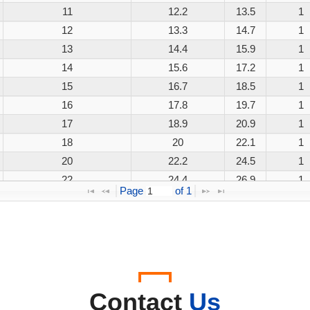
11
12.2
13.5
1
12
13.3
14.7
1
13
14.4
15.9
1
14
15.6
17.2
1
15
16.7
18.5
1
16
17.8
19.7
1
17
18.9
20.9
1
18
20
22.1
1
20
22.2
24.5
1
22
24.4
26.9
1
Page 
 of 
1
24
26.7
29.5
1
26
28.9
31.9
1
28
31.1
34.4
1
30
33.3
36.8
1
33
36.7
40.6
1
36
40
44.2
1
Contact
Us