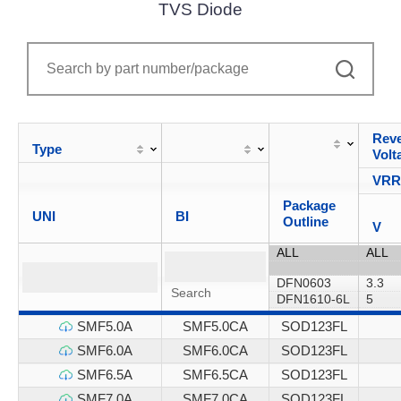
TVS Diode
Reve
Type
Volt
VR
Package
UNI
BI
Outline
V
SMF5.0A
SMF5.0CA
SOD123FL
SMF6.0A
SMF6.0CA
SOD123FL
SMF6.5A
SMF6.5CA
SOD123FL
SMF7.0A
SMF7.0CA
SOD123FL