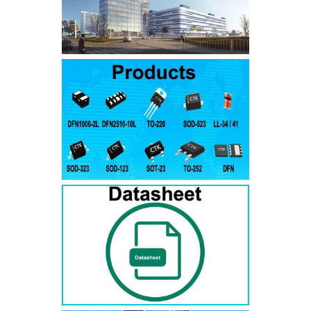
SMAJ7.5A
SMAJ7.5CA
SMA
SMAJ8.0A
SMAJ8.0CA
SMA
SMAJ8.5A
SMAJ8.5CA
SMA
SMAJ9.0A
SMAJ9.0CA
SMA
SMAJ10A
SMAJ10CA
SMA
SMAJ11A
SMAJ11CA
SMA
SMAJ12A
SMAJ12CA
SMA
SMAJ13A
SMAJ13CA
SMA
SMAJ14A
SMAJ14CA
SMA
SMAJ15A
SMAJ15CA
SMA
SMAJ16A
SMAJ16CA
SMA
SMAJ17A
SMAJ17CA
SMA
SMAJ18A
SMAJ18CA
SMA
SMAJ20A
SMAJ20CA
SMA
SMAJ22A
SMAJ22CA
SMA
SMAJ24A
SMAJ24CA
SMA
SMAJ26A
SMAJ26CA
SMA