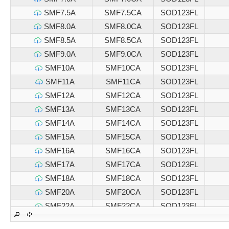
SMF7.5A
SMF7.5CA
SOD123FL
SMF8.0A
SMF8.0CA
SOD123FL
SMF8.5A
SMF8.5CA
SOD123FL
SMF9.0A
SMF9.0CA
SOD123FL
SMF10A
SMF10CA
SOD123FL
SMF11A
SMF11CA
SOD123FL
SMF12A
SMF12CA
SOD123FL
SMF13A
SMF13CA
SOD123FL
SMF14A
SMF14CA
SOD123FL
SMF15A
SMF15CA
SOD123FL
SMF16A
SMF16CA
SOD123FL
SMF17A
SMF17CA
SOD123FL
SMF18A
SMF18CA
SOD123FL
SMF20A
SMF20CA
SOD123FL
SMF22A
SMF22CA
SOD123FL
SMF24A
SMF24CA
SOD123FL