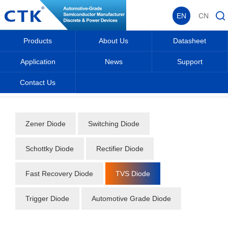
EN
CN
Products
About Us
Datasheet
Application
News
Support
Contact Us
Home
_
_
Datasheet
_
Diode
_
TVS Diode
_
Zener Diode
Switching Diode
Schottky Diode
Rectifier Diode
Fast Recovery Diode
TVS Diode
Trigger Diode
Automotive Grade Diode