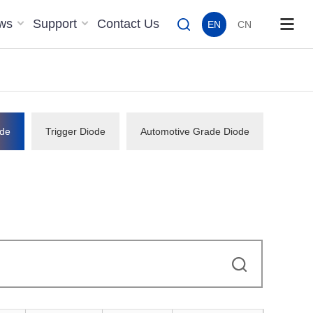
ws
Support
Contact Us
EN
CN
de
Trigger Diode
Automotive Grade Diode