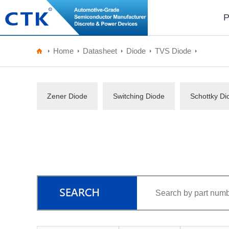
P
Home
Datasheet
Diode
TVS Diode
Zener Diode
Switching Diode
Schottky Di