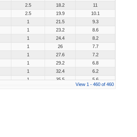
2.5
18.2
11
200W
2.5
19.9
10.1
200W
1
21.5
9.3
200W
1
23.2
8.6
200W
1
24.4
8.2
200W
1
26
7.7
200W
1
27.6
7.2
200W
1
29.2
6.8
200W
1
32.4
6.2
200W
1
35.5
5.6
200W
View 1 - 460 of 460
1
38.9
5.1
200W
1
42.1
4.8
200W
1
45.4
4.4
200W
1
48.4
4.1
200W
1
53.3
3.8
200W
1
58.1
3.4
200W