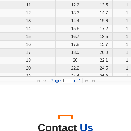
11
12.2
13.5
1
12
13.3
14.7
1
13
14.4
15.9
1
14
15.6
17.2
1
15
16.7
18.5
1
16
17.8
19.7
1
17
18.9
20.9
1
18
20
22.1
1
20
22.2
24.5
1
22
24.4
26.9
1
Page 
 of 
1
24
26.7
29.5
1
26
28.9
31.9
1
28
31.1
34.4
1
30
33.3
36.8
1
33
36.7
40.6
1
36
40
44.2
1
Contact
Us