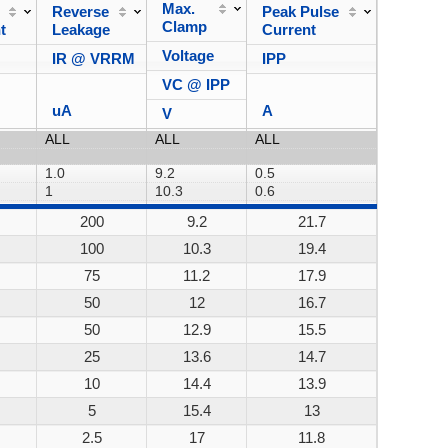
Max.
Reverse
Peak Pulse
Power
Clamp
t
Leakage
Current
Dissipa
Voltage
IR @ VRRM
IPP
VC @ IPP
uA
A
V
200
9.2
21.7
200W
100
10.3
19.4
200W
75
11.2
17.9
200W
50
12
16.7
200W
50
12.9
15.5
200W
25
13.6
14.7
200W
10
14.4
13.9
200W
5
15.4
13
200W
2.5
17
11.8
200W