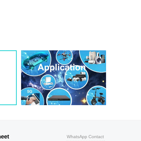
1
209
0.8
200W
1
243
0.7
200W
1
259
0.7
200W
1
275
0.6
200W
1
292
0.5
200W
1
324
0.5
200W
1
356
0.5
200W
800
9.2
43.5
400W
800
10.3
38.8
400W
500
11.2
35.7
400W
200
12
33.3
400W
100
12.9
31
400W
50
13.6
29.4
400W
20
14.4
27.8
400W
10
15.4
26
400W
5
17
23.5
400W
heet
WhatsApp Contact
1
18.2
22
400W