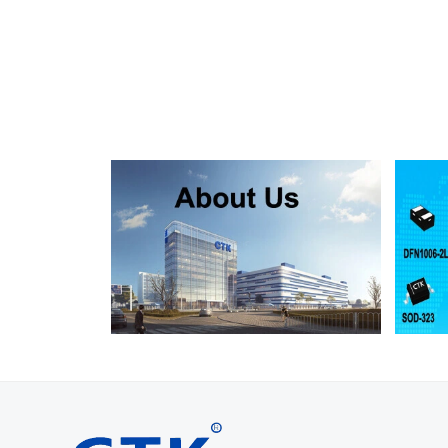
SMF130A
SMF130CA
SOD123FL
SMF150A
SMF150CA
SOD123FL
SMF160A
SMF160CA
SOD123FL
SMF170A
SMF170CA
SOD123FL
SMF180A
SMF180CA
SOD123FL
SMF200A
SMF200CA
SOD123FL
SMF220A
SMF220CA
SOD123FL
SMAJ5.0A
SMAJ5.0CA
SMA
SMAJ6.0A
SMAJ6.0CA
SMA
SMAJ6.5A
SMAJ6.5CA
SMA
SMAJ7.0A
SMAJ7.0CA
SMA
SMAJ7.5A
SMAJ7.5CA
SMA
SMAJ8.0A
SMAJ8.0CA
SMA
SMAJ8.5A
SMAJ8.5CA
SMA
SMAJ9.0A
SMAJ9.0CA
SMA
SMAJ10A
SMAJ10CA
SMA
SMAJ11A
SMAJ11CA
SMA