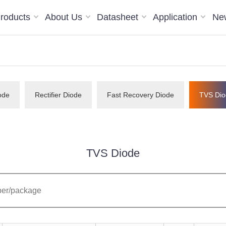
roducts
About Us
Datasheet
Application
Ne
ode
Rectifier Diode
Fast Recovery Diode
TVS Dio
TVS Diode