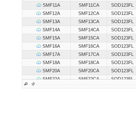
SMF11A
SMF11CA
SOD123FL
SMF12A
SMF12CA
SOD123FL
SMF13A
SMF13CA
SOD123FL
SMF14A
SMF14CA
SOD123FL
SMF15A
SMF15CA
SOD123FL
SMF16A
SMF16CA
SOD123FL
SMF17A
SMF17CA
SOD123FL
SMF18A
SMF18CA
SOD123FL
SMF20A
SMF20CA
SOD123FL
SMF22A
SMF22CA
SOD123FL
SMF24A
SMF24CA
SOD123FL
SMF26A
SMF26CA
SOD123FL
SMF28A
SMF28CA
SOD123FL
SMF30A
SMF30CA
SOD123FL
SMF33A
SMF33CA
SOD123FL
SMF36A
SMF36CA
SOD123FL