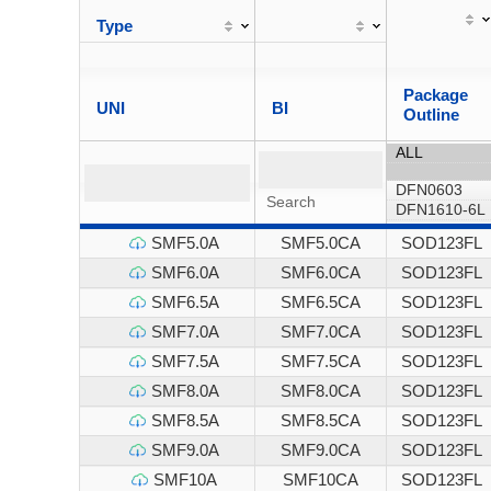
Type
Package
UNI
BI
Outline
SMF5.0A
SMF5.0CA
SOD123FL
SMF6.0A
SMF6.0CA
SOD123FL
SMF6.5A
SMF6.5CA
SOD123FL
SMF7.0A
SMF7.0CA
SOD123FL
SMF7.5A
SMF7.5CA
SOD123FL
SMF8.0A
SMF8.0CA
SOD123FL
SMF8.5A
SMF8.5CA
SOD123FL
SMF9.0A
SMF9.0CA
SOD123FL
SMF10A
SMF10CA
SOD123FL