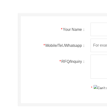
SMF40A
SMF40CA
SOD123FL
SMF43A
SMF43CA
SOD123FL
SMF45A
SMF45CA
SOD123FL
SMF48A
SMF48CA
SOD123FL
SMF51A
SMF51CA
SOD123FL
*
Your Name：
SMF54A
SMF54CA
SOD123FL
SMF58A
SMF58CA
SOD123FL
SMF60A
SMF60CA
SOD123FL
*
Mobile/Tel./Whatsapp：
SMF64A
SMF64CA
SOD123FL
SMF70A
SMF70CA
SOD123FL
*
RFQ/Inquiry：
SMF75A
SMF75CA
SOD123FL
SMF78A
SMF78CA
SOD123FL
SMF85A
SMF85CA
SOD123FL
SMF90A
SMF90CA
SOD123FL
*
SMFl00A
SMFl00CA
SOD123FL
SMF110A
SMF110CA
SOD123FL
SMF120A
SMF120CA
SOD123FL