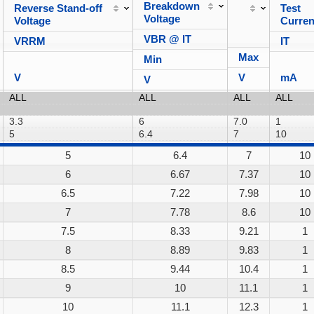
Breakdown
Reverse Stand-off
Test
Voltage
Voltage
Curren
VBR @ IT
VRRM
IT
Max
Min
V
V
mA
V
5
6.4
7
10
6
6.67
7.37
10
6.5
7.22
7.98
10
7
7.78
8.6
10
7.5
8.33
9.21
1
8
8.89
9.83
1
8.5
9.44
10.4
1
9
10
11.1
1
10
11.1
12.3
1