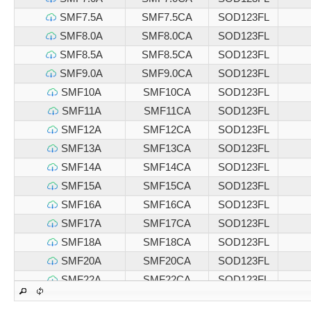
SMF7.5A
SMF7.5CA
SOD123FL
SMF8.0A
SMF8.0CA
SOD123FL
SMF8.5A
SMF8.5CA
SOD123FL
SMF9.0A
SMF9.0CA
SOD123FL
SMF10A
SMF10CA
SOD123FL
SMF11A
SMF11CA
SOD123FL
SMF12A
SMF12CA
SOD123FL
SMF13A
SMF13CA
SOD123FL
SMF14A
SMF14CA
SOD123FL
SMF15A
SMF15CA
SOD123FL
SMF16A
SMF16CA
SOD123FL
SMF17A
SMF17CA
SOD123FL
SMF18A
SMF18CA
SOD123FL
SMF20A
SMF20CA
SOD123FL
SMF22A
SMF22CA
SOD123FL
SMF24A
SMF24CA
SOD123FL