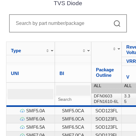
TVS Diode
Reve
Type
Volt
VR
Package
UNI
BI
Outline
V
SMF5.0A
SMF5.0CA
SOD123FL
SMF6.0A
SMF6.0CA
SOD123FL
SMF6.5A
SMF6.5CA
SOD123FL
SMF7.0A
SMF7.0CA
SOD123FL