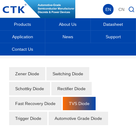
EN
CN
Products
About Us
Datasheet
Application
News
Support
Contact Us
Home
_
_
Datasheet
_
Diode
_
TVS Diode
_
Zener Diode
Switching Diode
Schottky Diode
Rectifier Diode
Fast Recovery Diode
TVS Diode
Trigger Diode
Automotive Grade Diode