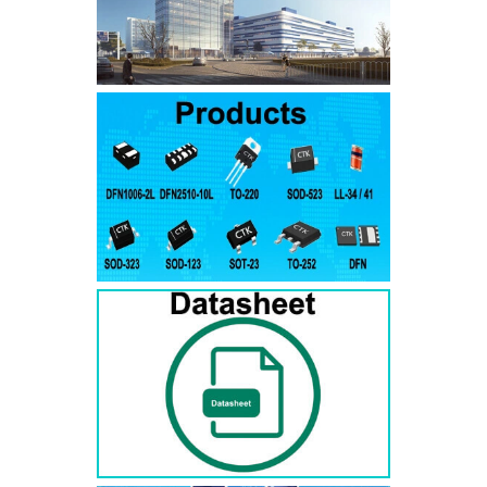
SMAJ7.5A
SMAJ7.5CA
SMA
SMAJ8.0A
SMAJ8.0CA
SMA
SMAJ8.5A
SMAJ8.5CA
SMA
SMAJ9.0A
SMAJ9.0CA
SMA
SMAJ10A
SMAJ10CA
SMA
SMAJ11A
SMAJ11CA
SMA
SMAJ12A
SMAJ12CA
SMA
SMAJ13A
SMAJ13CA
SMA
SMAJ14A
SMAJ14CA
SMA
SMAJ15A
SMAJ15CA
SMA
SMAJ16A
SMAJ16CA
SMA
SMAJ17A
SMAJ17CA
SMA
SMAJ18A
SMAJ18CA
SMA
SMAJ20A
SMAJ20CA
SMA
SMAJ22A
SMAJ22CA
SMA
SMAJ24A
SMAJ24CA
SMA
SMAJ26A
SMAJ26CA
SMA