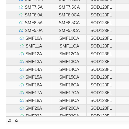
SMF7.5A
SMF7.5CA
SOD123FL
SMF8.0A
SMF8.0CA
SOD123FL
SMF8.5A
SMF8.5CA
SOD123FL
SMF9.0A
SMF9.0CA
SOD123FL
SMF10A
SMF10CA
SOD123FL
SMF11A
SMF11CA
SOD123FL
SMF12A
SMF12CA
SOD123FL
SMF13A
SMF13CA
SOD123FL
SMF14A
SMF14CA
SOD123FL
SMF15A
SMF15CA
SOD123FL
SMF16A
SMF16CA
SOD123FL
SMF17A
SMF17CA
SOD123FL
SMF18A
SMF18CA
SOD123FL
SMF20A
SMF20CA
SOD123FL
SMF22A
SMF22CA
SOD123FL
SMF24A
SMF24CA
SOD123FL