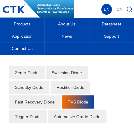
EN
CN
Products
About Us
Datasheet
Application
News
Support
Contact Us
Home
_
_
Datasheet
_
Diode
_
TVS Diode
_
Zener Diode
Switching Diode
Schottky Diode
Rectifier Diode
Fast Recovery Diode
TVS Diode
Trigger Diode
Automotive Grade Diode