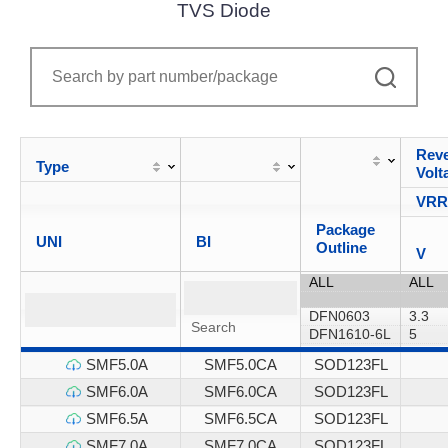
TVS Diode
Reve
Type
Volt
VR
Package
UNI
BI
Outline
V
SMF5.0A
SMF5.0CA
SOD123FL
SMF6.0A
SMF6.0CA
SOD123FL
SMF6.5A
SMF6.5CA
SOD123FL
SMF7.0A
SMF7.0CA
SOD123FL