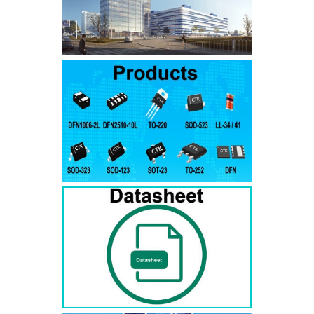
SMAJ7.5A
SMAJ7.5CA
SMA
SMAJ8.0A
SMAJ8.0CA
SMA
SMAJ8.5A
SMAJ8.5CA
SMA
SMAJ9.0A
SMAJ9.0CA
SMA
SMAJ10A
SMAJ10CA
SMA
SMAJ11A
SMAJ11CA
SMA
SMAJ12A
SMAJ12CA
SMA
SMAJ13A
SMAJ13CA
SMA
SMAJ14A
SMAJ14CA
SMA
SMAJ15A
SMAJ15CA
SMA
SMAJ16A
SMAJ16CA
SMA
SMAJ17A
SMAJ17CA
SMA
SMAJ18A
SMAJ18CA
SMA
SMAJ20A
SMAJ20CA
SMA
SMAJ22A
SMAJ22CA
SMA
SMAJ24A
SMAJ24CA
SMA
SMAJ26A
SMAJ26CA
SMA