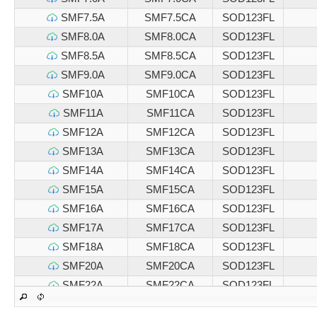
SMF7.5A
SMF7.5CA
SOD123FL
SMF8.0A
SMF8.0CA
SOD123FL
SMF8.5A
SMF8.5CA
SOD123FL
SMF9.0A
SMF9.0CA
SOD123FL
SMF10A
SMF10CA
SOD123FL
SMF11A
SMF11CA
SOD123FL
SMF12A
SMF12CA
SOD123FL
SMF13A
SMF13CA
SOD123FL
SMF14A
SMF14CA
SOD123FL
SMF15A
SMF15CA
SOD123FL
SMF16A
SMF16CA
SOD123FL
SMF17A
SMF17CA
SOD123FL
SMF18A
SMF18CA
SOD123FL
SMF20A
SMF20CA
SOD123FL
SMF22A
SMF22CA
SOD123FL
SMF24A
SMF24CA
SOD123FL