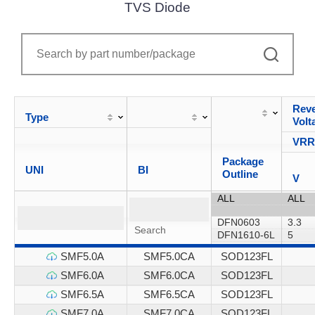
TVS Diode
Reve
Type
Volt
VR
Package
UNI
BI
Outline
V
SMF5.0A
SMF5.0CA
SOD123FL
SMF6.0A
SMF6.0CA
SOD123FL
SMF6.5A
SMF6.5CA
SOD123FL
SMF7.0A
SMF7.0CA
SOD123FL