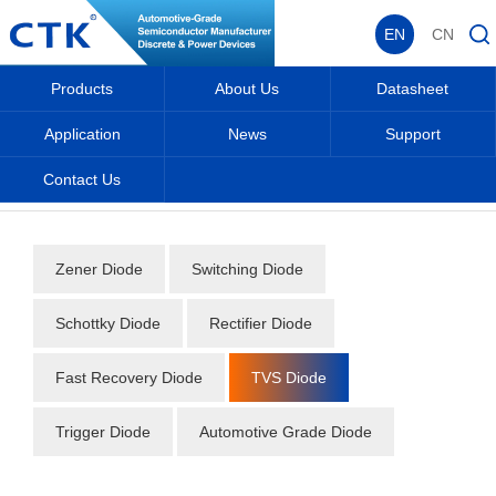
EN
CN
Products
About Us
Datasheet
Application
News
Support
Contact Us
Home
_
_
Datasheet
_
Diode
_
TVS Diode
_
Zener Diode
Switching Diode
Schottky Diode
Rectifier Diode
Fast Recovery Diode
TVS Diode
Trigger Diode
Automotive Grade Diode