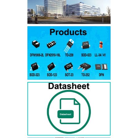
SMAJ7.5A
SMAJ7.5CA
SMA
SMAJ8.0A
SMAJ8.0CA
SMA
SMAJ8.5A
SMAJ8.5CA
SMA
SMAJ9.0A
SMAJ9.0CA
SMA
SMAJ10A
SMAJ10CA
SMA
SMAJ11A
SMAJ11CA
SMA
SMAJ12A
SMAJ12CA
SMA
SMAJ13A
SMAJ13CA
SMA
SMAJ14A
SMAJ14CA
SMA
SMAJ15A
SMAJ15CA
SMA
SMAJ16A
SMAJ16CA
SMA
SMAJ17A
SMAJ17CA
SMA
SMAJ18A
SMAJ18CA
SMA
SMAJ20A
SMAJ20CA
SMA
SMAJ22A
SMAJ22CA
SMA
SMAJ24A
SMAJ24CA
SMA
SMAJ26A
SMAJ26CA
SMA