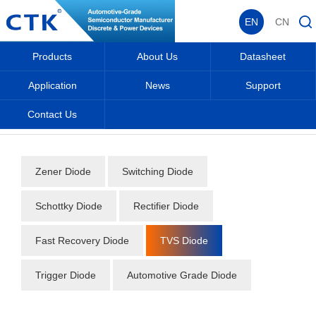
EN
CN
Products
About Us
Datasheet
Application
News
Support
Contact Us
Home
_
_
Datasheet
_
Diode
_
TVS Diode
_
Zener Diode
Switching Diode
Schottky Diode
Rectifier Diode
Fast Recovery Diode
TVS Diode
Trigger Diode
Automotive Grade Diode