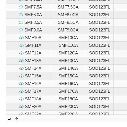
SMF7.5A
SMF7.5CA
SOD123FL
SMF8.0A
SMF8.0CA
SOD123FL
SMF8.5A
SMF8.5CA
SOD123FL
SMF9.0A
SMF9.0CA
SOD123FL
SMF10A
SMF10CA
SOD123FL
SMF11A
SMF11CA
SOD123FL
SMF12A
SMF12CA
SOD123FL
SMF13A
SMF13CA
SOD123FL
SMF14A
SMF14CA
SOD123FL
SMF15A
SMF15CA
SOD123FL
SMF16A
SMF16CA
SOD123FL
SMF17A
SMF17CA
SOD123FL
SMF18A
SMF18CA
SOD123FL
SMF20A
SMF20CA
SOD123FL
SMF22A
SMF22CA
SOD123FL
SMF24A
SMF24CA
SOD123FL