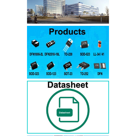
SMAJ7.5A
SMAJ7.5CA
SMA
SMAJ8.0A
SMAJ8.0CA
SMA
SMAJ8.5A
SMAJ8.5CA
SMA
SMAJ9.0A
SMAJ9.0CA
SMA
SMAJ10A
SMAJ10CA
SMA
SMAJ11A
SMAJ11CA
SMA
SMAJ12A
SMAJ12CA
SMA
SMAJ13A
SMAJ13CA
SMA
SMAJ14A
SMAJ14CA
SMA
SMAJ15A
SMAJ15CA
SMA
SMAJ16A
SMAJ16CA
SMA
SMAJ17A
SMAJ17CA
SMA
SMAJ18A
SMAJ18CA
SMA
SMAJ20A
SMAJ20CA
SMA
SMAJ22A
SMAJ22CA
SMA
SMAJ24A
SMAJ24CA
SMA
SMAJ26A
SMAJ26CA
SMA