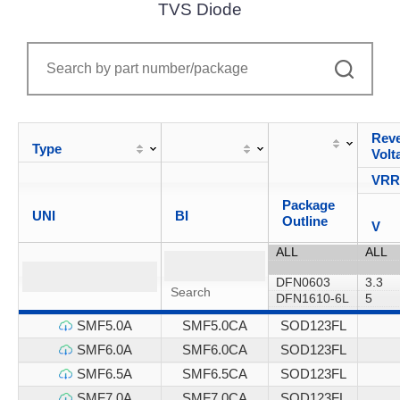
TVS Diode
Reve
Type
Volt
VR
Package
UNI
BI
Outline
V
SMF5.0A
SMF5.0CA
SOD123FL
SMF6.0A
SMF6.0CA
SOD123FL
SMF6.5A
SMF6.5CA
SOD123FL
SMF7.0A
SMF7.0CA
SOD123FL