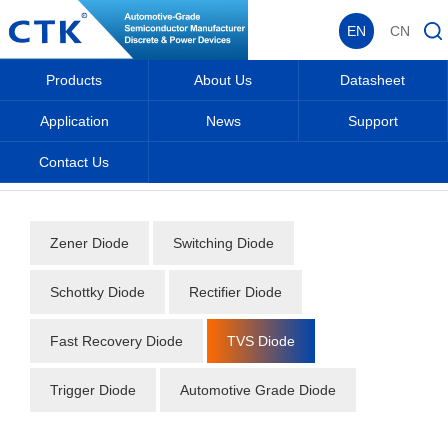
EN
CN
Products
About Us
Datasheet
Application
News
Support
Contact Us
Home
_
_
Datasheet
_
Diode
_
TVS Diode
_
Zener Diode
Switching Diode
Schottky Diode
Rectifier Diode
Fast Recovery Diode
TVS Diode
Trigger Diode
Automotive Grade Diode