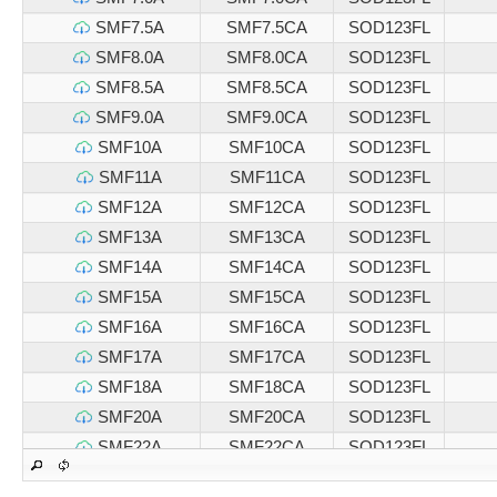
SMF7.5A
SMF7.5CA
SOD123FL
SMF8.0A
SMF8.0CA
SOD123FL
SMF8.5A
SMF8.5CA
SOD123FL
SMF9.0A
SMF9.0CA
SOD123FL
SMF10A
SMF10CA
SOD123FL
SMF11A
SMF11CA
SOD123FL
SMF12A
SMF12CA
SOD123FL
SMF13A
SMF13CA
SOD123FL
SMF14A
SMF14CA
SOD123FL
SMF15A
SMF15CA
SOD123FL
SMF16A
SMF16CA
SOD123FL
SMF17A
SMF17CA
SOD123FL
SMF18A
SMF18CA
SOD123FL
SMF20A
SMF20CA
SOD123FL
SMF22A
SMF22CA
SOD123FL
SMF24A
SMF24CA
SOD123FL