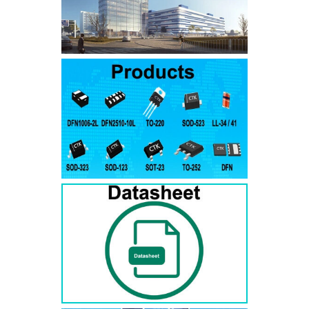
SMAJ7.5A
SMAJ7.5CA
SMA
SMAJ8.0A
SMAJ8.0CA
SMA
SMAJ8.5A
SMAJ8.5CA
SMA
SMAJ9.0A
SMAJ9.0CA
SMA
SMAJ10A
SMAJ10CA
SMA
SMAJ11A
SMAJ11CA
SMA
SMAJ12A
SMAJ12CA
SMA
SMAJ13A
SMAJ13CA
SMA
SMAJ14A
SMAJ14CA
SMA
SMAJ15A
SMAJ15CA
SMA
SMAJ16A
SMAJ16CA
SMA
SMAJ17A
SMAJ17CA
SMA
SMAJ18A
SMAJ18CA
SMA
SMAJ20A
SMAJ20CA
SMA
SMAJ22A
SMAJ22CA
SMA
SMAJ24A
SMAJ24CA
SMA
SMAJ26A
SMAJ26CA
SMA