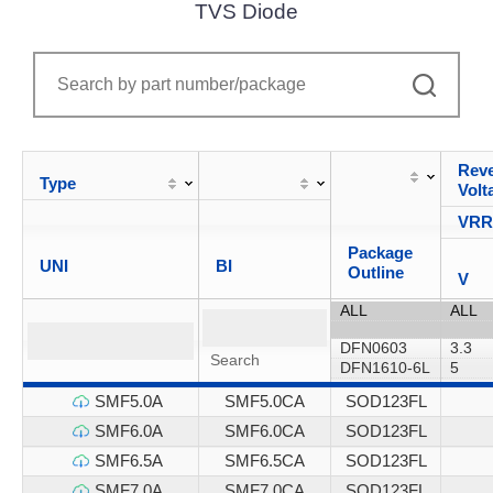
TVS Diode
Reve
Type
Volt
VR
Package
UNI
BI
Outline
V
SMF5.0A
SMF5.0CA
SOD123FL
SMF6.0A
SMF6.0CA
SOD123FL
SMF6.5A
SMF6.5CA
SOD123FL
SMF7.0A
SMF7.0CA
SOD123FL