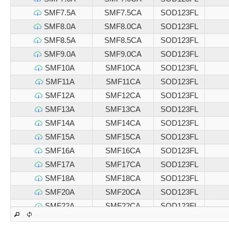
SMF7.5A
SMF7.5CA
SOD123FL
SMF8.0A
SMF8.0CA
SOD123FL
SMF8.5A
SMF8.5CA
SOD123FL
SMF9.0A
SMF9.0CA
SOD123FL
SMF10A
SMF10CA
SOD123FL
SMF11A
SMF11CA
SOD123FL
SMF12A
SMF12CA
SOD123FL
SMF13A
SMF13CA
SOD123FL
SMF14A
SMF14CA
SOD123FL
SMF15A
SMF15CA
SOD123FL
SMF16A
SMF16CA
SOD123FL
SMF17A
SMF17CA
SOD123FL
SMF18A
SMF18CA
SOD123FL
SMF20A
SMF20CA
SOD123FL
SMF22A
SMF22CA
SOD123FL
SMF24A
SMF24CA
SOD123FL