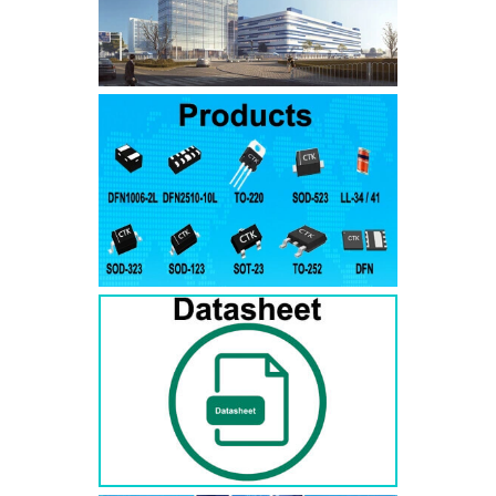
SMAJ7.5A
SMAJ7.5CA
SMA
SMAJ8.0A
SMAJ8.0CA
SMA
SMAJ8.5A
SMAJ8.5CA
SMA
SMAJ9.0A
SMAJ9.0CA
SMA
SMAJ10A
SMAJ10CA
SMA
SMAJ11A
SMAJ11CA
SMA
SMAJ12A
SMAJ12CA
SMA
SMAJ13A
SMAJ13CA
SMA
SMAJ14A
SMAJ14CA
SMA
SMAJ15A
SMAJ15CA
SMA
SMAJ16A
SMAJ16CA
SMA
SMAJ17A
SMAJ17CA
SMA
SMAJ18A
SMAJ18CA
SMA
SMAJ20A
SMAJ20CA
SMA
SMAJ22A
SMAJ22CA
SMA
SMAJ24A
SMAJ24CA
SMA
SMAJ26A
SMAJ26CA
SMA