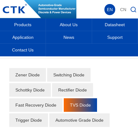
EN
CN
Products
About Us
Datasheet
Application
News
Support
Contact Us
Home
_
_
Datasheet
_
Diode
_
TVS Diode
_
Zener Diode
Switching Diode
Schottky Diode
Rectifier Diode
Fast Recovery Diode
TVS Diode
Trigger Diode
Automotive Grade Diode