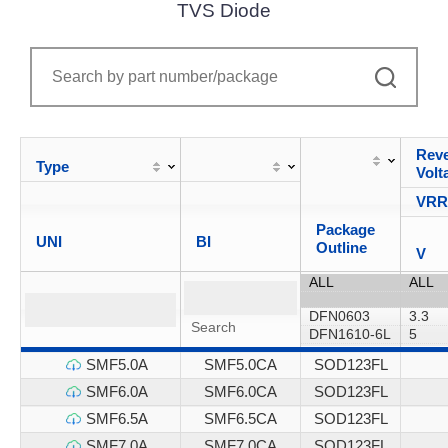
TVS Diode
Reve
Type
Volt
VR
Package
UNI
BI
Outline
V
SMF5.0A
SMF5.0CA
SOD123FL
SMF6.0A
SMF6.0CA
SOD123FL
SMF6.5A
SMF6.5CA
SOD123FL
SMF7.0A
SMF7.0CA
SOD123FL