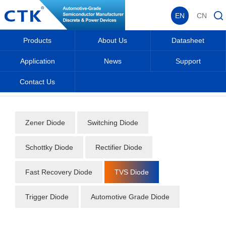
EN
CN
Products
About Us
Datasheet
Application
News
Support
Contact Us
Home
_
_
Datasheet
_
Diode
_
TVS Diode
_
Zener Diode
Switching Diode
Schottky Diode
Rectifier Diode
Fast Recovery Diode
TVS Diode
Trigger Diode
Automotive Grade Diode