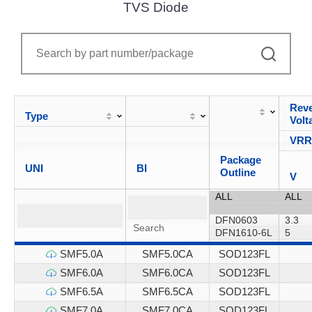
TVS Diode
Reve
Type
Volt
VR
Package
UNI
BI
Outline
V
SMF5.0A
SMF5.0CA
SOD123FL
SMF6.0A
SMF6.0CA
SOD123FL
SMF6.5A
SMF6.5CA
SOD123FL
SMF7.0A
SMF7.0CA
SOD123FL