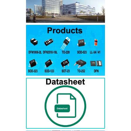
SMAJ7.5A
SMAJ7.5CA
SMA
SMAJ8.0A
SMAJ8.0CA
SMA
SMAJ8.5A
SMAJ8.5CA
SMA
SMAJ9.0A
SMAJ9.0CA
SMA
SMAJ10A
SMAJ10CA
SMA
SMAJ11A
SMAJ11CA
SMA
SMAJ12A
SMAJ12CA
SMA
SMAJ13A
SMAJ13CA
SMA
SMAJ14A
SMAJ14CA
SMA
SMAJ15A
SMAJ15CA
SMA
SMAJ16A
SMAJ16CA
SMA
SMAJ17A
SMAJ17CA
SMA
SMAJ18A
SMAJ18CA
SMA
SMAJ20A
SMAJ20CA
SMA
SMAJ22A
SMAJ22CA
SMA
SMAJ24A
SMAJ24CA
SMA
SMAJ26A
SMAJ26CA
SMA