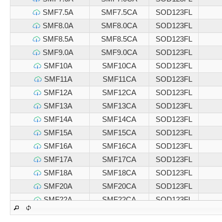
SMF7.5A
SMF7.5CA
SOD123FL
SMF8.0A
SMF8.0CA
SOD123FL
SMF8.5A
SMF8.5CA
SOD123FL
SMF9.0A
SMF9.0CA
SOD123FL
SMF10A
SMF10CA
SOD123FL
SMF11A
SMF11CA
SOD123FL
SMF12A
SMF12CA
SOD123FL
SMF13A
SMF13CA
SOD123FL
SMF14A
SMF14CA
SOD123FL
SMF15A
SMF15CA
SOD123FL
SMF16A
SMF16CA
SOD123FL
SMF17A
SMF17CA
SOD123FL
SMF18A
SMF18CA
SOD123FL
SMF20A
SMF20CA
SOD123FL
SMF22A
SMF22CA
SOD123FL
SMF24A
SMF24CA
SOD123FL