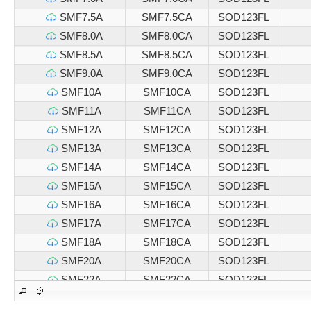
SMF7.5A
SMF7.5CA
SOD123FL
SMF8.0A
SMF8.0CA
SOD123FL
SMF8.5A
SMF8.5CA
SOD123FL
SMF9.0A
SMF9.0CA
SOD123FL
SMF10A
SMF10CA
SOD123FL
SMF11A
SMF11CA
SOD123FL
SMF12A
SMF12CA
SOD123FL
SMF13A
SMF13CA
SOD123FL
SMF14A
SMF14CA
SOD123FL
SMF15A
SMF15CA
SOD123FL
SMF16A
SMF16CA
SOD123FL
SMF17A
SMF17CA
SOD123FL
SMF18A
SMF18CA
SOD123FL
SMF20A
SMF20CA
SOD123FL
SMF22A
SMF22CA
SOD123FL
SMF24A
SMF24CA
SOD123FL