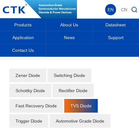
EN
CN
Products
About Us
Datasheet
Application
News
Support
Contact Us
Home
_
_
Datasheet
_
Diode
_
TVS Diode
_
Zener Diode
Switching Diode
Schottky Diode
Rectifier Diode
Fast Recovery Diode
TVS Diode
Trigger Diode
Automotive Grade Diode