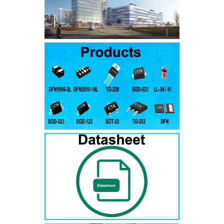
SMAJ7.5A
SMAJ7.5CA
SMA
SMAJ8.0A
SMAJ8.0CA
SMA
SMAJ8.5A
SMAJ8.5CA
SMA
SMAJ9.0A
SMAJ9.0CA
SMA
SMAJ10A
SMAJ10CA
SMA
SMAJ11A
SMAJ11CA
SMA
SMAJ12A
SMAJ12CA
SMA
SMAJ13A
SMAJ13CA
SMA
SMAJ14A
SMAJ14CA
SMA
SMAJ15A
SMAJ15CA
SMA
SMAJ16A
SMAJ16CA
SMA
SMAJ17A
SMAJ17CA
SMA
SMAJ18A
SMAJ18CA
SMA
SMAJ20A
SMAJ20CA
SMA
SMAJ22A
SMAJ22CA
SMA
SMAJ24A
SMAJ24CA
SMA
SMAJ26A
SMAJ26CA
SMA