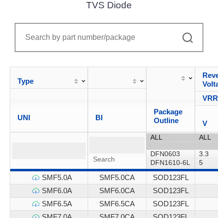
TVS Diode
Reve
Type
Volt
VR
Package
UNI
BI
Outline
V
SMF5.0A
SMF5.0CA
SOD123FL
SMF6.0A
SMF6.0CA
SOD123FL
SMF6.5A
SMF6.5CA
SOD123FL
SMF7.0A
SMF7.0CA
SOD123FL