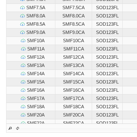
SMF7.5A
SMF7.5CA
SOD123FL
SMF8.0A
SMF8.0CA
SOD123FL
SMF8.5A
SMF8.5CA
SOD123FL
SMF9.0A
SMF9.0CA
SOD123FL
SMF10A
SMF10CA
SOD123FL
SMF11A
SMF11CA
SOD123FL
SMF12A
SMF12CA
SOD123FL
SMF13A
SMF13CA
SOD123FL
SMF14A
SMF14CA
SOD123FL
SMF15A
SMF15CA
SOD123FL
SMF16A
SMF16CA
SOD123FL
SMF17A
SMF17CA
SOD123FL
SMF18A
SMF18CA
SOD123FL
SMF20A
SMF20CA
SOD123FL
SMF22A
SMF22CA
SOD123FL
SMF24A
SMF24CA
SOD123FL