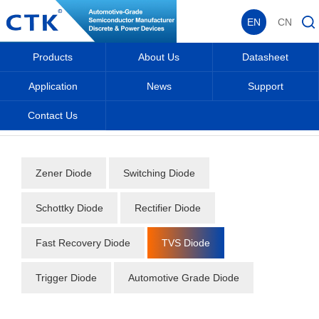
EN
CN
Products
About Us
Datasheet
Application
News
Support
Contact Us
Home
_
_
Datasheet
_
Diode
_
TVS Diode
_
Zener Diode
Switching Diode
Schottky Diode
Rectifier Diode
Fast Recovery Diode
TVS Diode
Trigger Diode
Automotive Grade Diode