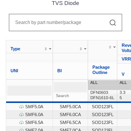
TVS Diode
Reve
Type
Volt
VR
Package
UNI
BI
Outline
V
SMF5.0A
SMF5.0CA
SOD123FL
SMF6.0A
SMF6.0CA
SOD123FL
SMF6.5A
SMF6.5CA
SOD123FL
SMF7.0A
SMF7.0CA
SOD123FL