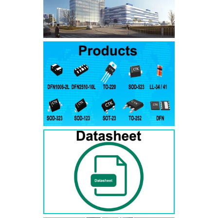
SMAJ7.5A
SMAJ7.5CA
SMA
SMAJ8.0A
SMAJ8.0CA
SMA
SMAJ8.5A
SMAJ8.5CA
SMA
SMAJ9.0A
SMAJ9.0CA
SMA
SMAJ10A
SMAJ10CA
SMA
SMAJ11A
SMAJ11CA
SMA
SMAJ12A
SMAJ12CA
SMA
SMAJ13A
SMAJ13CA
SMA
SMAJ14A
SMAJ14CA
SMA
SMAJ15A
SMAJ15CA
SMA
SMAJ16A
SMAJ16CA
SMA
SMAJ17A
SMAJ17CA
SMA
SMAJ18A
SMAJ18CA
SMA
SMAJ20A
SMAJ20CA
SMA
SMAJ22A
SMAJ22CA
SMA
SMAJ24A
SMAJ24CA
SMA
SMAJ26A
SMAJ26CA
SMA