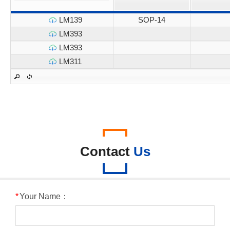
LM139
SOP-14
LM393
LM393
LM311
Contact
Us
*
Your Name：