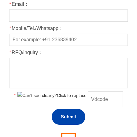
*
Email：
*
Mobile/Tel./Whatsapp：
*
RFQ/Inquiry：
*