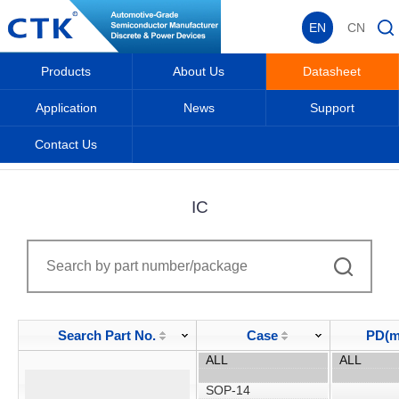
EN
CN
Products
About Us
Datasheet
Application
News
Support
Contact Us
Home
_
_
Datasheet
_
IC
_
IC
Search Part No.
Case
PD(