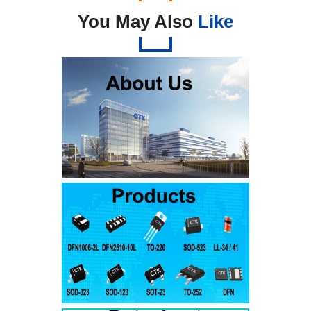
You May Also
Like