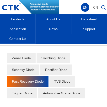
EN
CN
Products
About Us
Datasheet
Application
News
Support
Contact Us
Home
_
_
Datasheet
_
Diode
_
Fast Recovery Diode
_
Zener Diode
Switching Diode
Schottky Diode
Rectifier Diode
Fast Recovery Diode
TVS Diode
Trigger Diode
Automotive Grade Diode