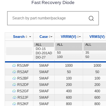
Fast Recovery Diode
Search
Case
VRRM(V)
VRMS(V)
RS1MF
SMAF
1000
1000
RS2AF
SMAF
50
50
RS2BF
SMAF
100
100
RS2DF
SMAF
200
200
RS2GF
SMAF
400
400
RS2JF
SMAF
600
600
RS2KF
SMAF
800
800