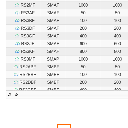
RS2MF
SMAF
1000
1000
RS3AF
SMAF
50
50
RS3BF
SMAF
100
100
RS3DF
SMAF
200
200
RS3GF
SMAF
400
400
RS3JF
SMAF
600
600
RS3KF
SMAF
800
800
RS3MF
SMAP
1000
1000
RS2ABF
SMBF
50
50
RS2BBF
SMBF
100
100
RS2DBF
SMBF
200
200
RS2GBF
SMBF
400
400
RS2JBF
SMBF
600
600
RS2KBF
SMBF
800
800
RS2MBF
SMBF
1000
1000
RS3ABF
SMBF
50
50