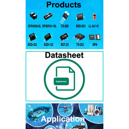
RS3AB
SMB
50
50
RS3BB
SMB
100
100
RS3DB
SMB
200
200
RS3GB
SMB
400
400
RS3JB
SMB
600
600
RS3KB
SMB
800
800
RS3MB
SMB
1000
1000
RS5AB
SMB
50
50
RS5BB
SMD
100
100
RS5DB
SMB
200
200
RS5GB
SMB
400
400
RS5JB
SMB
600
600
RS5KB
SMB
800
800
RS5MB
SMB
1000
1000
RS3AC
SMC
50
50
RS3BC
SMC
100
100