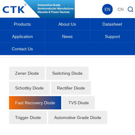
EN
CN
Products
About Us
Datasheet
Application
News
Support
Contact Us
Home
_
_
Datasheet
_
Diode
_
Fast Recovery Diode
_
Zener Diode
Switching Diode
Schottky Diode
Rectifier Diode
Fast Recovery Diode
TVS Diode
Trigger Diode
Automotive Grade Diode