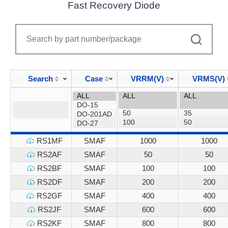
Fast Recovery Diode
Search
Case
VRRM(V)
VRMS(V)
RS1MF
SMAF
1000
1000
RS2AF
SMAF
50
50
RS2BF
SMAF
100
100
RS2DF
SMAF
200
200
RS2GF
SMAF
400
400
RS2JF
SMAF
600
600
RS2KF
SMAF
800
800