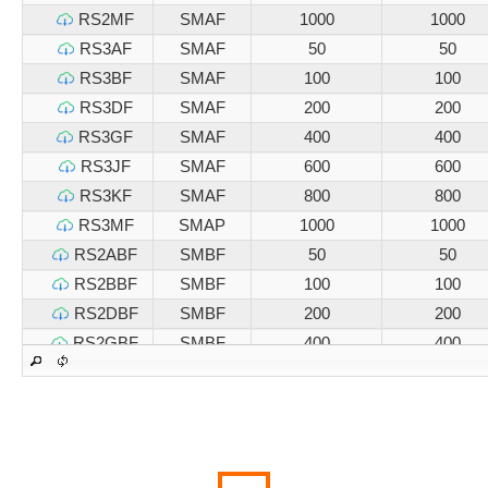
RS2MF
SMAF
1000
1000
RS3AF
SMAF
50
50
RS3BF
SMAF
100
100
RS3DF
SMAF
200
200
RS3GF
SMAF
400
400
RS3JF
SMAF
600
600
RS3KF
SMAF
800
800
RS3MF
SMAP
1000
1000
RS2ABF
SMBF
50
50
RS2BBF
SMBF
100
100
RS2DBF
SMBF
200
200
RS2GBF
SMBF
400
400
RS2JBF
SMBF
600
600
RS2KBF
SMBF
800
800
RS2MBF
SMBF
1000
1000
RS3ABF
SMBF
50
50