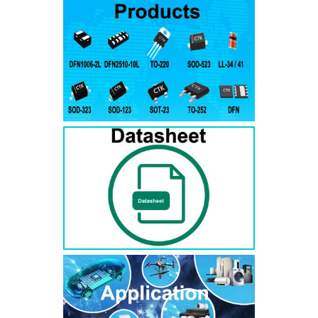
RS3AB
SMB
50
50
RS3BB
SMB
100
100
RS3DB
SMB
200
200
RS3GB
SMB
400
400
RS3JB
SMB
600
600
RS3KB
SMB
800
800
RS3MB
SMB
1000
1000
RS5AB
SMB
50
50
RS5BB
SMD
100
100
RS5DB
SMB
200
200
RS5GB
SMB
400
400
RS5JB
SMB
600
600
RS5KB
SMB
800
800
RS5MB
SMB
1000
1000
RS3AC
SMC
50
50
RS3BC
SMC
100
100