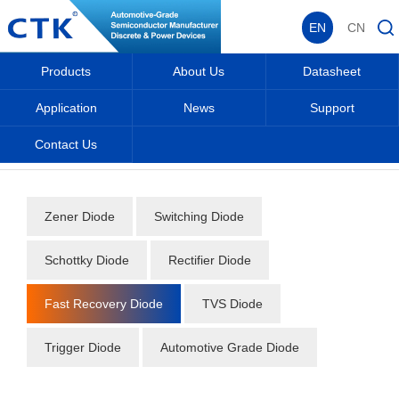
EN
CN
Products
About Us
Datasheet
Application
News
Support
Contact Us
Home
_
_
Datasheet
_
Diode
_
Fast Recovery Diode
_
Zener Diode
Switching Diode
Schottky Diode
Rectifier Diode
Fast Recovery Diode
TVS Diode
Trigger Diode
Automotive Grade Diode