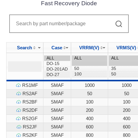
Fast Recovery Diode
Search
Case
VRRM(V)
VRMS(V)
RS1MF
SMAF
1000
1000
RS2AF
SMAF
50
50
RS2BF
SMAF
100
100
RS2DF
SMAF
200
200
RS2GF
SMAF
400
400
RS2JF
SMAF
600
600
RS2KF
SMAF
800
800