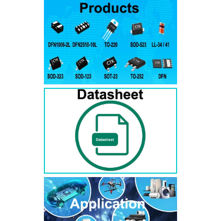
RS3AB
SMB
50
50
RS3BB
SMB
100
100
RS3DB
SMB
200
200
RS3GB
SMB
400
400
RS3JB
SMB
600
600
RS3KB
SMB
800
800
RS3MB
SMB
1000
1000
RS5AB
SMB
50
50
RS5BB
SMD
100
100
RS5DB
SMB
200
200
RS5GB
SMB
400
400
RS5JB
SMB
600
600
RS5KB
SMB
800
800
RS5MB
SMB
1000
1000
RS3AC
SMC
50
50
RS3BC
SMC
100
100