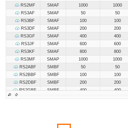
RS2MF
SMAF
1000
1000
RS3AF
SMAF
50
50
RS3BF
SMAF
100
100
RS3DF
SMAF
200
200
RS3GF
SMAF
400
400
RS3JF
SMAF
600
600
RS3KF
SMAF
800
800
RS3MF
SMAP
1000
1000
RS2ABF
SMBF
50
50
RS2BBF
SMBF
100
100
RS2DBF
SMBF
200
200
RS2GBF
SMBF
400
400
RS2JBF
SMBF
600
600
RS2KBF
SMBF
800
800
RS2MBF
SMBF
1000
1000
RS3ABF
SMBF
50
50