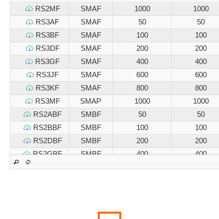
RS2MF
SMAF
1000
1000
RS3AF
SMAF
50
50
RS3BF
SMAF
100
100
RS3DF
SMAF
200
200
RS3GF
SMAF
400
400
RS3JF
SMAF
600
600
RS3KF
SMAF
800
800
RS3MF
SMAP
1000
1000
RS2ABF
SMBF
50
50
RS2BBF
SMBF
100
100
RS2DBF
SMBF
200
200
RS2GBF
SMBF
400
400
RS2JBF
SMBF
600
600
RS2KBF
SMBF
800
800
RS2MBF
SMBF
1000
1000
RS3ABF
SMBF
50
50