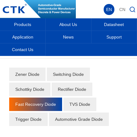
EN
CN
Products
About Us
Datasheet
Application
News
Support
Contact Us
Home
_
_
Datasheet
_
Diode
_
Fast Recovery Diode
_
Zener Diode
Switching Diode
Schottky Diode
Rectifier Diode
Fast Recovery Diode
TVS Diode
Trigger Diode
Automotive Grade Diode