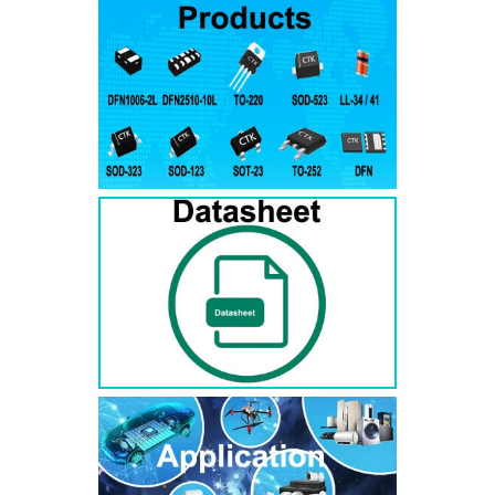
RS3AB
SMB
50
50
RS3BB
SMB
100
100
RS3DB
SMB
200
200
RS3GB
SMB
400
400
RS3JB
SMB
600
600
RS3KB
SMB
800
800
RS3MB
SMB
1000
1000
RS5AB
SMB
50
50
RS5BB
SMD
100
100
RS5DB
SMB
200
200
RS5GB
SMB
400
400
RS5JB
SMB
600
600
RS5KB
SMB
800
800
RS5MB
SMB
1000
1000
RS3AC
SMC
50
50
RS3BC
SMC
100
100