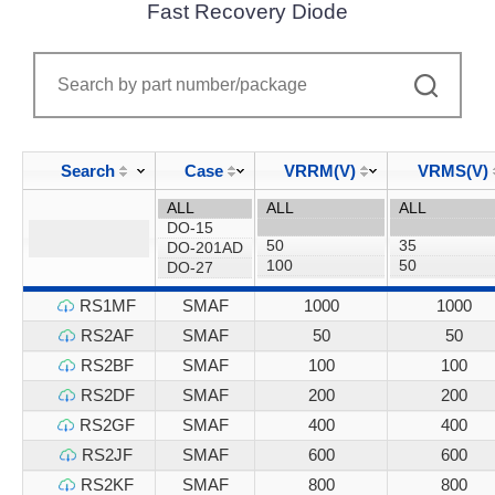
Fast Recovery Diode
Search
Case
VRRM(V)
VRMS(V)
RS1MF
SMAF
1000
1000
RS2AF
SMAF
50
50
RS2BF
SMAF
100
100
RS2DF
SMAF
200
200
RS2GF
SMAF
400
400
RS2JF
SMAF
600
600
RS2KF
SMAF
800
800