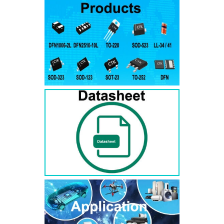
RS3AB
SMB
50
50
RS3BB
SMB
100
100
RS3DB
SMB
200
200
RS3GB
SMB
400
400
RS3JB
SMB
600
600
RS3KB
SMB
800
800
RS3MB
SMB
1000
1000
RS5AB
SMB
50
50
RS5BB
SMD
100
100
RS5DB
SMB
200
200
RS5GB
SMB
400
400
RS5JB
SMB
600
600
RS5KB
SMB
800
800
RS5MB
SMB
1000
1000
RS3AC
SMC
50
50
RS3BC
SMC
100
100