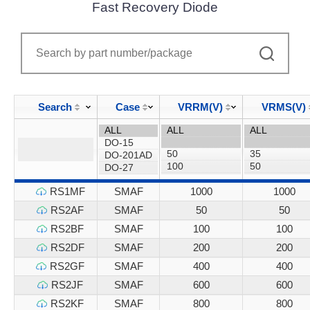
Fast Recovery Diode
Search
Case
VRRM(V)
VRMS(V)
RS1MF
SMAF
1000
1000
RS2AF
SMAF
50
50
RS2BF
SMAF
100
100
RS2DF
SMAF
200
200
RS2GF
SMAF
400
400
RS2JF
SMAF
600
600
RS2KF
SMAF
800
800