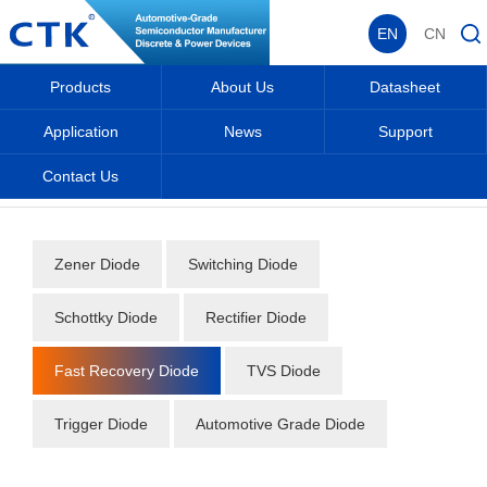
EN
CN
Products
About Us
Datasheet
Application
News
Support
Contact Us
Home
_
_
Datasheet
_
Diode
_
Fast Recovery Diode
_
Zener Diode
Switching Diode
Schottky Diode
Rectifier Diode
Fast Recovery Diode
TVS Diode
Trigger Diode
Automotive Grade Diode