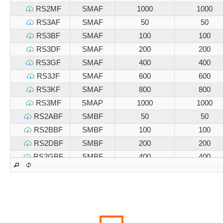
RS2MF
SMAF
1000
1000
RS3AF
SMAF
50
50
RS3BF
SMAF
100
100
RS3DF
SMAF
200
200
RS3GF
SMAF
400
400
RS3JF
SMAF
600
600
RS3KF
SMAF
800
800
RS3MF
SMAP
1000
1000
RS2ABF
SMBF
50
50
RS2BBF
SMBF
100
100
RS2DBF
SMBF
200
200
RS2GBF
SMBF
400
400
RS2JBF
SMBF
600
600
RS2KBF
SMBF
800
800
RS2MBF
SMBF
1000
1000
RS3ABF
SMBF
50
50