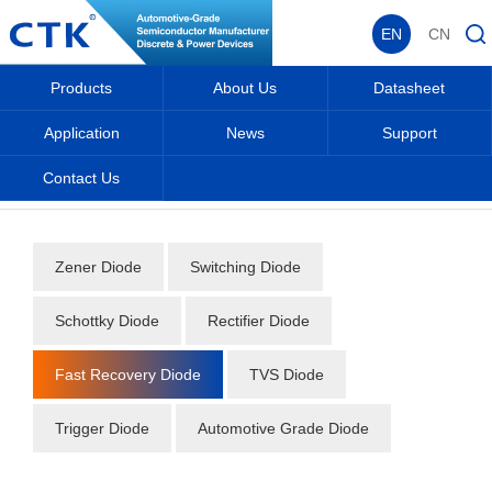
EN
CN
Products
About Us
Datasheet
Application
News
Support
Contact Us
Home
_
_
Datasheet
_
Diode
_
Fast Recovery Diode
_
Zener Diode
Switching Diode
Schottky Diode
Rectifier Diode
Fast Recovery Diode
TVS Diode
Trigger Diode
Automotive Grade Diode