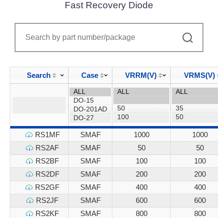
Fast Recovery Diode
Search
Case
VRRM(V)
VRMS(V)
RS1MF
SMAF
1000
1000
RS2AF
SMAF
50
50
RS2BF
SMAF
100
100
RS2DF
SMAF
200
200
RS2GF
SMAF
400
400
RS2JF
SMAF
600
600
RS2KF
SMAF
800
800