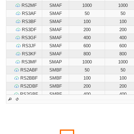
RS2MF
SMAF
1000
1000
RS3AF
SMAF
50
50
RS3BF
SMAF
100
100
RS3DF
SMAF
200
200
RS3GF
SMAF
400
400
RS3JF
SMAF
600
600
RS3KF
SMAF
800
800
RS3MF
SMAP
1000
1000
RS2ABF
SMBF
50
50
RS2BBF
SMBF
100
100
RS2DBF
SMBF
200
200
RS2GBF
SMBF
400
400
RS2JBF
SMBF
600
600
RS2KBF
SMBF
800
800
RS2MBF
SMBF
1000
1000
RS3ABF
SMBF
50
50