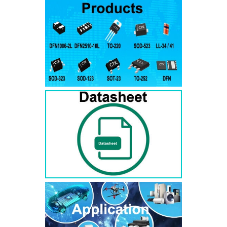
RS3AB
SMB
50
50
RS3BB
SMB
100
100
RS3DB
SMB
200
200
RS3GB
SMB
400
400
RS3JB
SMB
600
600
RS3KB
SMB
800
800
RS3MB
SMB
1000
1000
RS5AB
SMB
50
50
RS5BB
SMD
100
100
RS5DB
SMB
200
200
RS5GB
SMB
400
400
RS5JB
SMB
600
600
RS5KB
SMB
800
800
RS5MB
SMB
1000
1000
RS3AC
SMC
50
50
RS3BC
SMC
100
100