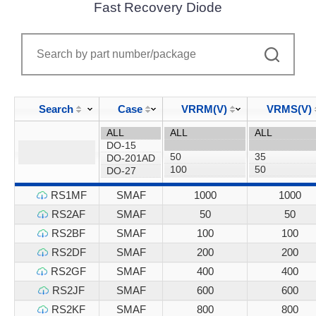
Fast Recovery Diode
Search
Case
VRRM(V)
VRMS(V)
RS1MF
SMAF
1000
1000
RS2AF
SMAF
50
50
RS2BF
SMAF
100
100
RS2DF
SMAF
200
200
RS2GF
SMAF
400
400
RS2JF
SMAF
600
600
RS2KF
SMAF
800
800