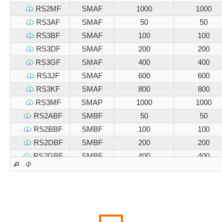
RS2MF
SMAF
1000
1000
RS3AF
SMAF
50
50
RS3BF
SMAF
100
100
RS3DF
SMAF
200
200
RS3GF
SMAF
400
400
RS3JF
SMAF
600
600
RS3KF
SMAF
800
800
RS3MF
SMAP
1000
1000
RS2ABF
SMBF
50
50
RS2BBF
SMBF
100
100
RS2DBF
SMBF
200
200
RS2GBF
SMBF
400
400
RS2JBF
SMBF
600
600
RS2KBF
SMBF
800
800
RS2MBF
SMBF
1000
1000
RS3ABF
SMBF
50
50