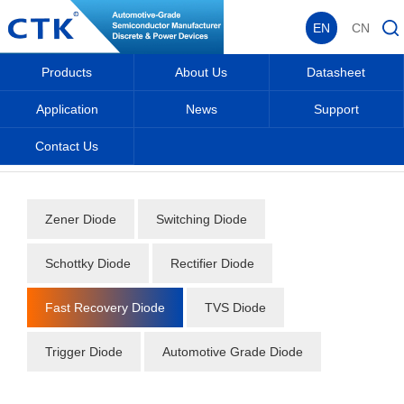
EN
CN
Products
About Us
Datasheet
Application
News
Support
Contact Us
Home
_
_
Datasheet
_
Diode
_
Fast Recovery Diode
_
Zener Diode
Switching Diode
Schottky Diode
Rectifier Diode
Fast Recovery Diode
TVS Diode
Trigger Diode
Automotive Grade Diode