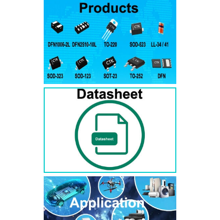
RS3AB
SMB
50
50
RS3BB
SMB
100
100
RS3DB
SMB
200
200
RS3GB
SMB
400
400
RS3JB
SMB
600
600
RS3KB
SMB
800
800
RS3MB
SMB
1000
1000
RS5AB
SMB
50
50
RS5BB
SMD
100
100
RS5DB
SMB
200
200
RS5GB
SMB
400
400
RS5JB
SMB
600
600
RS5KB
SMB
800
800
RS5MB
SMB
1000
1000
RS3AC
SMC
50
50
RS3BC
SMC
100
100