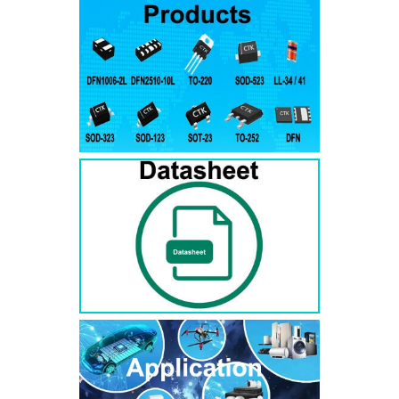
RS3AB
SMB
50
50
RS3BB
SMB
100
100
RS3DB
SMB
200
200
RS3GB
SMB
400
400
RS3JB
SMB
600
600
RS3KB
SMB
800
800
RS3MB
SMB
1000
1000
RS5AB
SMB
50
50
RS5BB
SMD
100
100
RS5DB
SMB
200
200
RS5GB
SMB
400
400
RS5JB
SMB
600
600
RS5KB
SMB
800
800
RS5MB
SMB
1000
1000
RS3AC
SMC
50
50
RS3BC
SMC
100
100