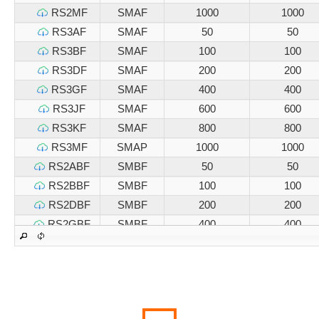
RS2MF
SMAF
1000
1000
RS3AF
SMAF
50
50
RS3BF
SMAF
100
100
RS3DF
SMAF
200
200
RS3GF
SMAF
400
400
RS3JF
SMAF
600
600
RS3KF
SMAF
800
800
RS3MF
SMAP
1000
1000
RS2ABF
SMBF
50
50
RS2BBF
SMBF
100
100
RS2DBF
SMBF
200
200
RS2GBF
SMBF
400
400
RS2JBF
SMBF
600
600
RS2KBF
SMBF
800
800
RS2MBF
SMBF
1000
1000
RS3ABF
SMBF
50
50