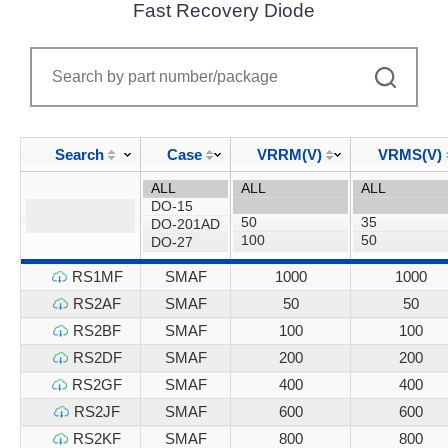
Fast Recovery Diode
Search
Case
VRRM(V)
VRMS(V)
RS1MF
SMAF
1000
1000
RS2AF
SMAF
50
50
RS2BF
SMAF
100
100
RS2DF
SMAF
200
200
RS2GF
SMAF
400
400
RS2JF
SMAF
600
600
RS2KF
SMAF
800
800