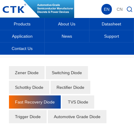
EN
CN
Products
About Us
Datasheet
Application
News
Support
Contact Us
Home
_
_
Datasheet
_
Diode
_
Fast Recovery Diode
_
Zener Diode
Switching Diode
Schottky Diode
Rectifier Diode
Fast Recovery Diode
TVS Diode
Trigger Diode
Automotive Grade Diode