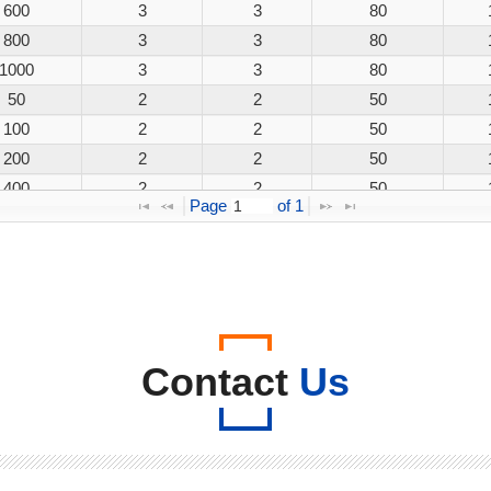
600
3
3
80
800
3
3
80
1000
3
3
80
50
2
2
50
100
2
2
50
200
2
2
50
400
2
2
50
Page 
 of 
1
600
2
2
50
800
2
2
50
1000
2
2
50
50
3
3
80
100
3
3
80
200
3
3
80
Contact
Us
400
3
3
80
600
3
3
80
800
3
3
80
1000
3
3
80