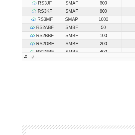
RS3JF
SMAF
600
RS3KF
SMAF
800
RS3MF
SMAP
1000
RS2ABF
SMBF
50
RS2BBF
SMBF
100
RS2DBF
SMBF
200
RS2GBF
SMBF
400
RS2JBF
SMBF
600
RS2KBF
SMBF
800
RS2MBF
SMBF
1000
RS3ABF
SMBF
50
RS3BBF
SMBF
100
RS3DBF
SMBF
200
RS3GBF
SMBF
400
RS3JBF
SMBF
600
RS3KBF
SMBF
800
RS3MBF
SMBF
1000