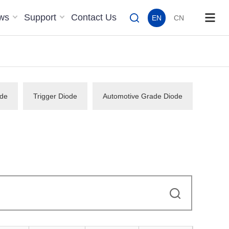
ws
Support
Contact Us
EN
CN
de
Trigger Diode
Automotive Grade Diode