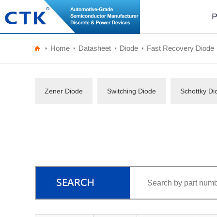
P
Home
Datasheet
Diode
Fast Recovery Diode
Zener Diode
Switching Diode
Schottky Di