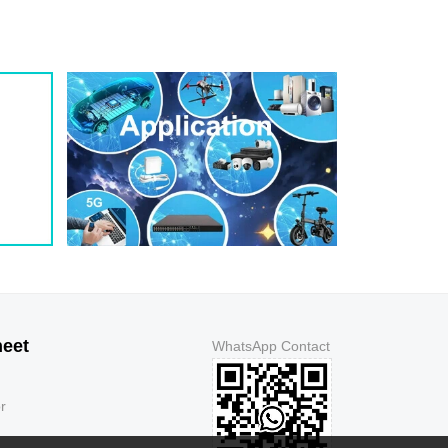
1.3
5
150
1.3
5
150
1.3
5
250
1.3
5
500
1.3
5
500
1.3
5
150
1.3
5
150
1.3
5
150
1.3
5
150
1.3
5
250
1.3
5
500
1.3
5
500
1.3
5
150
heet
WhatsApp Contact
1.3
5
150
1.3
5
150
r
1.3
5
150
1.3
5
250