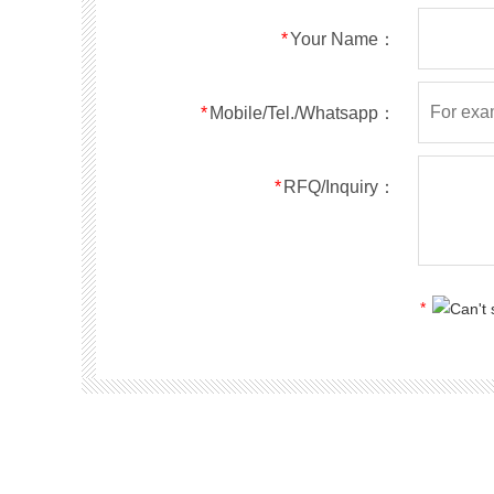
RS5ABF
SMBF
50
*
Your Name：
RS5BBF
SMBF
100
RS5DBF
SMBF
200
RS5GBF
SMBF
400
*
Mobile/Tel./Whatsapp：
RS5JBF
SMBF
600
RS5KBF
SMBF
800
*
RFQ/Inquiry：
RS5MBF
SMBF
1000
RS1A
SMA
50
RS1B
SMA
100
RS1D
SMA
200
*
RS1G
SMA
400
RS1J
SMA
600
RS1K
SMA
800
RS1M
SMA
1000
RS2A
SMA
50
RS2B
SMA
100