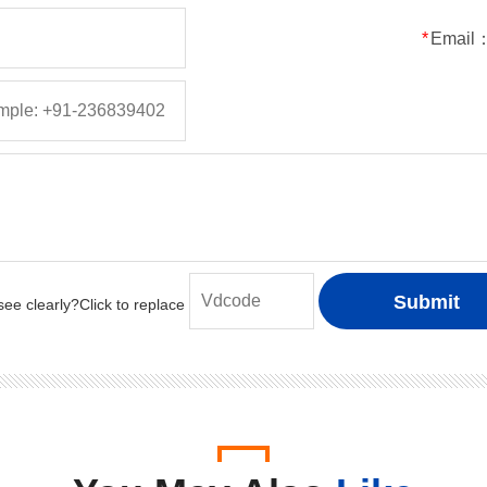
50
5
5
150
*
Email
100
5
5
150
200
5
5
150
400
5
5
150
600
5
5
150
800
5
5
150
1000
5
5
150
50
1
1
30
100
1
1
30
200
1
1
30
400
1
1
30
600
1
1
30
800
1
1
30
1000
1
1
30
50
2
2
50
100
2
2
50