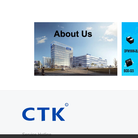
RS2D
SMA
200
RS2G
SMA
400
RS2J
SMA
600
RS2K
SMA
800
RS2M
SMA
1000
RS2AB
SMB
50
RS2BB
SMB
100
RS2DB
SMB
200
RS2GB
SMB
400
RS2JB
SMB
600
RS2KB
SMB
800
RS2MB
SMB
1000
RS3AB
SMB
50
RS3BB
SMB
100
RS3DB
SMB
200
RS3GB
SMB
400
RS3JB
SMB
600
Service Hotline