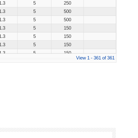
1.3
5
250
1.3
5
500
1.3
5
500
1.3
5
150
1.3
5
150
1.3
5
150
1.3
5
150
View 1 - 361 of 361
1.3
5
250
1.3
5
500
1.3
5
500
1.3
5
150
1.3
5
150
1.3
5
150
1.3
5
150
1.3
5
250
1.3
5
500
1.3
5
500