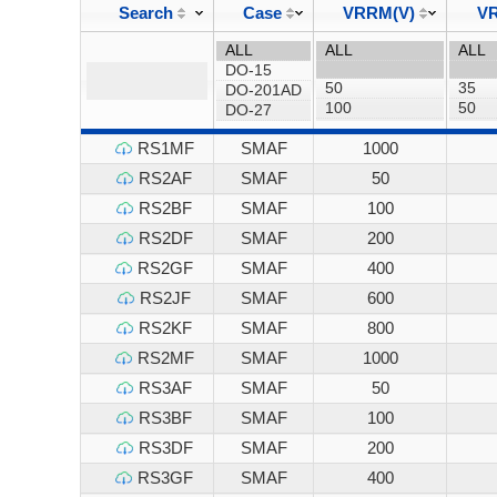
Search
Case
VRRM(V)
VR
RS1MF
SMAF
1000
RS2AF
SMAF
50
RS2BF
SMAF
100
RS2DF
SMAF
200
RS2GF
SMAF
400
RS2JF
SMAF
600
RS2KF
SMAF
800
RS2MF
SMAF
1000
RS3AF
SMAF
50
RS3BF
SMAF
100
RS3DF
SMAF
200
RS3GF
SMAF
400