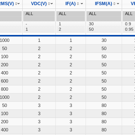
MS(V)
VDC(V)
IF(A)
IFSM(A)
V
1000
1
1
30
50
2
2
50
100
2
2
50
200
2
2
50
400
2
2
50
600
2
2
50
800
2
2
50
1000
2
2
50
50
3
3
80
100
3
3
80
200
3
3
80
400
3
3
80