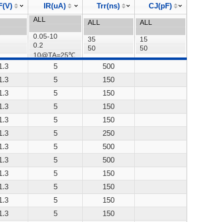
F(V)
IR(uA)
Trr(ns)
CJ(pF)
1.3
5
500
1.3
5
150
1.3
5
150
1.3
5
150
1.3
5
150
1.3
5
250
1.3
5
500
1.3
5
500
1.3
5
150
1.3
5
150
1.3
5
150
1.3
5
150