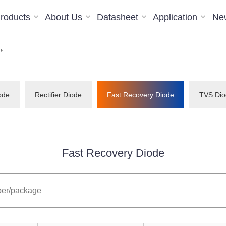
roducts
About Us
Datasheet
Application
Ne
ode
Rectifier Diode
Fast Recovery Diode
TVS Dio
Fast Recovery Diode