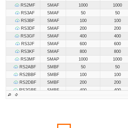
RS2MF
SMAF
1000
1000
RS3AF
SMAF
50
50
RS3BF
SMAF
100
100
RS3DF
SMAF
200
200
RS3GF
SMAF
400
400
RS3JF
SMAF
600
600
RS3KF
SMAF
800
800
RS3MF
SMAP
1000
1000
RS2ABF
SMBF
50
50
RS2BBF
SMBF
100
100
RS2DBF
SMBF
200
200
RS2GBF
SMBF
400
400
RS2JBF
SMBF
600
600
RS2KBF
SMBF
800
800
RS2MBF
SMBF
1000
1000
RS3ABF
SMBF
50
50