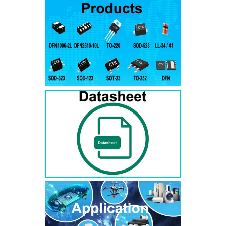
RS3AB
SMB
50
50
RS3BB
SMB
100
100
RS3DB
SMB
200
200
RS3GB
SMB
400
400
RS3JB
SMB
600
600
RS3KB
SMB
800
800
RS3MB
SMB
1000
1000
RS5AB
SMB
50
50
RS5BB
SMD
100
100
RS5DB
SMB
200
200
RS5GB
SMB
400
400
RS5JB
SMB
600
600
RS5KB
SMB
800
800
RS5MB
SMB
1000
1000
RS3AC
SMC
50
50
RS3BC
SMC
100
100