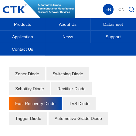
EN
CN
Products
About Us
Datasheet
Application
News
Support
Contact Us
Home
_
_
Datasheet
_
Diode
_
Fast Recovery Diode
_
Zener Diode
Switching Diode
Schottky Diode
Rectifier Diode
Fast Recovery Diode
TVS Diode
Trigger Diode
Automotive Grade Diode