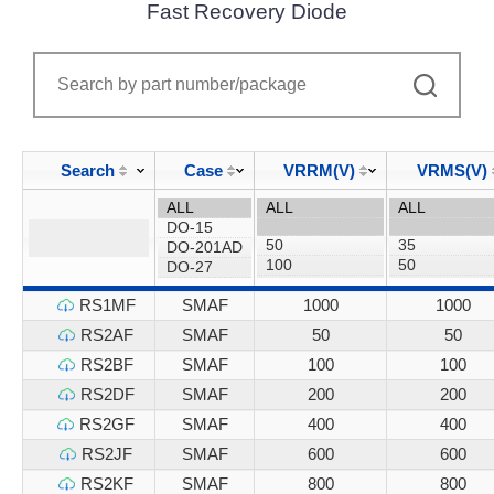
Fast Recovery Diode
Search
Case
VRRM(V)
VRMS(V)
RS1MF
SMAF
1000
1000
RS2AF
SMAF
50
50
RS2BF
SMAF
100
100
RS2DF
SMAF
200
200
RS2GF
SMAF
400
400
RS2JF
SMAF
600
600
RS2KF
SMAF
800
800