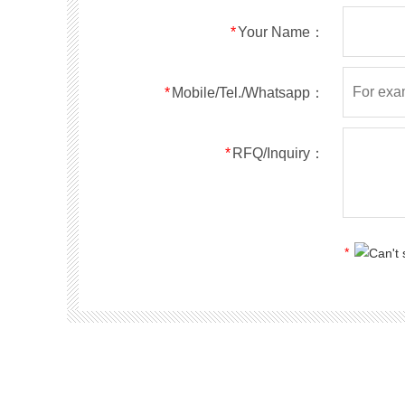
RS5ABF
SMBF
50
*
Your Name：
RS5BBF
SMBF
100
RS5DBF
SMBF
200
RS5GBF
SMBF
400
*
Mobile/Tel./Whatsapp：
RS5JBF
SMBF
600
RS5KBF
SMBF
800
*
RFQ/Inquiry：
RS5MBF
SMBF
1000
RS1A
SMA
50
RS1B
SMA
100
RS1D
SMA
200
*
RS1G
SMA
400
RS1J
SMA
600
RS1K
SMA
800
RS1M
SMA
1000
RS2A
SMA
50
RS2B
SMA
100