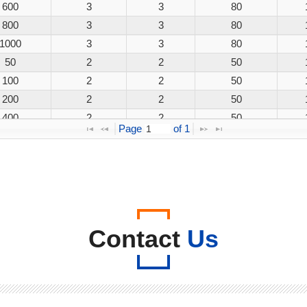
600
3
3
80
800
3
3
80
1000
3
3
80
50
2
2
50
100
2
2
50
200
2
2
50
400
2
2
50
Page 
 of 
1
600
2
2
50
800
2
2
50
1000
2
2
50
50
3
3
80
100
3
3
80
200
3
3
80
Contact
Us
400
3
3
80
600
3
3
80
800
3
3
80
1000
3
3
80