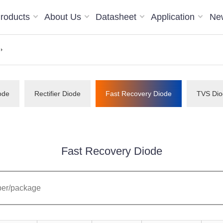
roducts
About Us
Datasheet
Application
Ne
ode
Rectifier Diode
Fast Recovery Diode
TVS Dio
Fast Recovery Diode