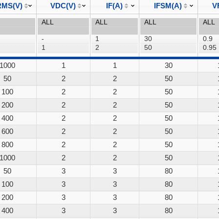
MS(V)
VDC(V)
IF(A)
IFSM(A)
V
1000
1
1
30
50
2
2
50
100
2
2
50
200
2
2
50
400
2
2
50
600
2
2
50
800
2
2
50
1000
2
2
50
50
3
3
80
100
3
3
80
200
3
3
80
400
3
3
80