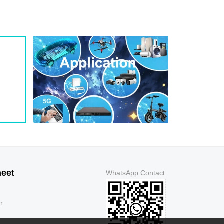
1.3
5
150
1.3
5
150
1.3
5
250
1.3
5
500
1.3
5
500
1.3
5
150
1.3
5
150
1.3
5
150
1.3
5
150
1.3
5
250
1.3
5
500
1.3
5
500
1.3
5
150
heet
WhatsApp Contact
1.3
5
150
1.3
5
150
r
1.3
5
150
1.3
5
250