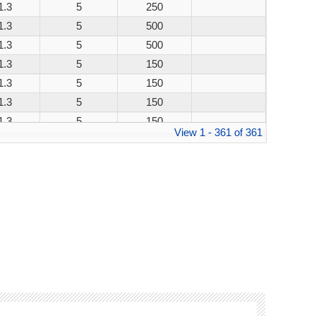
1.3
5
250
1.3
5
500
1.3
5
500
1.3
5
150
1.3
5
150
1.3
5
150
1.3
5
150
View 1 - 361 of 361
1.3
5
250
1.3
5
500
1.3
5
500
1.3
5
150
1.3
5
150
1.3
5
150
1.3
5
150
1.3
5
250
1.3
5
500
1.3
5
500