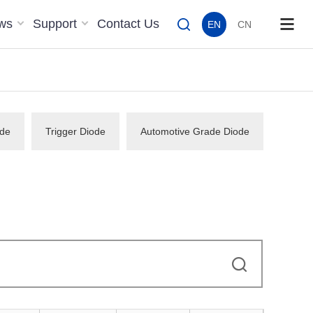
ws
Support
Contact Us
EN
CN
de
Trigger Diode
Automotive Grade Diode