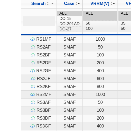
Search
Case
VRRM(V)
VR
RS1MF
SMAF
1000
RS2AF
SMAF
50
RS2BF
SMAF
100
RS2DF
SMAF
200
RS2GF
SMAF
400
RS2JF
SMAF
600
RS2KF
SMAF
800
RS2MF
SMAF
1000
RS3AF
SMAF
50
RS3BF
SMAF
100
RS3DF
SMAF
200
RS3GF
SMAF
400