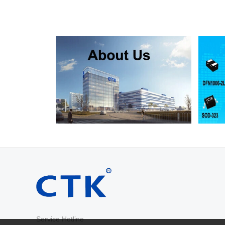
RS2D
SMA
200
RS2G
SMA
400
RS2J
SMA
600
RS2K
SMA
800
RS2M
SMA
1000
RS2AB
SMB
50
RS2BB
SMB
100
RS2DB
SMB
200
RS2GB
SMB
400
RS2JB
SMB
600
RS2KB
SMB
800
RS2MB
SMB
1000
RS3AB
SMB
50
RS3BB
SMB
100
RS3DB
SMB
200
RS3GB
SMB
400
RS3JB
SMB
600
Service Hotline