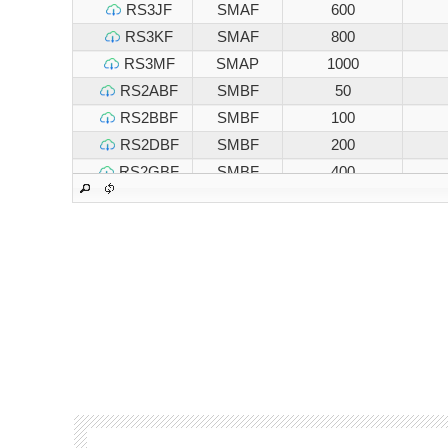
RS3JF
SMAF
600
RS3KF
SMAF
800
RS3MF
SMAP
1000
RS2ABF
SMBF
50
RS2BBF
SMBF
100
RS2DBF
SMBF
200
RS2GBF
SMBF
400
RS2JBF
SMBF
600
RS2KBF
SMBF
800
RS2MBF
SMBF
1000
RS3ABF
SMBF
50
RS3BBF
SMBF
100
RS3DBF
SMBF
200
RS3GBF
SMBF
400
RS3JBF
SMBF
600
RS3KBF
SMBF
800
RS3MBF
SMBF
1000