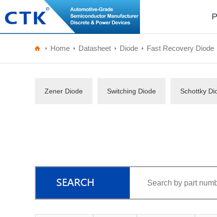
P
Home
Datasheet
Diode
Fast Recovery Diode
Zener Diode
Switching Diode
Schottky Di