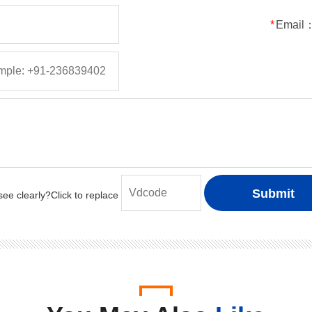
50
5
5
150
*
Email
100
5
5
150
200
5
5
150
400
5
5
150
600
5
5
150
800
5
5
150
1000
5
5
150
50
1
1
30
100
1
1
30
200
1
1
30
400
1
1
30
600
1
1
30
800
1
1
30
1000
1
1
30
50
2
2
50
100
2
2
50