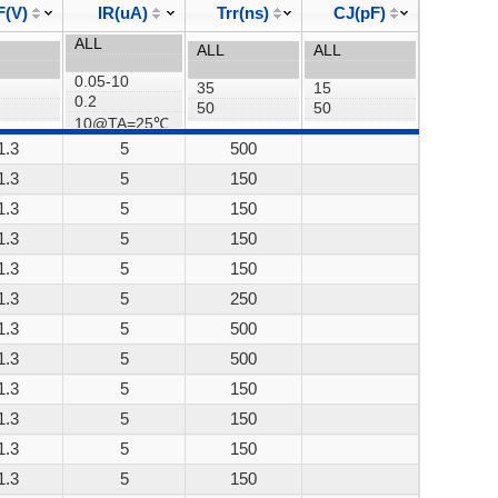
F(V)
IR(uA)
Trr(ns)
CJ(pF)
1.3
5
500
1.3
5
150
1.3
5
150
1.3
5
150
1.3
5
150
1.3
5
250
1.3
5
500
1.3
5
500
1.3
5
150
1.3
5
150
1.3
5
150
1.3
5
150