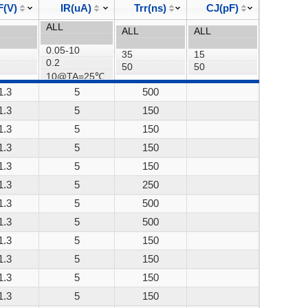
F(V)
IR(uA)
Trr(ns)
CJ(pF)
1.3
5
500
1.3
5
150
1.3
5
150
1.3
5
150
1.3
5
150
1.3
5
250
1.3
5
500
1.3
5
500
1.3
5
150
1.3
5
150
1.3
5
150
1.3
5
150