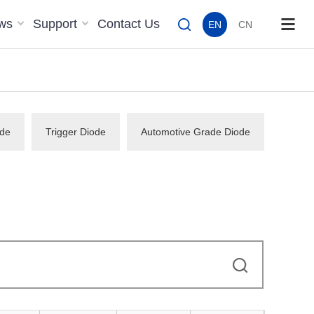
ws
Support
Contact Us
EN
CN
de
Trigger Diode
Automotive Grade Diode