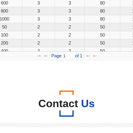
600
3
3
80
800
3
3
80
1000
3
3
80
50
2
2
50
100
2
2
50
200
2
2
50
400
2
2
50
Page 
 of 
1
600
2
2
50
800
2
2
50
1000
2
2
50
50
3
3
80
100
3
3
80
200
3
3
80
Contact
Us
400
3
3
80
600
3
3
80
800
3
3
80
1000
3
3
80