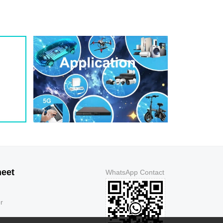
1.3
5
150
1.3
5
150
1.3
5
250
1.3
5
500
1.3
5
500
1.3
5
150
1.3
5
150
1.3
5
150
1.3
5
150
1.3
5
250
1.3
5
500
1.3
5
500
1.3
5
150
heet
WhatsApp Contact
1.3
5
150
1.3
5
150
r
1.3
5
150
1.3
5
250