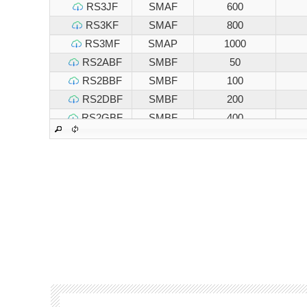
RS3JF
SMAF
600
RS3KF
SMAF
800
RS3MF
SMAP
1000
RS2ABF
SMBF
50
RS2BBF
SMBF
100
RS2DBF
SMBF
200
RS2GBF
SMBF
400
RS2JBF
SMBF
600
RS2KBF
SMBF
800
RS2MBF
SMBF
1000
RS3ABF
SMBF
50
RS3BBF
SMBF
100
RS3DBF
SMBF
200
RS3GBF
SMBF
400
RS3JBF
SMBF
600
RS3KBF
SMBF
800
RS3MBF
SMBF
1000