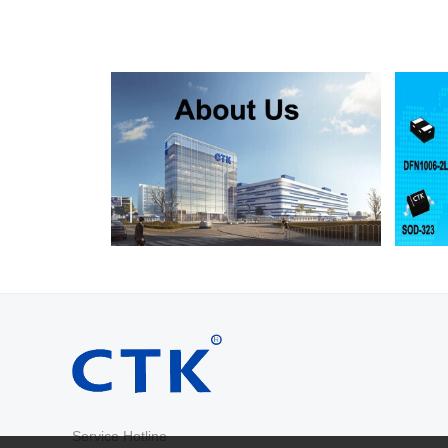
RS2D
SMA
200
RS2G
SMA
400
RS2J
SMA
600
RS2K
SMA
800
RS2M
SMA
1000
RS2AB
SMB
50
RS2BB
SMB
100
RS2DB
SMB
200
RS2GB
SMB
400
RS2JB
SMB
600
RS2KB
SMB
800
RS2MB
SMB
1000
RS3AB
SMB
50
RS3BB
SMB
100
RS3DB
SMB
200
RS3GB
SMB
400
RS3JB
SMB
600
Service Hotline