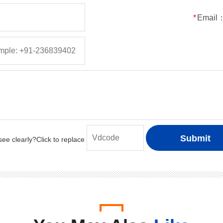
50
5
5
150
*
Email
100
5
5
150
200
5
5
150
400
5
5
150
600
5
5
150
800
5
5
150
1000
5
5
150
50
1
1
30
100
1
1
30
200
1
1
30
400
1
1
30
600
1
1
30
800
1
1
30
1000
1
1
30
50
2
2
50
100
2
2
50