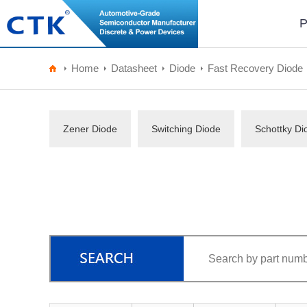
P
Home
Datasheet
Diode
Fast Recovery Diode
Zener Diode
Switching Diode
Schottky Di