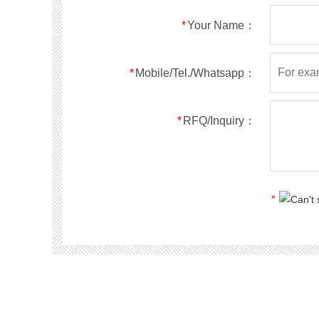
RS5ABF
SMBF
50
*
Your Name：
RS5BBF
SMBF
100
RS5DBF
SMBF
200
RS5GBF
SMBF
400
*
Mobile/Tel./Whatsapp：
RS5JBF
SMBF
600
RS5KBF
SMBF
800
*
RFQ/Inquiry：
RS5MBF
SMBF
1000
RS1A
SMA
50
RS1B
SMA
100
RS1D
SMA
200
*
RS1G
SMA
400
RS1J
SMA
600
RS1K
SMA
800
RS1M
SMA
1000
RS2A
SMA
50
RS2B
SMA
100