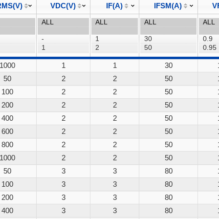
MS(V)
VDC(V)
IF(A)
IFSM(A)
V
1000
1
1
30
50
2
2
50
100
2
2
50
200
2
2
50
400
2
2
50
600
2
2
50
800
2
2
50
1000
2
2
50
50
3
3
80
100
3
3
80
200
3
3
80
400
3
3
80