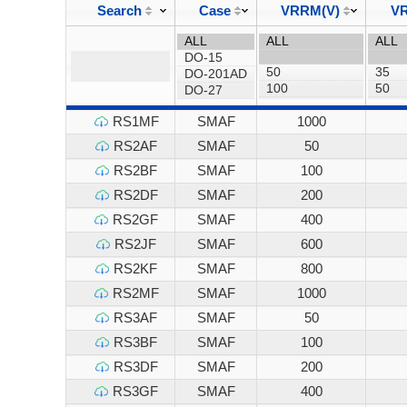
Search
Case
VRRM(V)
VR
RS1MF
SMAF
1000
RS2AF
SMAF
50
RS2BF
SMAF
100
RS2DF
SMAF
200
RS2GF
SMAF
400
RS2JF
SMAF
600
RS2KF
SMAF
800
RS2MF
SMAF
1000
RS3AF
SMAF
50
RS3BF
SMAF
100
RS3DF
SMAF
200
RS3GF
SMAF
400