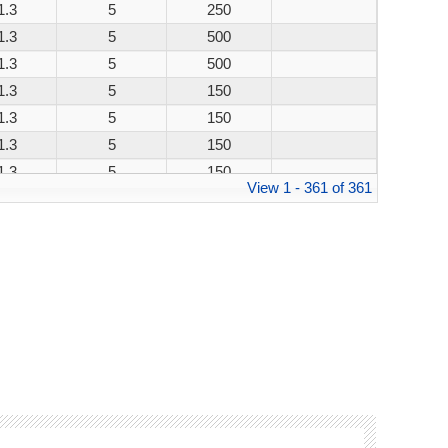
1.3
5
250
1.3
5
500
1.3
5
500
1.3
5
150
1.3
5
150
1.3
5
150
1.3
5
150
View 1 - 361 of 361
1.3
5
250
1.3
5
500
1.3
5
500
1.3
5
150
1.3
5
150
1.3
5
150
1.3
5
150
1.3
5
250
1.3
5
500
1.3
5
500