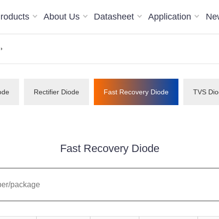
roducts
About Us
Datasheet
Application
Ne
ode
Rectifier Diode
Fast Recovery Diode
TVS Dio
Fast Recovery Diode