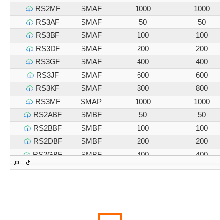
RS2MF
SMAF
1000
1000
RS3AF
SMAF
50
50
RS3BF
SMAF
100
100
RS3DF
SMAF
200
200
RS3GF
SMAF
400
400
RS3JF
SMAF
600
600
RS3KF
SMAF
800
800
RS3MF
SMAP
1000
1000
RS2ABF
SMBF
50
50
RS2BBF
SMBF
100
100
RS2DBF
SMBF
200
200
RS2GBF
SMBF
400
400
RS2JBF
SMBF
600
600
RS2KBF
SMBF
800
800
RS2MBF
SMBF
1000
1000
RS3ABF
SMBF
50
50