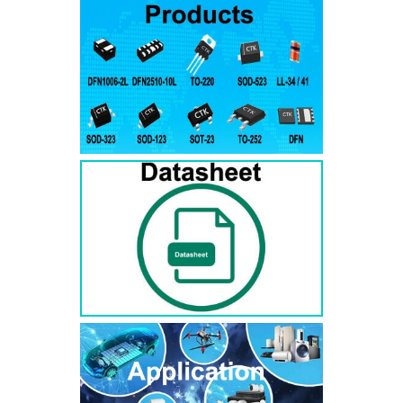
RS3AB
SMB
50
50
RS3BB
SMB
100
100
RS3DB
SMB
200
200
RS3GB
SMB
400
400
RS3JB
SMB
600
600
RS3KB
SMB
800
800
RS3MB
SMB
1000
1000
RS5AB
SMB
50
50
RS5BB
SMD
100
100
RS5DB
SMB
200
200
RS5GB
SMB
400
400
RS5JB
SMB
600
600
RS5KB
SMB
800
800
RS5MB
SMB
1000
1000
RS3AC
SMC
50
50
RS3BC
SMC
100
100