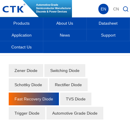
EN
CN
Products
About Us
Datasheet
Application
News
Support
Contact Us
Home
_
_
Datasheet
_
Diode
_
Fast Recovery Diode
_
Zener Diode
Switching Diode
Schottky Diode
Rectifier Diode
Fast Recovery Diode
TVS Diode
Trigger Diode
Automotive Grade Diode