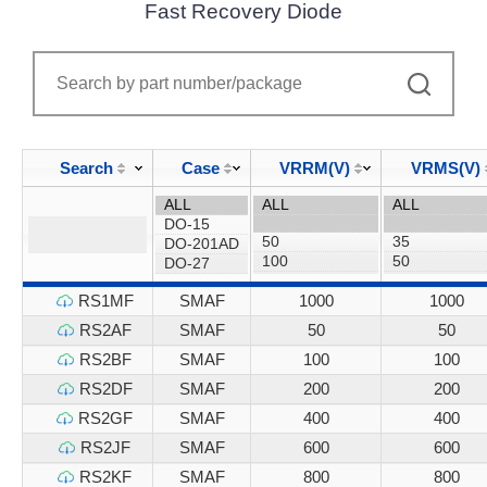
Fast Recovery Diode
Search
Case
VRRM(V)
VRMS(V)
RS1MF
SMAF
1000
1000
RS2AF
SMAF
50
50
RS2BF
SMAF
100
100
RS2DF
SMAF
200
200
RS2GF
SMAF
400
400
RS2JF
SMAF
600
600
RS2KF
SMAF
800
800