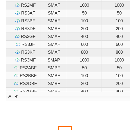
RS2MF
SMAF
1000
1000
RS3AF
SMAF
50
50
RS3BF
SMAF
100
100
RS3DF
SMAF
200
200
RS3GF
SMAF
400
400
RS3JF
SMAF
600
600
RS3KF
SMAF
800
800
RS3MF
SMAP
1000
1000
RS2ABF
SMBF
50
50
RS2BBF
SMBF
100
100
RS2DBF
SMBF
200
200
RS2GBF
SMBF
400
400
RS2JBF
SMBF
600
600
RS2KBF
SMBF
800
800
RS2MBF
SMBF
1000
1000
RS3ABF
SMBF
50
50