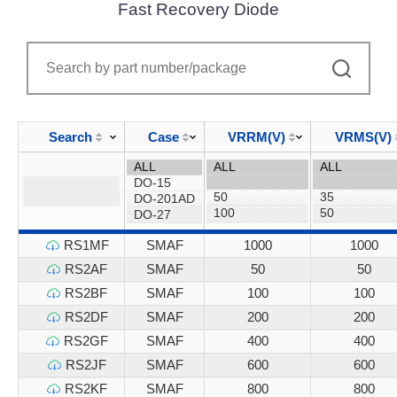
Fast Recovery Diode
Search
Case
VRRM(V)
VRMS(V)
RS1MF
SMAF
1000
1000
RS2AF
SMAF
50
50
RS2BF
SMAF
100
100
RS2DF
SMAF
200
200
RS2GF
SMAF
400
400
RS2JF
SMAF
600
600
RS2KF
SMAF
800
800