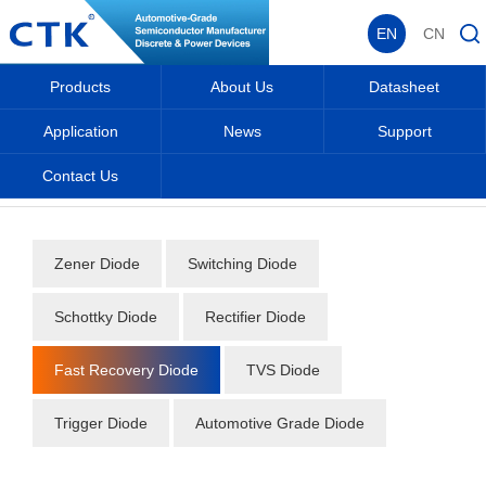
EN
CN
Products
About Us
Datasheet
Application
News
Support
Contact Us
Home
_
_
Datasheet
_
Diode
_
Fast Recovery Diode
_
Zener Diode
Switching Diode
Schottky Diode
Rectifier Diode
Fast Recovery Diode
TVS Diode
Trigger Diode
Automotive Grade Diode