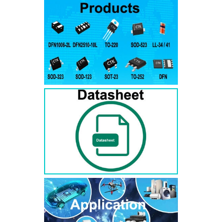
RS3AB
SMB
50
50
RS3BB
SMB
100
100
RS3DB
SMB
200
200
RS3GB
SMB
400
400
RS3JB
SMB
600
600
RS3KB
SMB
800
800
RS3MB
SMB
1000
1000
RS5AB
SMB
50
50
RS5BB
SMD
100
100
RS5DB
SMB
200
200
RS5GB
SMB
400
400
RS5JB
SMB
600
600
RS5KB
SMB
800
800
RS5MB
SMB
1000
1000
RS3AC
SMC
50
50
RS3BC
SMC
100
100