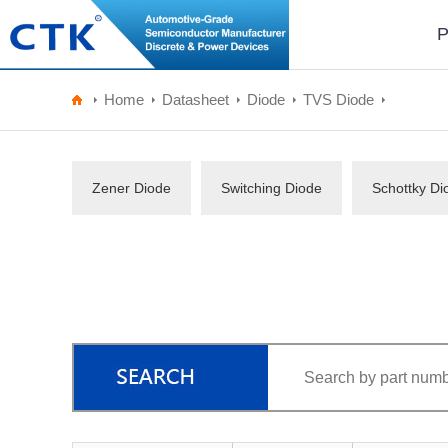
P
Home
Datasheet
Diode
TVS Diode
Zener Diode
Switching Diode
Schottky Di