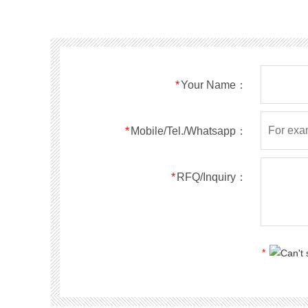
SMF40A
SMF40CA
SOD123FL
SMF43A
SMF43CA
SOD123FL
SMF45A
SMF45CA
SOD123FL
SMF48A
SMF48CA
SOD123FL
SMF51A
SMF51CA
SOD123FL
*
Your Name：
SMF54A
SMF54CA
SOD123FL
SMF58A
SMF58CA
SOD123FL
SMF60A
SMF60CA
SOD123FL
*
Mobile/Tel./Whatsapp：
SMF64A
SMF64CA
SOD123FL
SMF70A
SMF70CA
SOD123FL
*
RFQ/Inquiry：
SMF75A
SMF75CA
SOD123FL
SMF78A
SMF78CA
SOD123FL
SMF85A
SMF85CA
SOD123FL
SMF90A
SMF90CA
SOD123FL
*
SMFl00A
SMFl00CA
SOD123FL
SMF110A
SMF110CA
SOD123FL
SMF120A
SMF120CA
SOD123FL