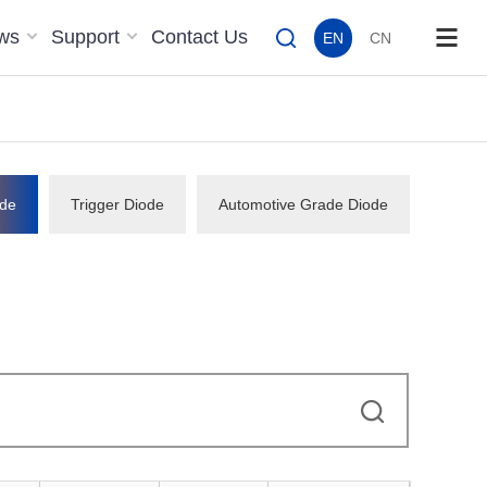
ws
Support
Contact Us
EN
CN
de
Trigger Diode
Automotive Grade Diode