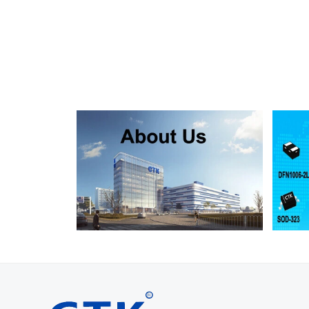
SMF130A
SMF130CA
SOD123FL
SMF150A
SMF150CA
SOD123FL
SMF160A
SMF160CA
SOD123FL
SMF170A
SMF170CA
SOD123FL
SMF180A
SMF180CA
SOD123FL
SMF200A
SMF200CA
SOD123FL
SMF220A
SMF220CA
SOD123FL
SMAJ5.0A
SMAJ5.0CA
SMA
SMAJ6.0A
SMAJ6.0CA
SMA
SMAJ6.5A
SMAJ6.5CA
SMA
SMAJ7.0A
SMAJ7.0CA
SMA
SMAJ7.5A
SMAJ7.5CA
SMA
SMAJ8.0A
SMAJ8.0CA
SMA
SMAJ8.5A
SMAJ8.5CA
SMA
SMAJ9.0A
SMAJ9.0CA
SMA
SMAJ10A
SMAJ10CA
SMA
SMAJ11A
SMAJ11CA
SMA