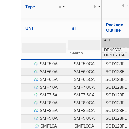
Type
Package
UNI
BI
Outline
SMF5.0A
SMF5.0CA
SOD123FL
SMF6.0A
SMF6.0CA
SOD123FL
SMF6.5A
SMF6.5CA
SOD123FL
SMF7.0A
SMF7.0CA
SOD123FL
SMF7.5A
SMF7.5CA
SOD123FL
SMF8.0A
SMF8.0CA
SOD123FL
SMF8.5A
SMF8.5CA
SOD123FL
SMF9.0A
SMF9.0CA
SOD123FL
SMF10A
SMF10CA
SOD123FL