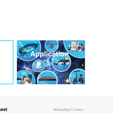
1
209
0.8
200W
1
243
0.7
200W
1
259
0.7
200W
1
275
0.6
200W
1
292
0.5
200W
1
324
0.5
200W
1
356
0.5
200W
800
9.2
43.5
400W
800
10.3
38.8
400W
500
11.2
35.7
400W
200
12
33.3
400W
100
12.9
31
400W
50
13.6
29.4
400W
20
14.4
27.8
400W
10
15.4
26
400W
5
17
23.5
400W
heet
WhatsApp Contact
1
18.2
22
400W