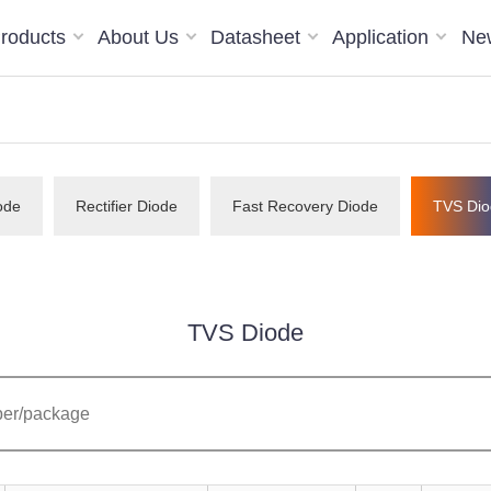
roducts
About Us
Datasheet
Application
Ne
ode
Rectifier Diode
Fast Recovery Diode
TVS Dio
TVS Diode