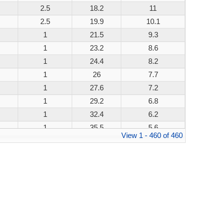
2.5
18.2
11
200W
2.5
19.9
10.1
200W
1
21.5
9.3
200W
1
23.2
8.6
200W
1
24.4
8.2
200W
1
26
7.7
200W
1
27.6
7.2
200W
1
29.2
6.8
200W
1
32.4
6.2
200W
1
35.5
5.6
200W
View 1 - 460 of 460
1
38.9
5.1
200W
1
42.1
4.8
200W
1
45.4
4.4
200W
1
48.4
4.1
200W
1
53.3
3.8
200W
1
58.1
3.4
200W