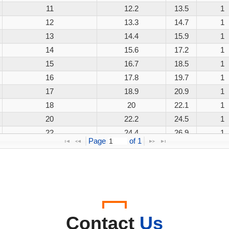
11
12.2
13.5
1
12
13.3
14.7
1
13
14.4
15.9
1
14
15.6
17.2
1
15
16.7
18.5
1
16
17.8
19.7
1
17
18.9
20.9
1
18
20
22.1
1
20
22.2
24.5
1
22
24.4
26.9
1
Page 
 of 
1
24
26.7
29.5
1
26
28.9
31.9
1
28
31.1
34.4
1
30
33.3
36.8
1
33
36.7
40.6
1
36
40
44.2
1
Contact
Us