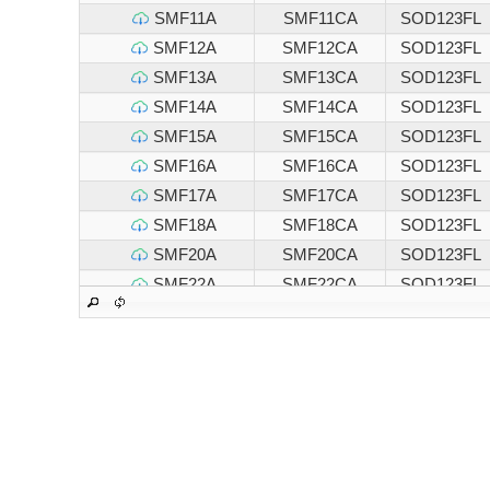
SMF11A
SMF11CA
SOD123FL
SMF12A
SMF12CA
SOD123FL
SMF13A
SMF13CA
SOD123FL
SMF14A
SMF14CA
SOD123FL
SMF15A
SMF15CA
SOD123FL
SMF16A
SMF16CA
SOD123FL
SMF17A
SMF17CA
SOD123FL
SMF18A
SMF18CA
SOD123FL
SMF20A
SMF20CA
SOD123FL
SMF22A
SMF22CA
SOD123FL
SMF24A
SMF24CA
SOD123FL
SMF26A
SMF26CA
SOD123FL
SMF28A
SMF28CA
SOD123FL
SMF30A
SMF30CA
SOD123FL
SMF33A
SMF33CA
SOD123FL
SMF36A
SMF36CA
SOD123FL