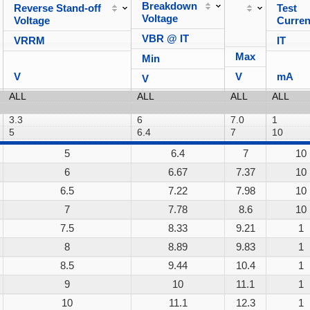
Breakdown
Reverse Stand-off
Test
Voltage
Voltage
Curren
VBR @ IT
VRRM
IT
Max
Min
V
V
mA
V
5
6.4
7
10
6
6.67
7.37
10
6.5
7.22
7.98
10
7
7.78
8.6
10
7.5
8.33
9.21
1
8
8.89
9.83
1
8.5
9.44
10.4
1
9
10
11.1
1
10
11.1
12.3
1