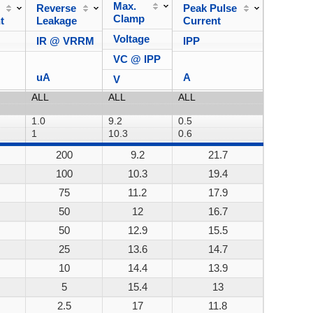
Max.
Reverse
Peak Pulse
Power
Clamp
t
Leakage
Current
Dissipa
Voltage
IR @ VRRM
IPP
VC @ IPP
uA
A
V
200
9.2
21.7
200W
100
10.3
19.4
200W
75
11.2
17.9
200W
50
12
16.7
200W
50
12.9
15.5
200W
25
13.6
14.7
200W
10
14.4
13.9
200W
5
15.4
13
200W
2.5
17
11.8
200W