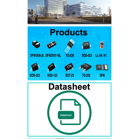
SMAJ7.5A
SMAJ7.5CA
SMA
SMAJ8.0A
SMAJ8.0CA
SMA
SMAJ8.5A
SMAJ8.5CA
SMA
SMAJ9.0A
SMAJ9.0CA
SMA
SMAJ10A
SMAJ10CA
SMA
SMAJ11A
SMAJ11CA
SMA
SMAJ12A
SMAJ12CA
SMA
SMAJ13A
SMAJ13CA
SMA
SMAJ14A
SMAJ14CA
SMA
SMAJ15A
SMAJ15CA
SMA
SMAJ16A
SMAJ16CA
SMA
SMAJ17A
SMAJ17CA
SMA
SMAJ18A
SMAJ18CA
SMA
SMAJ20A
SMAJ20CA
SMA
SMAJ22A
SMAJ22CA
SMA
SMAJ24A
SMAJ24CA
SMA
SMAJ26A
SMAJ26CA
SMA