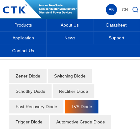
EN
CN
Products
About Us
Datasheet
Application
News
Support
Contact Us
Home
_
_
Datasheet
_
Diode
_
TVS Diode
_
Zener Diode
Switching Diode
Schottky Diode
Rectifier Diode
Fast Recovery Diode
TVS Diode
Trigger Diode
Automotive Grade Diode