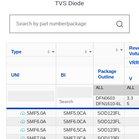
TVS Diode
Reve
Type
Volt
VR
Package
UNI
BI
Outline
V
SMF5.0A
SMF5.0CA
SOD123FL
SMF6.0A
SMF6.0CA
SOD123FL
SMF6.5A
SMF6.5CA
SOD123FL
SMF7.0A
SMF7.0CA
SOD123FL