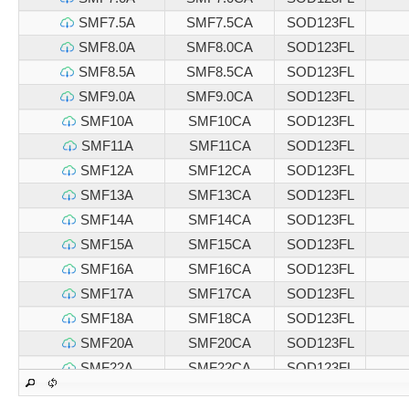
SMF7.5A
SMF7.5CA
SOD123FL
SMF8.0A
SMF8.0CA
SOD123FL
SMF8.5A
SMF8.5CA
SOD123FL
SMF9.0A
SMF9.0CA
SOD123FL
SMF10A
SMF10CA
SOD123FL
SMF11A
SMF11CA
SOD123FL
SMF12A
SMF12CA
SOD123FL
SMF13A
SMF13CA
SOD123FL
SMF14A
SMF14CA
SOD123FL
SMF15A
SMF15CA
SOD123FL
SMF16A
SMF16CA
SOD123FL
SMF17A
SMF17CA
SOD123FL
SMF18A
SMF18CA
SOD123FL
SMF20A
SMF20CA
SOD123FL
SMF22A
SMF22CA
SOD123FL
SMF24A
SMF24CA
SOD123FL