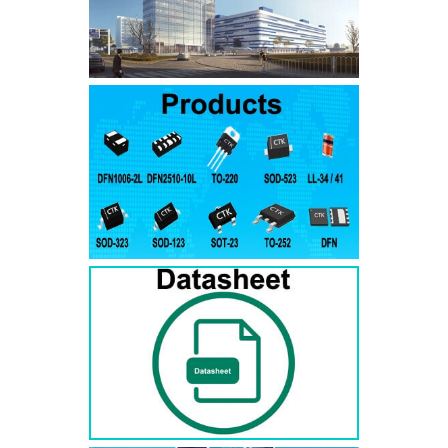
SMAJ7.5A
SMAJ7.5CA
SMA
SMAJ8.0A
SMAJ8.0CA
SMA
SMAJ8.5A
SMAJ8.5CA
SMA
SMAJ9.0A
SMAJ9.0CA
SMA
SMAJ10A
SMAJ10CA
SMA
SMAJ11A
SMAJ11CA
SMA
SMAJ12A
SMAJ12CA
SMA
SMAJ13A
SMAJ13CA
SMA
SMAJ14A
SMAJ14CA
SMA
SMAJ15A
SMAJ15CA
SMA
SMAJ16A
SMAJ16CA
SMA
SMAJ17A
SMAJ17CA
SMA
SMAJ18A
SMAJ18CA
SMA
SMAJ20A
SMAJ20CA
SMA
SMAJ22A
SMAJ22CA
SMA
SMAJ24A
SMAJ24CA
SMA
SMAJ26A
SMAJ26CA
SMA