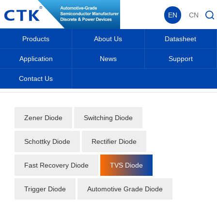
EN
CN
Products
About Us
Datasheet
Application
News
Support
Contact Us
Home
_
_
Datasheet
_
Diode
_
TVS Diode
_
Zener Diode
Switching Diode
Schottky Diode
Rectifier Diode
Fast Recovery Diode
TVS Diode
Trigger Diode
Automotive Grade Diode