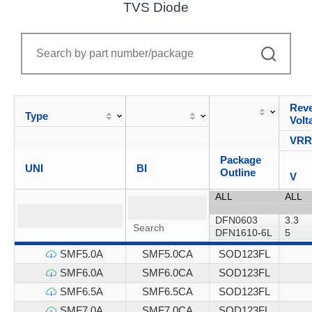
TVS Diode
Reve
Type
Volt
VR
Package
UNI
BI
Outline
V
SMF5.0A
SMF5.0CA
SOD123FL
SMF6.0A
SMF6.0CA
SOD123FL
SMF6.5A
SMF6.5CA
SOD123FL
SMF7.0A
SMF7.0CA
SOD123FL