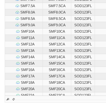
SMF7.5A
SMF7.5CA
SOD123FL
SMF8.0A
SMF8.0CA
SOD123FL
SMF8.5A
SMF8.5CA
SOD123FL
SMF9.0A
SMF9.0CA
SOD123FL
SMF10A
SMF10CA
SOD123FL
SMF11A
SMF11CA
SOD123FL
SMF12A
SMF12CA
SOD123FL
SMF13A
SMF13CA
SOD123FL
SMF14A
SMF14CA
SOD123FL
SMF15A
SMF15CA
SOD123FL
SMF16A
SMF16CA
SOD123FL
SMF17A
SMF17CA
SOD123FL
SMF18A
SMF18CA
SOD123FL
SMF20A
SMF20CA
SOD123FL
SMF22A
SMF22CA
SOD123FL
SMF24A
SMF24CA
SOD123FL