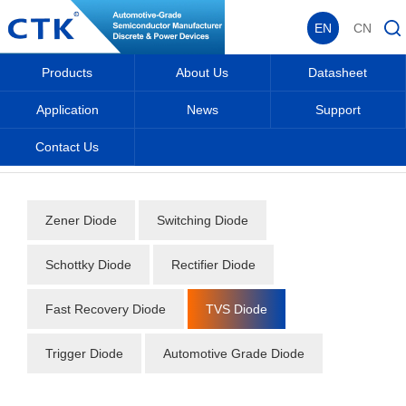
EN
CN
Products
About Us
Datasheet
Application
News
Support
Contact Us
Home
_
_
Datasheet
_
Diode
_
TVS Diode
_
Zener Diode
Switching Diode
Schottky Diode
Rectifier Diode
Fast Recovery Diode
TVS Diode
Trigger Diode
Automotive Grade Diode