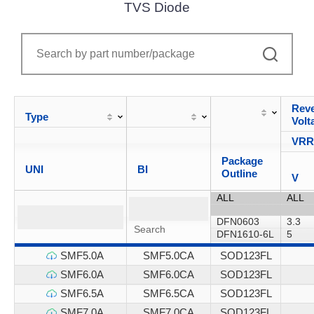
TVS Diode
Reve
Type
Volt
VR
Package
UNI
BI
Outline
V
SMF5.0A
SMF5.0CA
SOD123FL
SMF6.0A
SMF6.0CA
SOD123FL
SMF6.5A
SMF6.5CA
SOD123FL
SMF7.0A
SMF7.0CA
SOD123FL