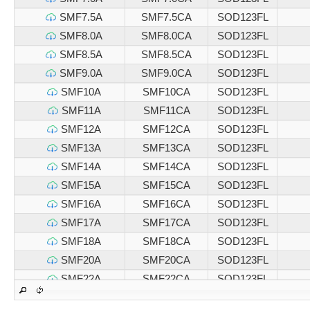
SMF7.5A
SMF7.5CA
SOD123FL
SMF8.0A
SMF8.0CA
SOD123FL
SMF8.5A
SMF8.5CA
SOD123FL
SMF9.0A
SMF9.0CA
SOD123FL
SMF10A
SMF10CA
SOD123FL
SMF11A
SMF11CA
SOD123FL
SMF12A
SMF12CA
SOD123FL
SMF13A
SMF13CA
SOD123FL
SMF14A
SMF14CA
SOD123FL
SMF15A
SMF15CA
SOD123FL
SMF16A
SMF16CA
SOD123FL
SMF17A
SMF17CA
SOD123FL
SMF18A
SMF18CA
SOD123FL
SMF20A
SMF20CA
SOD123FL
SMF22A
SMF22CA
SOD123FL
SMF24A
SMF24CA
SOD123FL