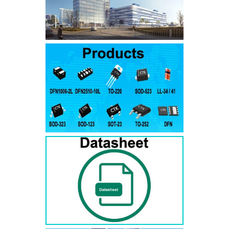
SMAJ7.5A
SMAJ7.5CA
SMA
SMAJ8.0A
SMAJ8.0CA
SMA
SMAJ8.5A
SMAJ8.5CA
SMA
SMAJ9.0A
SMAJ9.0CA
SMA
SMAJ10A
SMAJ10CA
SMA
SMAJ11A
SMAJ11CA
SMA
SMAJ12A
SMAJ12CA
SMA
SMAJ13A
SMAJ13CA
SMA
SMAJ14A
SMAJ14CA
SMA
SMAJ15A
SMAJ15CA
SMA
SMAJ16A
SMAJ16CA
SMA
SMAJ17A
SMAJ17CA
SMA
SMAJ18A
SMAJ18CA
SMA
SMAJ20A
SMAJ20CA
SMA
SMAJ22A
SMAJ22CA
SMA
SMAJ24A
SMAJ24CA
SMA
SMAJ26A
SMAJ26CA
SMA