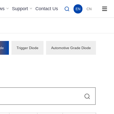
ws
Support
Contact Us
EN
CN
de
Trigger Diode
Automotive Grade Diode