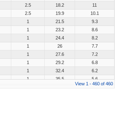
2.5
18.2
11
200W
2.5
19.9
10.1
200W
1
21.5
9.3
200W
1
23.2
8.6
200W
1
24.4
8.2
200W
1
26
7.7
200W
1
27.6
7.2
200W
1
29.2
6.8
200W
1
32.4
6.2
200W
1
35.5
5.6
200W
View 1 - 460 of 460
1
38.9
5.1
200W
1
42.1
4.8
200W
1
45.4
4.4
200W
1
48.4
4.1
200W
1
53.3
3.8
200W
1
58.1
3.4
200W