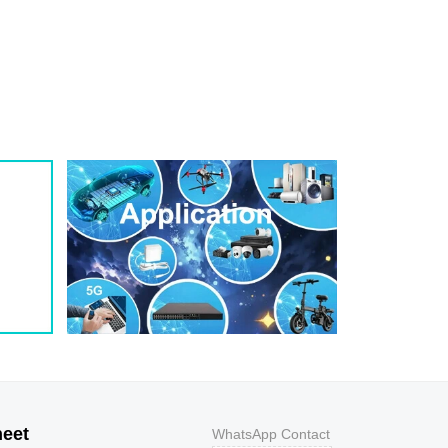
1
209
0.8
200W
1
243
0.7
200W
1
259
0.7
200W
1
275
0.6
200W
1
292
0.5
200W
1
324
0.5
200W
1
356
0.5
200W
800
9.2
43.5
400W
800
10.3
38.8
400W
500
11.2
35.7
400W
200
12
33.3
400W
100
12.9
31
400W
50
13.6
29.4
400W
20
14.4
27.8
400W
10
15.4
26
400W
5
17
23.5
400W
heet
WhatsApp Contact
1
18.2
22
400W