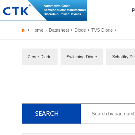
P
Home
Datasheet
Diode
TVS Diode
Zener Diode
Switching Diode
Schottky Di