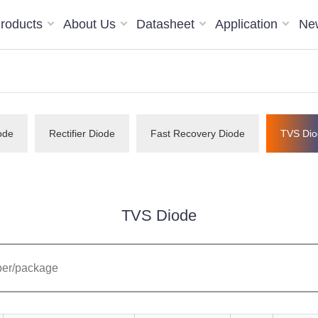
roducts
About Us
Datasheet
Application
Ne
ode
Rectifier Diode
Fast Recovery Diode
TVS Dio
TVS Diode