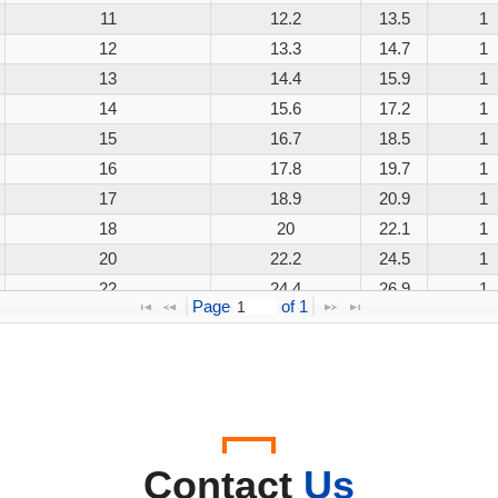
11
12.2
13.5
1
12
13.3
14.7
1
13
14.4
15.9
1
14
15.6
17.2
1
15
16.7
18.5
1
16
17.8
19.7
1
17
18.9
20.9
1
18
20
22.1
1
20
22.2
24.5
1
22
24.4
26.9
1
Page 
 of 
1
24
26.7
29.5
1
26
28.9
31.9
1
28
31.1
34.4
1
30
33.3
36.8
1
33
36.7
40.6
1
36
40
44.2
1
Contact
Us