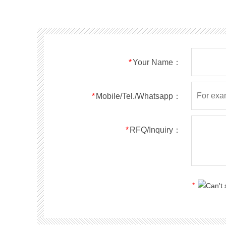
SMF40A
SMF40CA
SOD123FL
SMF43A
SMF43CA
SOD123FL
SMF45A
SMF45CA
SOD123FL
SMF48A
SMF48CA
SOD123FL
SMF51A
SMF51CA
SOD123FL
*
Your Name：
SMF54A
SMF54CA
SOD123FL
SMF58A
SMF58CA
SOD123FL
SMF60A
SMF60CA
SOD123FL
*
Mobile/Tel./Whatsapp：
SMF64A
SMF64CA
SOD123FL
SMF70A
SMF70CA
SOD123FL
*
RFQ/Inquiry：
SMF75A
SMF75CA
SOD123FL
SMF78A
SMF78CA
SOD123FL
SMF85A
SMF85CA
SOD123FL
SMF90A
SMF90CA
SOD123FL
*
SMFl00A
SMFl00CA
SOD123FL
SMF110A
SMF110CA
SOD123FL
SMF120A
SMF120CA
SOD123FL