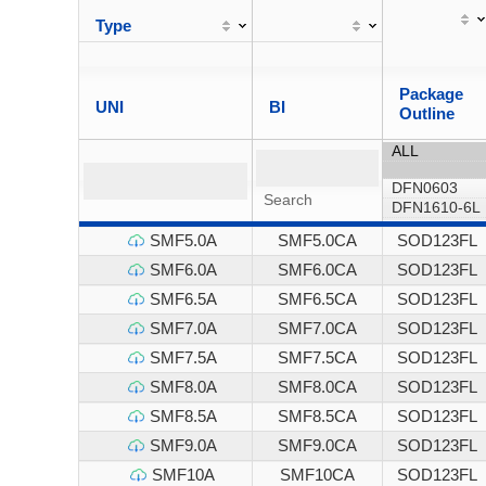
Type
Package
UNI
BI
Outline
SMF5.0A
SMF5.0CA
SOD123FL
SMF6.0A
SMF6.0CA
SOD123FL
SMF6.5A
SMF6.5CA
SOD123FL
SMF7.0A
SMF7.0CA
SOD123FL
SMF7.5A
SMF7.5CA
SOD123FL
SMF8.0A
SMF8.0CA
SOD123FL
SMF8.5A
SMF8.5CA
SOD123FL
SMF9.0A
SMF9.0CA
SOD123FL
SMF10A
SMF10CA
SOD123FL