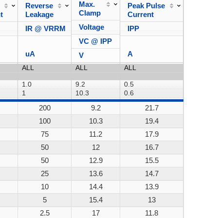
Max.
Reverse
Peak Pulse
Power
Clamp
t
Leakage
Current
Dissipa
Voltage
IR @ VRRM
IPP
VC @ IPP
uA
A
V
200
9.2
21.7
200W
100
10.3
19.4
200W
75
11.2
17.9
200W
50
12
16.7
200W
50
12.9
15.5
200W
25
13.6
14.7
200W
10
14.4
13.9
200W
5
15.4
13
200W
2.5
17
11.8
200W