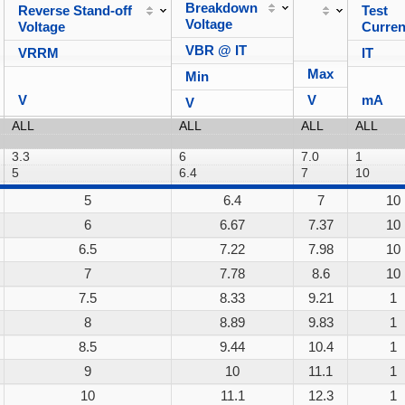
Breakdown
Reverse Stand-off
Test
Voltage
Voltage
Curren
VBR @ IT
VRRM
IT
Max
Min
V
V
mA
V
5
6.4
7
10
6
6.67
7.37
10
6.5
7.22
7.98
10
7
7.78
8.6
10
7.5
8.33
9.21
1
8
8.89
9.83
1
8.5
9.44
10.4
1
9
10
11.1
1
10
11.1
12.3
1