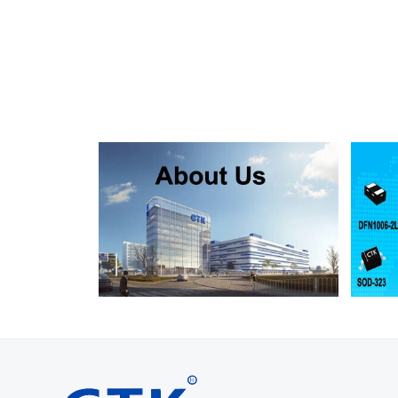
SMF130A
SMF130CA
SOD123FL
SMF150A
SMF150CA
SOD123FL
SMF160A
SMF160CA
SOD123FL
SMF170A
SMF170CA
SOD123FL
SMF180A
SMF180CA
SOD123FL
SMF200A
SMF200CA
SOD123FL
SMF220A
SMF220CA
SOD123FL
SMAJ5.0A
SMAJ5.0CA
SMA
SMAJ6.0A
SMAJ6.0CA
SMA
SMAJ6.5A
SMAJ6.5CA
SMA
SMAJ7.0A
SMAJ7.0CA
SMA
SMAJ7.5A
SMAJ7.5CA
SMA
SMAJ8.0A
SMAJ8.0CA
SMA
SMAJ8.5A
SMAJ8.5CA
SMA
SMAJ9.0A
SMAJ9.0CA
SMA
SMAJ10A
SMAJ10CA
SMA
SMAJ11A
SMAJ11CA
SMA