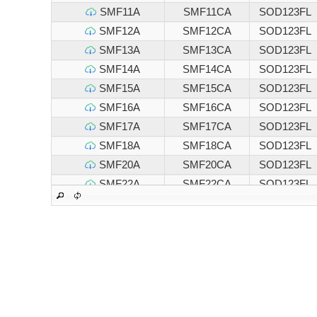
SMF11A
SMF11CA
SOD123FL
SMF12A
SMF12CA
SOD123FL
SMF13A
SMF13CA
SOD123FL
SMF14A
SMF14CA
SOD123FL
SMF15A
SMF15CA
SOD123FL
SMF16A
SMF16CA
SOD123FL
SMF17A
SMF17CA
SOD123FL
SMF18A
SMF18CA
SOD123FL
SMF20A
SMF20CA
SOD123FL
SMF22A
SMF22CA
SOD123FL
SMF24A
SMF24CA
SOD123FL
SMF26A
SMF26CA
SOD123FL
SMF28A
SMF28CA
SOD123FL
SMF30A
SMF30CA
SOD123FL
SMF33A
SMF33CA
SOD123FL
SMF36A
SMF36CA
SOD123FL